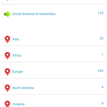
125
Social Sciences & Humanities
26
Asia
1
Africa
264
Europe
4
North America
0
Oceania