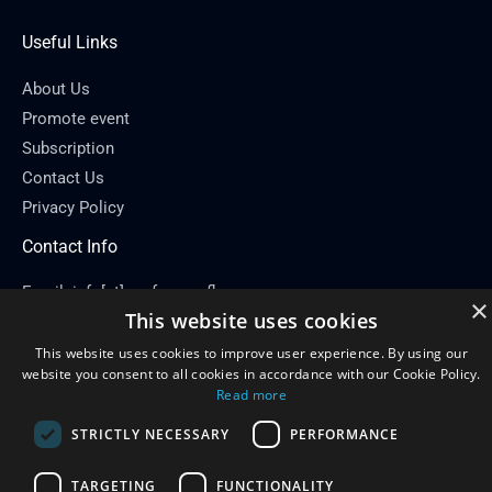
Useful Links
About Us
Promote event
Subscription
Contact Us
Privacy Policy
Contact Info
Email: info[at]conferenceflare.com
×
This website uses cookies
This website uses cookies to improve user experience. By using our
website you consent to all cookies in accordance with our Cookie Policy.
Read more
Copyright © 2026
Conference Flare
STRICTLY NECESSARY
PERFORMANCE
Powered by Conference Flare
TARGETING
FUNCTIONALITY