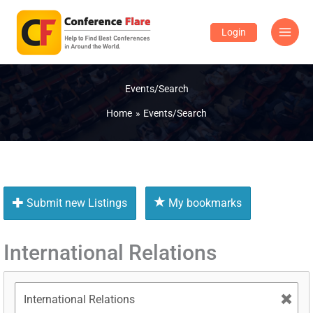
Skip
to
Login
content
Events/Search
Home
Events/Search
Submit new Listings
My bookmarks
International Relations