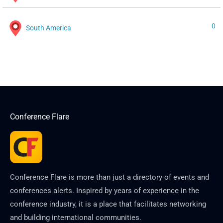
0
South America
Conference Flare
Conference Flare is more than just a directory of events and
conferences alerts. Inspired by years of experience in the
conference industry, it is a place that facilitates networking
and building international communities.