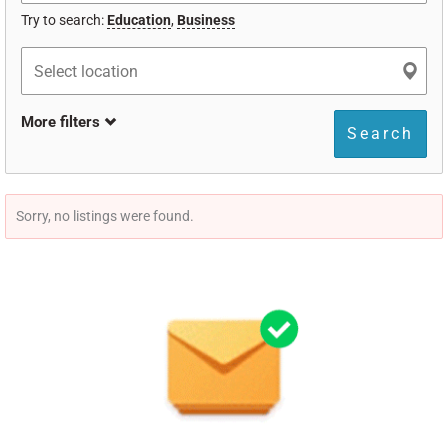
Try to search:
Education
,
Business
More filters
Search
Sorry, no listings were found.