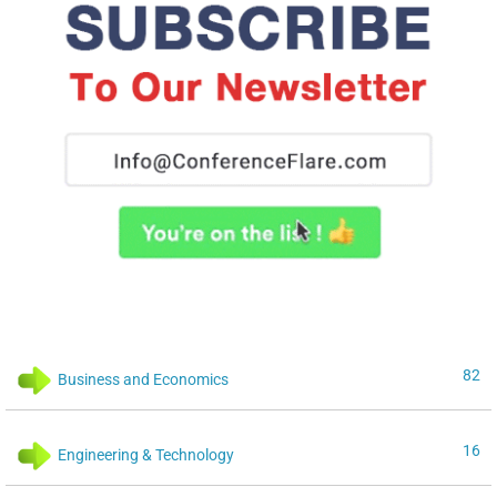
82
Business and Economics
16
Engineering & Technology