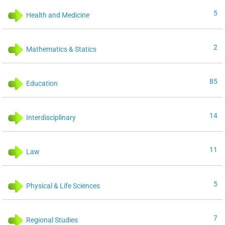
5
Health and Medicine
2
Mathematics & Statics
85
Education
14
Interdisciplinary
11
Law
5
Physical & Life Sciences
7
Regional Studies