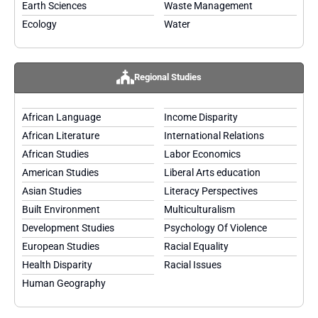
Earth Sciences
Waste Management
Ecology
Water
Regional Studies
African Language
Income Disparity
African Literature
International Relations
African Studies
Labor Economics
American Studies
Liberal Arts education
Asian Studies
Literacy Perspectives
Built Environment
Multiculturalism
Development Studies
Psychology Of Violence
European Studies
Racial Equality
Health Disparity
Racial Issues
Human Geography