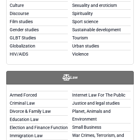
Culture
Sexuality and eroticism
Discourse
Spirituality
Film studies
Sport science
Gender studies
Sustainable development
GLBT Studies
Tourism
Globalization
Urban studies
HIV/AIDS
Violence
Law
Armed Forced
Internet Law For The Public
Criminal Law
Justice and legal studies
Divorce & Family Law
Planet, Animals and
Environment
Education Law
Small Business
Election and Finance Function
War Crimes, Terrorism, and
Immigration Law