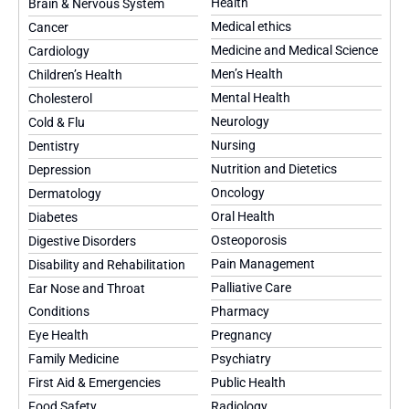
Health
Brain & Nervous System
Medical ethics
Cancer
Medicine and Medical Science
Cardiology
Men’s Health
Children’s Health
Mental Health
Cholesterol
Neurology
Cold & Flu
Nursing
Dentistry
Nutrition and Dietetics
Depression
Oncology
Dermatology
Oral Health
Diabetes
Osteoporosis
Digestive Disorders
Pain Management
Disability and Rehabilitation
Palliative Care
Ear Nose and Throat
Conditions
Pharmacy
Eye Health
Pregnancy
Family Medicine
Psychiatry
First Aid & Emergencies
Public Health
Food Safety
Radiology