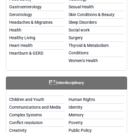
Gastroenterology
Sexual Health
Gerontology
Skin Conditions & Beauty
Headaches & Migraines
Sleep Disorders
Health
Social work
Healthy Living
Surgery
Heart Health
Thyroid & Metabolism
Conditions
Heartburn & GERD
Women’s Health
Interdisciplinary
Children and Youth
Human Rights
Communications and Media
Identity
Complex Systems
Memory
Conflict resolution
Poverty
Creativity
Public Policy