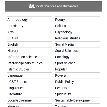
Social Sciences and Humanities
Anthropology
Poetry
Art History
Politics
Arts
Psychology
Culture
Religious studies
English
Social Media
History
Social Sciences
Information science
Sociology
Interdisciplinary studies
Sport Science
Islamic Studies
Popular
Language
Poverty
LGBT Studies
Public Policy
Linguistics
Security
Literature
Spirituality
Local Government
Sustainable Development
Memory
Tourism