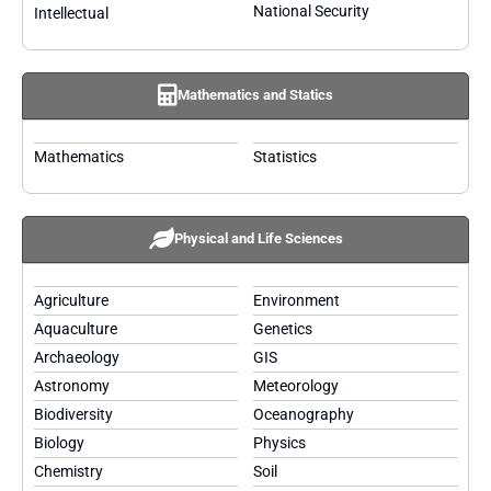
National Security
Intellectual
Mathematics and Statics
Mathematics
Statistics
Physical and Life Sciences
Agriculture
Environment
Aquaculture
Genetics
Archaeology
GIS
Astronomy
Meteorology
Biodiversity
Oceanography
Biology
Physics
Chemistry
Soil