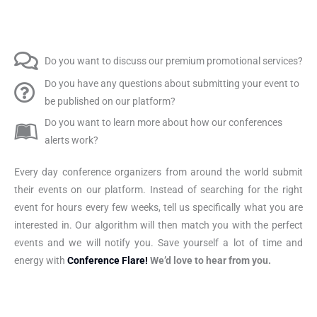
Do you want to discuss our premium promotional services?
Do you have any questions about submitting your event to
be published on our platform?
Do you want to learn more about how our conferences
alerts work?
Every day conference organizers from around the world submit
their events on our platform. Instead of searching for the right
event for hours every few weeks, tell us specifically what you are
interested in. Our algorithm will then match you with the perfect
events and we will notify you. Save yourself a lot of time and
energy with
Conference Flare!
We’d love to hear from you.