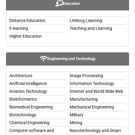
Education
Distance Education
Lifelong Learning
E-learning
Teaching and Learning
Higher Education
Engineering and Technology
Architecture
Image Processing
Artificial Intelligence
Information Technology
Aviation Technology
Internet and World Wide Web
Bioinformatics
Manufacturing
Biomedical Engineering
Mechanical Engineering
Biotechnology
Military
Chemical Engineering
Mining
Computer software and
Nanotechnology and Smart