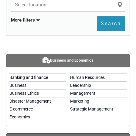
More filters
Search
Business and Economics
Banking and finance
Human Resources
Business
Leadership
Business Ethics
Management
Disaster Management
Marketing
E-commerce
Strategic Management
Economics