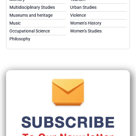
Multidisciplinary Studies
Urban Studies
Museums and heritage
Violence
Music
Women’s History
Occupational Science
Women’s Studies
Philosophy