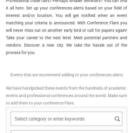
Professional trade fairs? Perhaps smaller seminars? You can find
it all here. Set up your conferences alerts based on your field of
interest and/or location. You will get notified when an event
matching your criteria is announced. With Conference Flare you
will never miss out on another early bird or call for papers again!
Take your career to the next level. Meet potential partners and
vendors. Discover a new city. We take the hassle out of the
process for you.
Events that we recommend adding to your conferences alerts
We have handpicked these events from the hundreds of academic
events and professional conferences around the world. Make sure
to add them to your conference Flare.