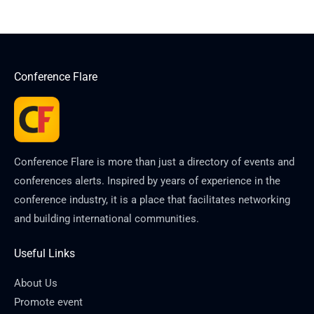
Conference Flare
Conference Flare is more than just a directory of events and
conferences alerts. Inspired by years of experience in the
conference industry, it is a place that facilitates networking
and building international communities.
Useful Links
About Us
Promote event