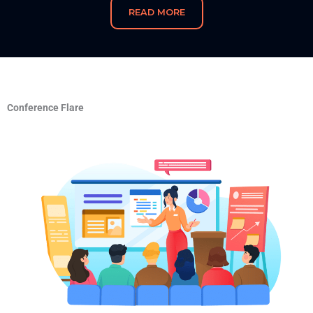
READ MORE
Conference Flare