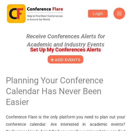
Skip
to
Login
content
Receive Conferences Alerts for
Academic and Industry Events
Set Up My Conferences Alerts
ADD EVENTS
Planning Your Conference
Calendar Has Never Been
Easier
Conference Flare is the only platform you need to plan out your
conference calendar. Are interested in academic events?