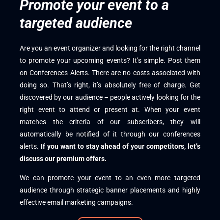
Promote your event to a
targeted audience
Are you an event organizer and looking for the right channel
to promote your upcoming events? It’s simple. Post them
on Conferences Alerts. There are no costs associated with
doing so. That’s right, it’s absolutely free of charge. Get
discovered by our audience – people actively looking for the
right event to attend or present at. When your event
matches the criteria of our subscribers, they will
automatically be notified of it through our conferences
alerts.
If you want to stay ahead of your competitors, let’s
discuss our premium offers.
We can promote your event to an even more targeted
audience through strategic banner placements and highly
effective email marketing campaigns.