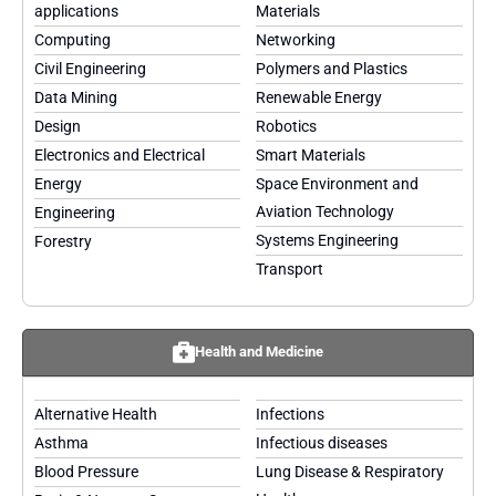
applications
Materials
Computing
Networking
Civil Engineering
Polymers and Plastics
Data Mining
Renewable Energy
Design
Robotics
Electronics and Electrical
Smart Materials
Energy
Space Environment and
Aviation Technology
Engineering
Systems Engineering
Forestry
Transport
Health and Medicine
Alternative Health
Infections
Asthma
Infectious diseases
Blood Pressure
Lung Disease & Respiratory