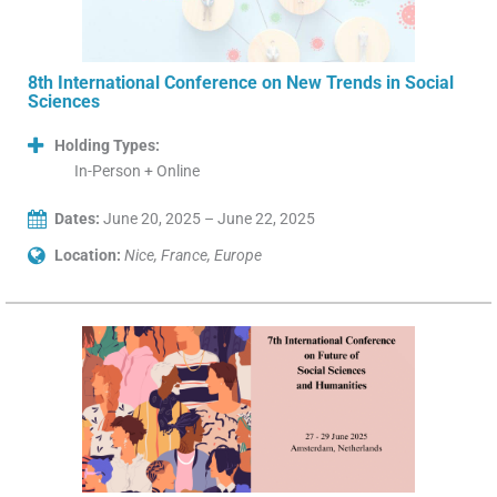
8th International Conference on New Trends in Social
Sciences
Holding Types:
In-Person + Online
Dates:
June 20, 2025 – June 22, 2025
Location:
Nice, France, Europe