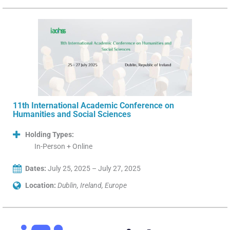
11th International Academic Conference on
Humanities and Social Sciences
Holding Types:
In-Person + Online
Dates:
July 25, 2025 – July 27, 2025
Location:
Dublin, Ireland, Europe