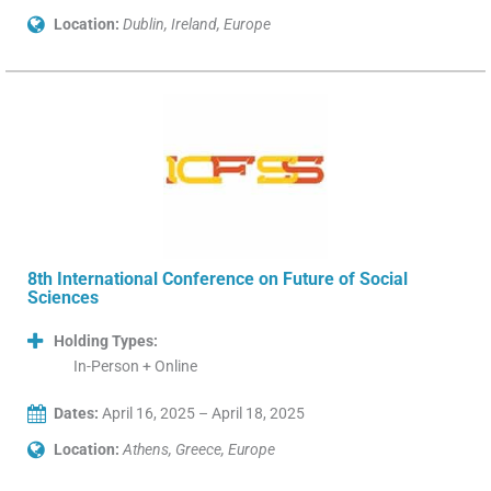
Location:
Dublin, Ireland, Europe
8th International Conference on Future of Social
Sciences
Holding Types:
In-Person + Online
Dates:
April 16, 2025 – April 18, 2025
Location:
Athens, Greece, Europe