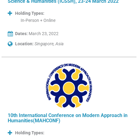
Science & Humanities (ICSSH), 23-24 March 2022
Holding Types:
In-Person + Online
Dates:
March 23, 2022
Location:
Singapore, Asia
10th International Conference on Modern Approach in
Humanities(MAHCONF)
Holding Types: