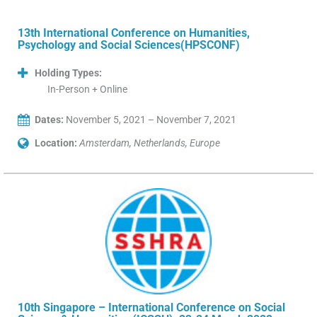
13th International Conference on Humanities,
Psychology and Social Sciences(HPSCONF)
Holding Types:
In-Person + Online
Dates:
November 5, 2021 – November 7, 2021
Location:
Amsterdam, Netherlands, Europe
10th Singapore – International Conference on Social