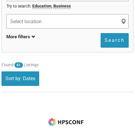
Try to search:
Education
,
Business
More filters
Search
Found
Listings
61
Sort by: Dates