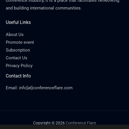
conference industry, it is a place that facilitates networking
and building international communities.
Useful Links
About Us
Promote event
Subscription
Contact Us
Privacy Policy
Contact Info
Email: info[at]conferenceflare.com
Copyright © 2026
Conference Flare