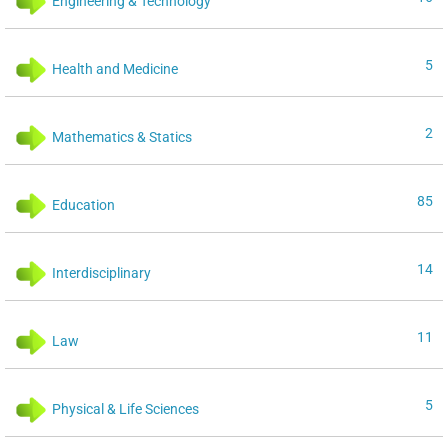
Engineering & Technology
5
Health and Medicine
2
Mathematics & Statics
85
Education
14
Interdisciplinary
11
Law
5
Physical & Life Sciences