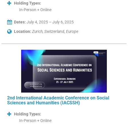
Holding Types:
In-Person + Online
Dates:
July 4, 2025 – July 6, 2025
Location:
Zurich, Switzerland, Europe
2nd International Academic Conference on Social
Sciences and Humanities (IACSSH)
Holding Types:
In-Person + Online