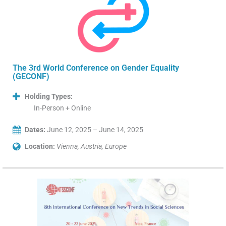
The 3rd World Conference on Gender Equality
(GECONF)
Holding Types:
In-Person + Online
Dates:
June 12, 2025 – June 14, 2025
Location:
Vienna, Austria, Europe