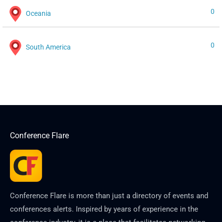
0
Oceania
0
South America
Conference Flare
Conference Flare is more than just a directory of events and
conferences alerts. Inspired by years of experience in the