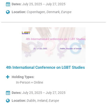
Dates:
July 25, 2025 – July 27, 2025
Location:
Copenhagen, Denmark, Europe
4th International Conference on LGBT Studies
Holding Types:
In-Person + Online
Dates:
July 25, 2025 – July 27, 2025
Location:
Dublin, Ireland, Europe