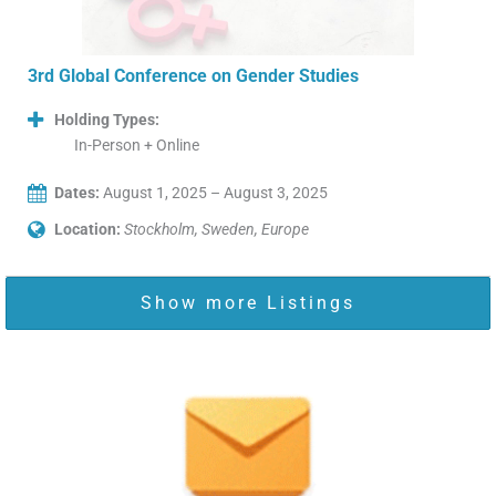
3rd Global Conference on Gender Studies
Holding Types:
In-Person + Online
Dates:
August 1, 2025 – August 3, 2025
Location:
Stockholm, Sweden, Europe
Show more Listings