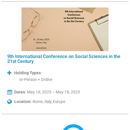
9th International Conference on Social Sciences in the
21st Century
Holding Types:
In-Person + Online
Dates:
May 16, 2025 – May 18, 2025
Location:
Rome, Italy, Europe