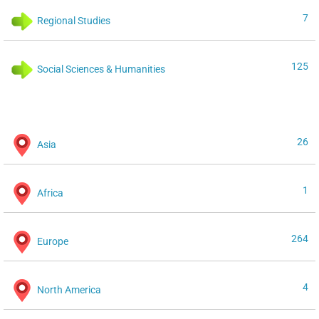
7
Regional Studies
125
Social Sciences & Humanities
26
Asia
1
Africa
264
Europe
4
North America