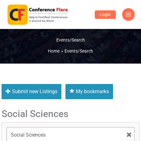
Skip
to
Login
content
Events/Search
Home
Events/Search
Submit new Listings
My bookmarks
Social Sciences