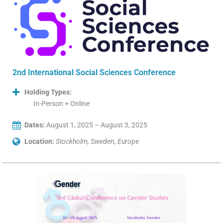
2nd International Social Sciences Conference
Holding Types:
In-Person + Online
Dates:
August 1, 2025 – August 3, 2025
Location:
Stockholm, Sweden, Europe