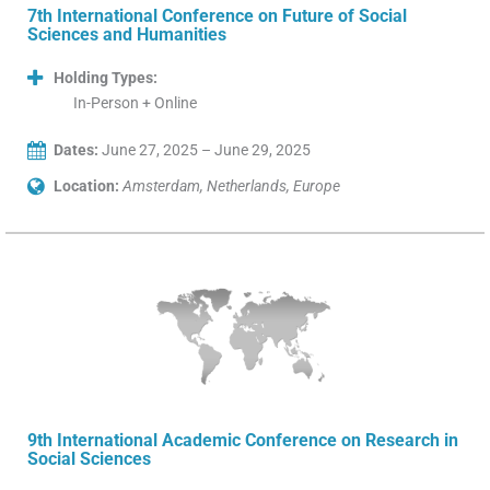
7th International Conference on Future of Social
Sciences and Humanities
Holding Types:
In-Person + Online
Dates:
June 27, 2025 – June 29, 2025
Location:
Amsterdam, Netherlands, Europe
9th International Academic Conference on Research in
Social Sciences