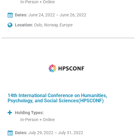
In-Person + Online
Dates:
June 24, 2022 – June 26, 2022
Location:
Oslo, Norway, Europe
14th International Conference on Humanities,
Psychology, and Social Sciences(HPSCONF)
Holding Types:
In-Person + Online
Dates:
July 29, 2022 – July 31, 2022