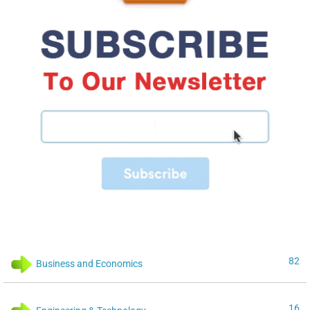
82
Business and Economics
16