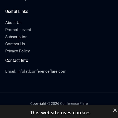
Useful Links
About Us
Promote event
Subscription
Contact Us
Privacy Policy
Contact Info
Email: info[at]conferenceflare.com
Copyright © 2026
Conference Flare
×
This website uses cookies
Powered by Conference Flare