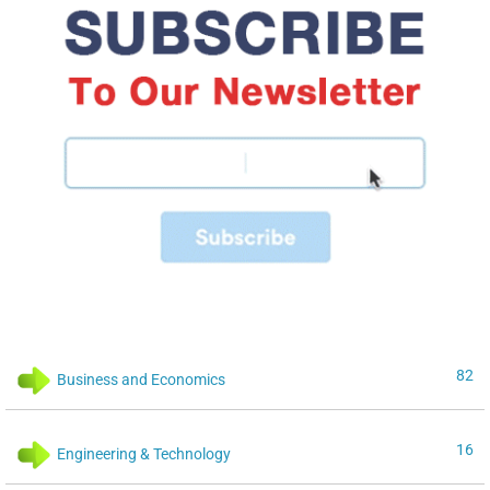
82
Business and Economics
16
Engineering & Technology