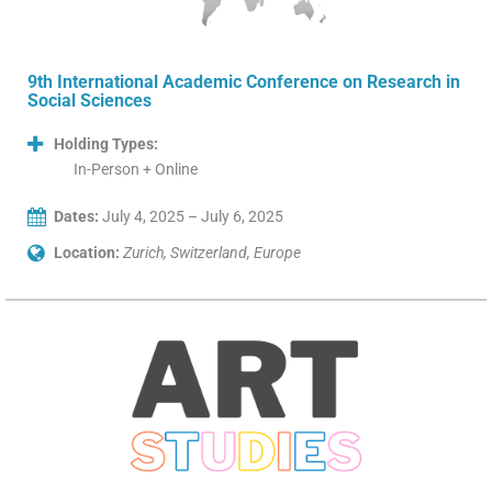
9th International Academic Conference on Research in
Social Sciences
Holding Types:
In-Person + Online
Dates:
July 4, 2025 – July 6, 2025
Location:
Zurich, Switzerland, Europe