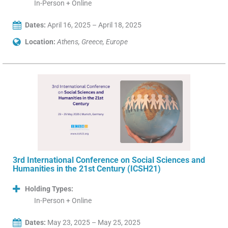
In-Person + Online
Dates:
April 16, 2025 – April 18, 2025
Location:
Athens, Greece, Europe
3rd International Conference on Social Sciences and
Humanities in the 21st Century (ICSH21)
Holding Types:
In-Person + Online
Dates:
May 23, 2025 – May 25, 2025