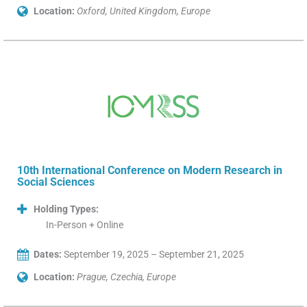
Location:
Oxford, United Kingdom, Europe
10th International Conference on Modern Research in
Social Sciences
Holding Types:
In-Person + Online
Dates:
September 19, 2025 – September 21, 2025
Location:
Prague, Czechia, Europe