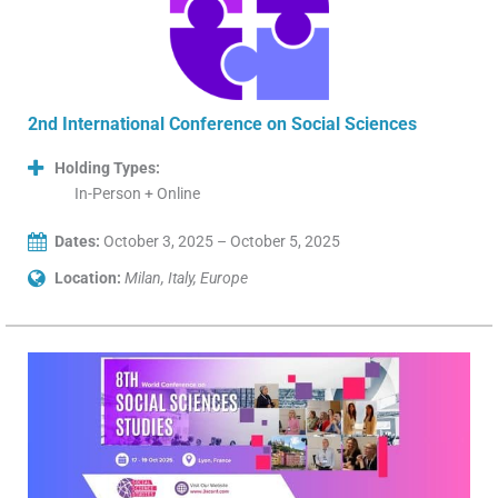
2nd International Conference on Social Sciences
Holding Types:
In-Person + Online
Dates:
October 3, 2025 – October 5, 2025
Location:
Milan, Italy, Europe