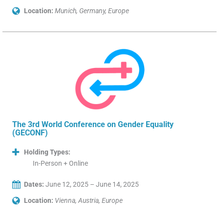
Location:
Munich, Germany, Europe
The 3rd World Conference on Gender Equality
(GECONF)
Holding Types:
In-Person + Online
Dates:
June 12, 2025 – June 14, 2025
Location:
Vienna, Austria, Europe