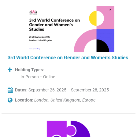
3rd World Conference on Gender and Women’s Studies
Holding Types:
In-Person + Online
Dates:
September 26, 2025 – September 28, 2025
Location:
London, United Kingdom, Europe