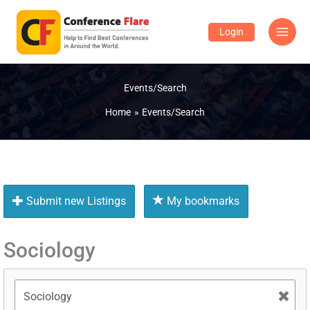
Skip
to
Login
content
Events/Search
Home
Events/Search
Submit new Listings
My bookmarks
Sociology