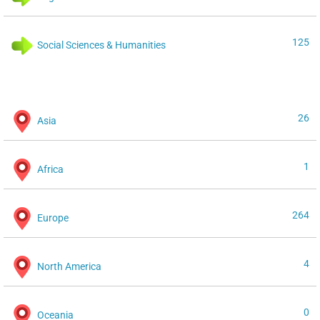
125
Social Sciences & Humanities
26
Asia
1
Africa
264
Europe
4
North America
0
Oceania