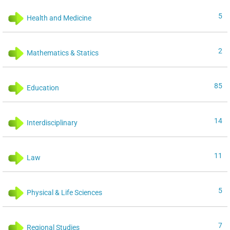
5
Health and Medicine
2
Mathematics & Statics
85
Education
14
Interdisciplinary
11
Law
5
Physical & Life Sciences
7
Regional Studies