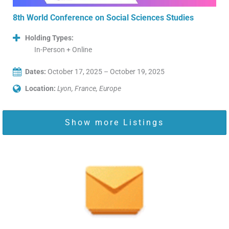
8th World Conference on Social Sciences Studies
Holding Types:
In-Person + Online
Dates:
October 17, 2025 – October 19, 2025
Location:
Lyon, France, Europe
Show more Listings