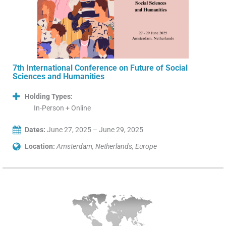
7th International Conference on Future of Social
Sciences and Humanities
Holding Types:
In-Person + Online
Dates:
June 27, 2025 – June 29, 2025
Location:
Amsterdam, Netherlands, Europe