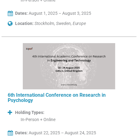
In-Person + Online
Dates:
August 1, 2025 – August 3, 2025
Location:
Stockholm, Sweden, Europe
6th International Conference on Research in
Psychology
Holding Types:
In-Person + Online
Dates:
August 22, 2025 – August 24, 2025