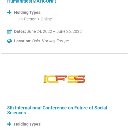
Humanities(MAHCONF)
Holding Types:
In-Person + Online
Dates:
June 24, 2022 – June 26, 2022
Location:
Oslo, Norway, Europe
8th International Conference on Future of Social
Sciences
Holding Types: