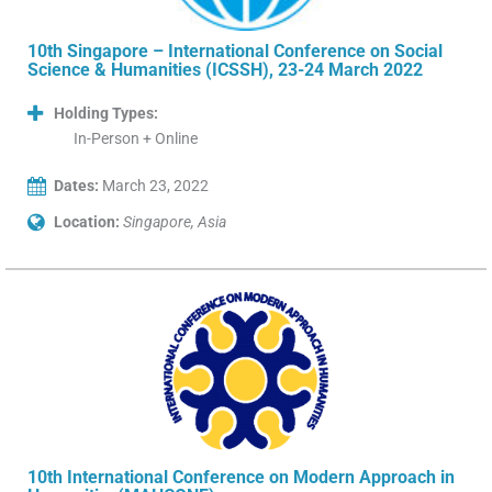
10th Singapore – International Conference on Social
Science & Humanities (ICSSH), 23-24 March 2022
Holding Types:
In-Person + Online
Dates:
March 23, 2022
Location:
Singapore, Asia
10th International Conference on Modern Approach in