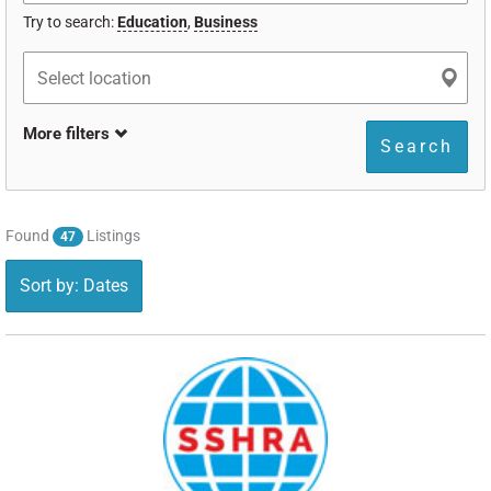
Try to search:
Education
,
Business
More filters
Search
Found
Listings
47
Sort by: Dates