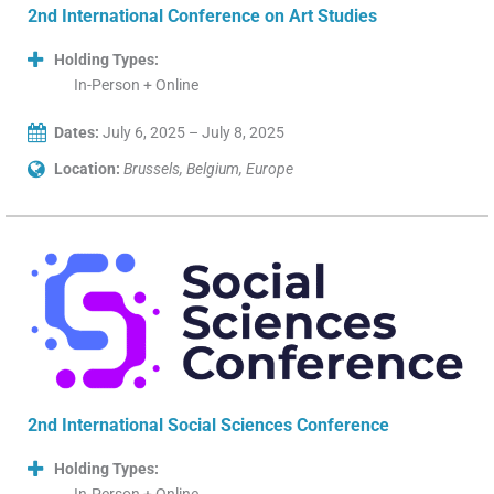
2nd International Conference on Art Studies
Holding Types:
In-Person + Online
Dates:
July 6, 2025 – July 8, 2025
Location:
Brussels, Belgium, Europe
2nd International Social Sciences Conference
Holding Types: