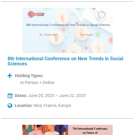
8th International Conference on New Trends in Social
Sciences
Holding Types:
In-Person + Online
Dates:
June 20, 2025 – June 22, 2025
Location:
Nice, France, Europe