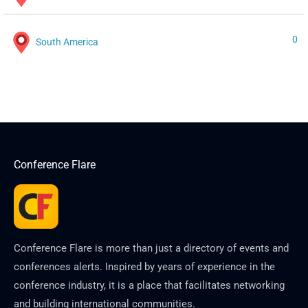
0
South America
Conference Flare
Conference Flare is more than just a directory of events and
conferences alerts. Inspired by years of experience in the
conference industry, it is a place that facilitates networking
and building international communities.