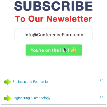
82
Business and Economics
16
Engineering & Technology