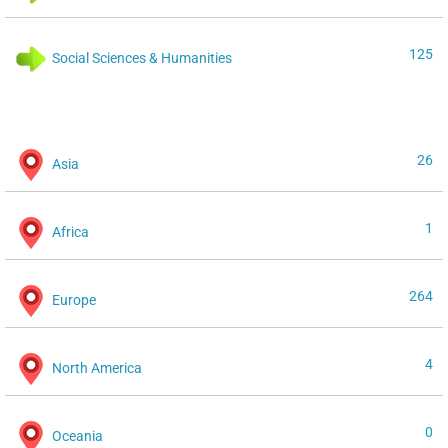
125
Social Sciences & Humanities
26
Asia
1
Africa
264
Europe
4
North America
0
Oceania