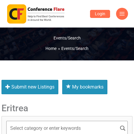
Skip
to
Login
content
Events/Search
Home
Events/Search
Submit new Listings
My bookmarks
Eritrea