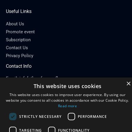
Useful Links
About Us
Promote event
Subscription
Contact Us
Privacy Policy
Contact Info
Email: info[at]conferenceflare.com
×
This website uses cookies
This website uses cookies to improve user experience. By using our
website you consent to all cookies in accordance with our Cookie Policy.
Read more
Copyright © 2026
Conference Flare
STRICTLY NECESSARY
PERFORMANCE
Powered by Conference Flare
TARGETING
FUNCTIONALITY