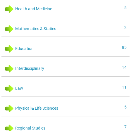
5
Health and Medicine
2
Mathematics & Statics
85
Education
14
Interdisciplinary
11
Law
5
Physical & Life Sciences
7
Regional Studies