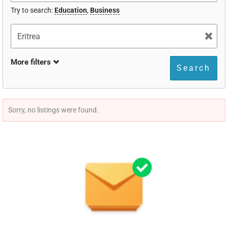
Try to search:
Education
,
Business
More filters
Search
Sorry, no listings were found.