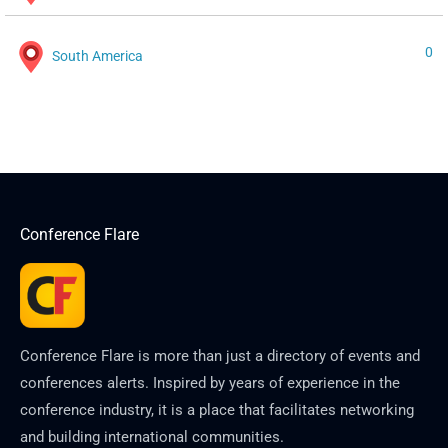
0
South America
Conference Flare
Conference Flare is more than just a directory of events and
conferences alerts. Inspired by years of experience in the
conference industry, it is a place that facilitates networking
and building international communities.