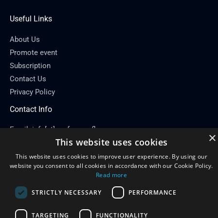
Useful Links
About Us
Promote event
Subscription
Contact Us
Privacy Policy
Contact Info
Email: info[at]conferenceflare.com
×
This website uses cookies
This website uses cookies to improve user experience. By using our
website you consent to all cookies in accordance with our Cookie Policy.
Read more
Copyright © 2026
Conference Flare
STRICTLY NECESSARY
PERFORMANCE
Powered by Conference Flare
TARGETING
FUNCTIONALITY