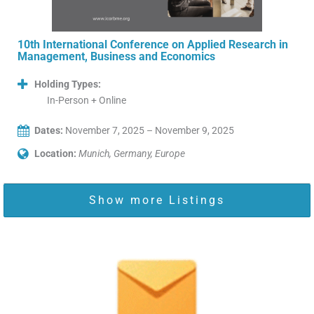
10th International Conference on Applied Research in
Management, Business and Economics
Holding Types:
In-Person + Online
Dates:
November 7, 2025 – November 9, 2025
Location:
Munich, Germany, Europe
Show more Listings