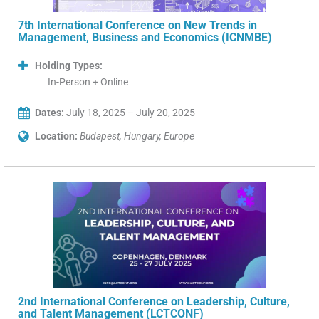
7th International Conference on New Trends in
Management, Business and Economics (ICNMBE)
Holding Types:
In-Person + Online
Dates:
July 18, 2025 – July 20, 2025
Location:
Budapest, Hungary, Europe
2nd International Conference on Leadership, Culture,
and Talent Management (LCTCONF)