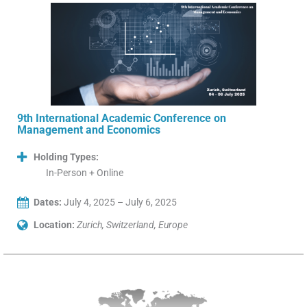
9th International Academic Conference on
Management and Economics
Holding Types:
In-Person + Online
Dates:
July 4, 2025 – July 6, 2025
Location:
Zurich, Switzerland, Europe