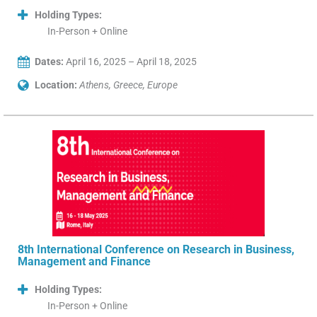
Holding Types:
In-Person + Online
Dates:
April 16, 2025 – April 18, 2025
Location:
Athens, Greece, Europe
8th International Conference on Research in Business,
Management and Finance
Holding Types:
In-Person + Online