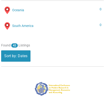
0
Oceania
0
South America
Found
Listings
42
Sort by: Dates