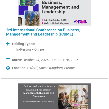
3rd International Conference on Business,
Management and Leadership (ICBML)
Holding Types:
In-Person + Online
Dates:
October 24, 2025 – October 26, 2025
Location:
Oxford, United Kingdom, Europe