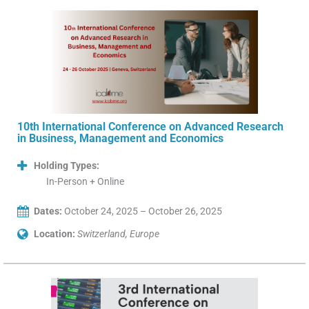
10th International Conference on Advanced Research
in Business, Management and Economics
Holding Types:
In-Person + Online
Dates:
October 24, 2025 – October 26, 2025
Location:
Switzerland, Europe