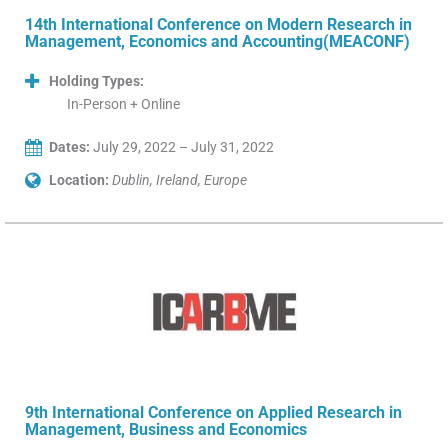
14th International Conference on Modern Research in
Management, Economics and Accounting(MEACONF)
Holding Types:
In-Person + Online
Dates:
July 29, 2022 – July 31, 2022
Location:
Dublin, Ireland, Europe
9th International Conference on Applied Research in
Management, Business and Economics