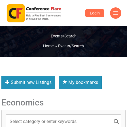
Skip
to
Login
content
Events/Search
Home
Events/Search
Submit new Listings
My bookmarks
Economics