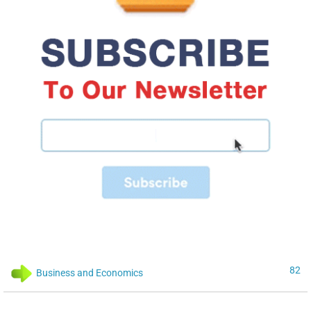
82
Business and Economics