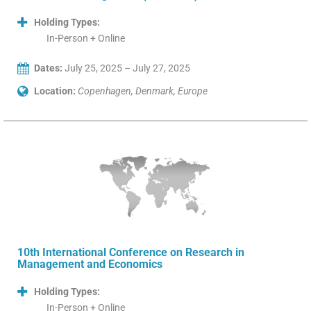
Holding Types:
In-Person + Online
Dates:
July 25, 2025 – July 27, 2025
Location:
Copenhagen, Denmark, Europe
10th International Conference on Research in
Management and Economics
Holding Types:
In-Person + Online