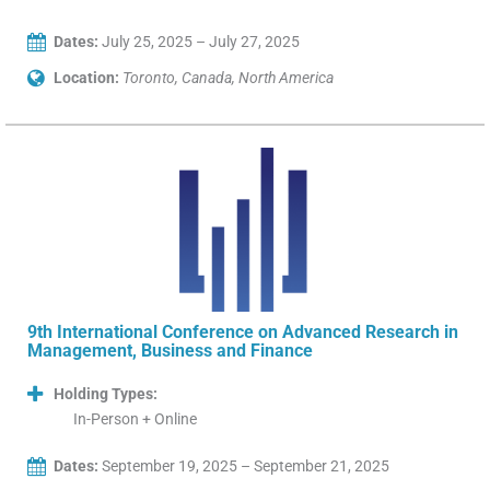
Dates:
July 25, 2025 – July 27, 2025
Location:
Toronto, Canada, North America
9th International Conference on Advanced Research in
Management, Business and Finance
Holding Types:
In-Person + Online
Dates:
September 19, 2025 – September 21, 2025