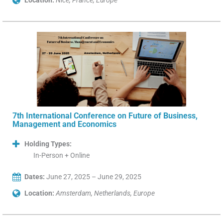
Location:
Nice, France, Europe
7th International Conference on Future of Business,
Management and Economics
Holding Types:
In-Person + Online
Dates:
June 27, 2025 – June 29, 2025
Location:
Amsterdam, Netherlands, Europe