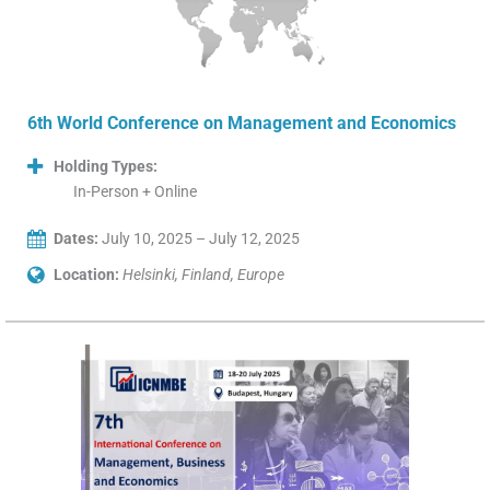
6th World Conference on Management and Economics
Holding Types:
In-Person + Online
Dates:
July 10, 2025 – July 12, 2025
Location:
Helsinki, Finland, Europe