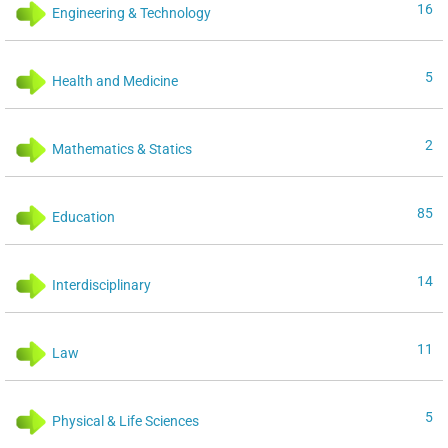
16
Engineering & Technology
5
Health and Medicine
2
Mathematics & Statics
85
Education
14
Interdisciplinary
11
Law
5
Physical & Life Sciences