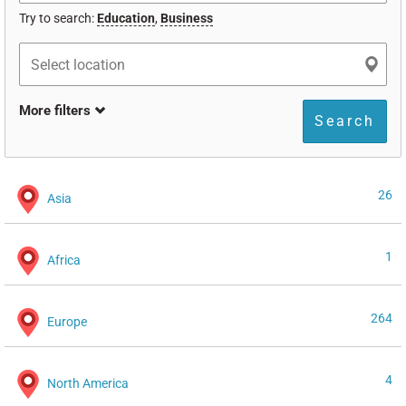
Try to search:
Education
,
Business
More filters
Search
26
Asia
1
Africa
264
Europe
4
North America