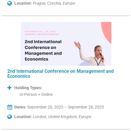
Location:
Prague, Czechia, Europe
2nd International Conference on Management and
Economics
Holding Types:
In-Person + Online
Dates:
September 26, 2025 – September 28, 2025
Location:
London, United Kingdom, Europe