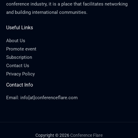
conference industry, it is a place that facilitates networking
and building international communities.
Useful Links
About Us
Promote event
Subscription
Contact Us
Privacy Policy
Contact Info
Email: info[at]conferenceflare.com
Copyright © 2026
Conference Flare