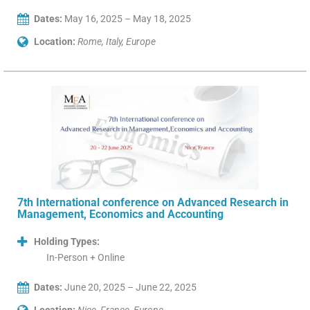
Dates:
May 16, 2025 – May 18, 2025
Location:
Rome, Italy, Europe
7th International conference on Advanced Research in
Management, Economics and Accounting
Holding Types:
In-Person + Online
Dates:
June 20, 2025 – June 22, 2025