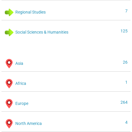
7
Regional Studies
125
Social Sciences & Humanities
26
Asia
1
Africa
264
Europe
4
North America