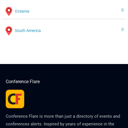
0
Oceania
0
South America
Conference Flare
Conference Flare is more than just a directory of events and
conferences alerts. Inspired by years of experience in the