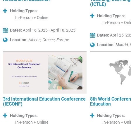
(ICTLE)
Holding Types:
Holding Types:
In-Person + Online
In-Person + Onl
Dates:
April 16, 2025 - April 18, 2025
Dates:
April 25, 20
Location:
Athens, Greece, Europe
Location:
Madrid, 
3rd International Education Conference
8th World Conferen
(IECONF)
Education
Holding Types:
Holding Types:
In-Person + Online
In-Person + Onl