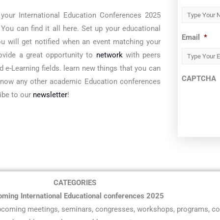
 your International Education Conferences 2025
ou can find it all here. Set up your educational
Email
*
ou will get notified when an event matching your
rovide a great opportunity to
network
with peers
 e-Learning fields. learn new things that you can
CAPTCHA
 know any other academic Education conferences
ribe to our
newsletter
!
CATEGORIES
ming International Educational conferences 2025
 upcoming meetings, seminars, congresses, workshops, programs, co