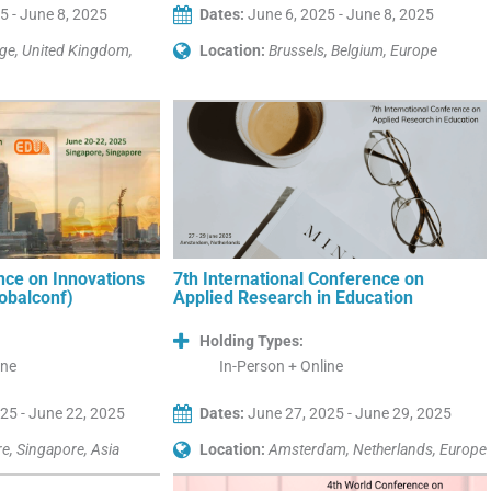
5 - June 8, 2025
Dates:
June 6, 2025 - June 8, 2025
ge, United Kingdom,
Location:
Brussels, Belgium, Europe
nce on Innovations
7th International Conference on
lobalconf)
Applied Research in Education
Holding Types:
ine
In-Person + Online
25 - June 22, 2025
Dates:
June 27, 2025 - June 29, 2025
e, Singapore, Asia
Location:
Amsterdam, Netherlands, Europe