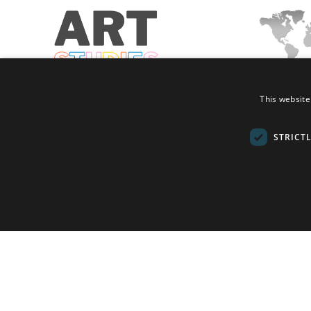
This website
2nd International Conference on Art
8th International 
Studies
on Education, Teac
STRICT
Holding Types:
Holding Types:
In-Person + Online
In-Person + Onl
Dates:
July 6, 2025 - July 8, 2025
Dates:
July 10, 20
Location:
Brussels, Belgium, Europe
Location:
Helsinki