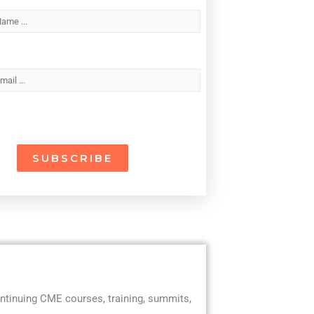
ntinuing CME courses, training, summits,