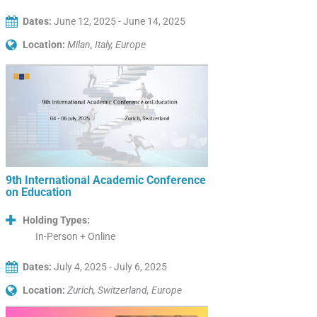
Dates:
June 12, 2025 - June 14, 2025
Location:
Milan, Italy, Europe
9th International Academic Conference
on Education
Holding Types:
In-Person + Online
Dates:
July 4, 2025 - July 6, 2025
Location:
Zurich, Switzerland, Europe