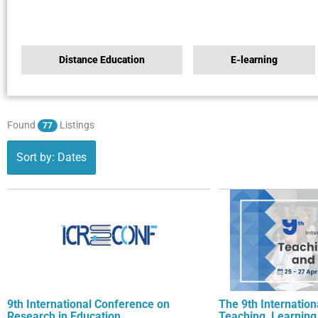
Distance Education
E-learning
Found
Listings
77
Sort by: Dates
9th International Conference on
The 9th Internatio
Research in Education
Teaching, Learning