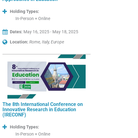
Holding Types:
In-Person + Online
Dates:
May 16, 2025 - May 18, 2025
Location:
Rome, Italy, Europe
The 8th International Conference on
Innovative Research in Education
(IRECONF)
Holding Types:
In-Person + Online