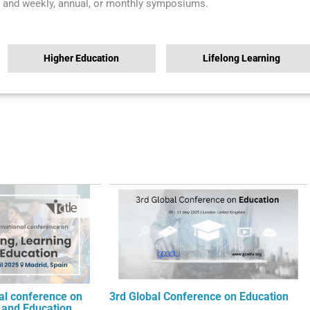
and weekly, annual, or monthly symposiums.
Higher Education
Lifelong Learning
nal conference on
3rd Global Conference on Education
 and Education