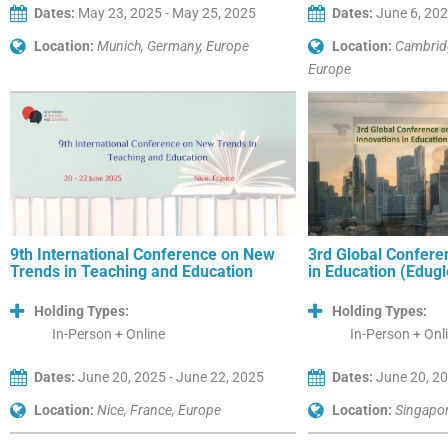
Dates:
May 23, 2025 - May 25, 2025
Dates:
June 6, 202
Location:
Munich, Germany, Europe
Location:
Cambrid
Europe
9th International Conference on New
3rd Global Confere
Trends in Teaching and Education
in Education (Edug
Holding Types:
Holding Types:
In-Person + Online
In-Person + Onl
Dates:
June 20, 2025 - June 22, 2025
Dates:
June 20, 20
Location:
Nice, France, Europe
Location:
Singapor