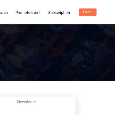
Login
earch
Promote event
Subscription
Newsletter