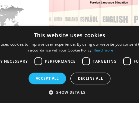
This website uses cookies
 uses cookies to improve user experience. By using our website you consent t
Academic Conference
4th World Conference on Foreign
in accordance with our Cookie Policy.
Read more
hing and Learning
Language Education
LY NECESSARY
PERFORMANCE
TARGETING
FU
Holding Types:
ine
In-Person + Online
ACCEPT ALL
DECLINE ALL
25 - July 12, 2025
Dates:
July 18, 2025 - July 20, 2025
SHOW DETAILS
, Finland, Europe
Location:
London, United Kingdom,
Europe