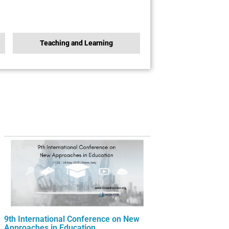
Teaching and Learning
9th International Conference on New
Approaches in Education