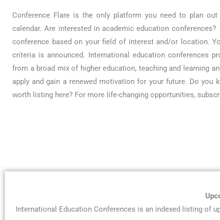
Conference Flare is the only platform you need to plan out
calendar. Are interested in academic education conferences? Y
conference based on your field of interest and/or location. Y
criteria is announced. International education conferences p
from a broad mix of higher education, teaching and learning and
apply and gain a renewed motivation for your future. Do you
worth listing here? For more life-changing opportunities, subsc
Upco
International Education Conferences is an indexed listing of