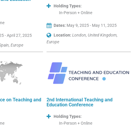
Holding Types:
In-Person + Online
ine
Dates:
May 9, 2025 - May 11, 2025
Location:
London, United Kingdom,
25 - April 27, 2025
Europe
Spain, Europe
ce on Teaching and
2nd International Teaching and
Education Conference
Holding Types:
ine
In-Person + Online