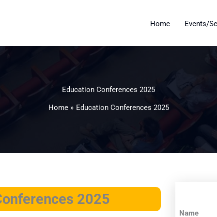
Home
Events/S
Education Conferences 2025
Home
Education Conferences 2025
 Conferences 2025
Name