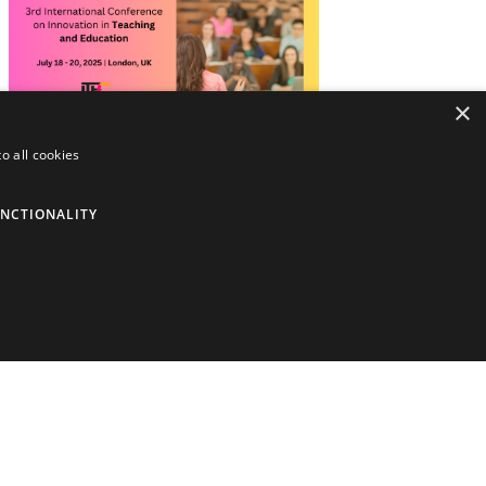
×
o all cookies
3rd International Conference on
Innovation in Teaching and Education
(ITECONFERENCE)
NCTIONALITY
Holding Types:
In-Person + Online
Dates:
July 18, 2025 - July 20, 2025
Location:
London, United Kingdom,
Europe