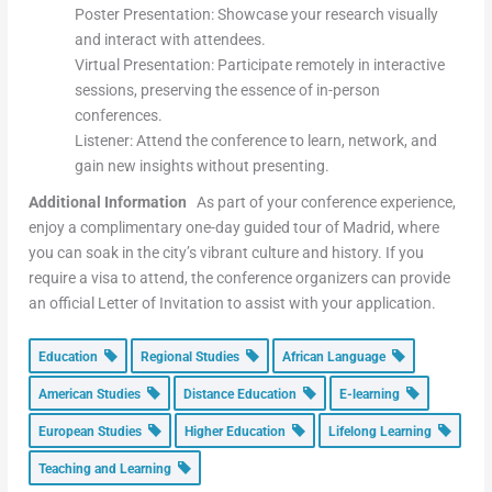
Poster Presentation: Showcase your research visually
and interact with attendees.
Virtual Presentation: Participate remotely in interactive
sessions, preserving the essence of in-person
conferences.
Listener: Attend the conference to learn, network, and
gain new insights without presenting.
Additional Information
As part of your conference experience,
enjoy a complimentary one-day guided tour of Madrid, where
you can soak in the city’s vibrant culture and history. If you
require a visa to attend, the conference organizers can provide
an official Letter of Invitation to assist with your application.
Education
Regional Studies
African Language
American Studies
Distance Education
E-learning
European Studies
Higher Education
Lifelong Learning
Teaching and Learning