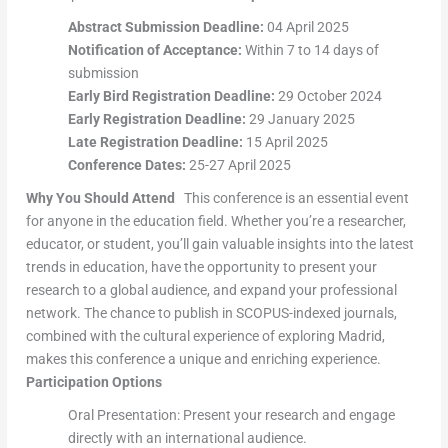
Abstract Submission Deadline:
04 April 2025
Notification of Acceptance:
Within 7 to 14 days of
submission
Early Bird Registration Deadline:
29 October 2024
Early Registration Deadline:
29 January 2025
Late Registration Deadline:
15 April 2025
Conference Dates:
25-27 April 2025
Why You Should Attend
This conference is an essential event
for anyone in the education field. Whether you’re a researcher,
educator, or student, you’ll gain valuable insights into the latest
trends in education, have the opportunity to present your
research to a global audience, and expand your professional
network. The chance to publish in SCOPUS-indexed journals,
combined with the cultural experience of exploring Madrid,
makes this conference a unique and enriching experience.
Participation Options
Oral Presentation: Present your research and engage
directly with an international audience.