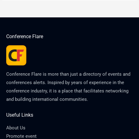
Conference Flare
Conference Flare is more than just a directory of events and
conferences alerts. Inspired by years of experience in the
conference industry, it is a place that facilitates networking
and building international communities.
Useful Links
About Us
Promote event