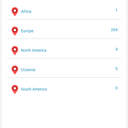
1
Africa
264
Europe
4
North America
0
Oceania
0
South America