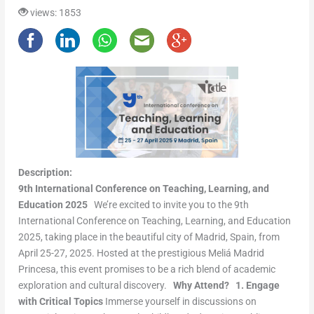
views: 1853
Description:
9th International Conference on Teaching, Learning, and
Education 2025
We’re excited to invite you to the 9th
International Conference on Teaching, Learning, and Education
2025, taking place in the beautiful city of Madrid, Spain, from
April 25-27, 2025. Hosted at the prestigious Meliá Madrid
Princesa, this event promises to be a rich blend of academic
exploration and cultural discovery.
Why Attend?
1. Engage
with Critical Topics
Immerse yourself in discussions on