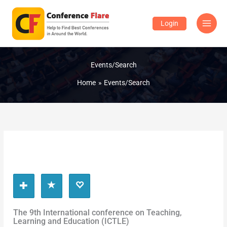
Skip
to
Login
content
Events/Search
Home
Events/Search
The 9th International conference on Teaching,
Learning and Education (ICTLE)