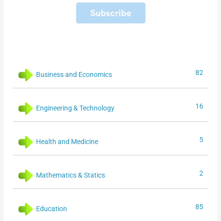
82
Business and Economics
16
Engineering & Technology
5
Health and Medicine
2
Mathematics & Statics
85
Education