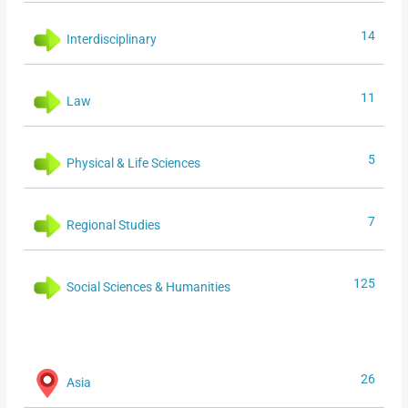
14
Interdisciplinary
11
Law
5
Physical & Life Sciences
7
Regional Studies
125
Social Sciences & Humanities
26
Asia