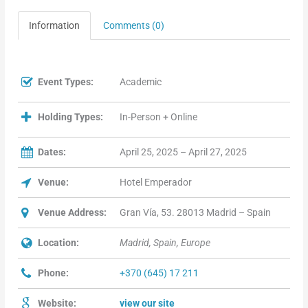
Information
Comments (0)
Event Types:
Academic
Holding Types:
In-Person + Online
Dates:
April 25, 2025 – April 27, 2025
Venue:
Hotel Emperador
Venue Address:
Gran Vía, 53. 28013 Madrid – Spain
Location:
Madrid, Spain, Europe
Phone:
+370 (645) 17 211
Website:
view our site