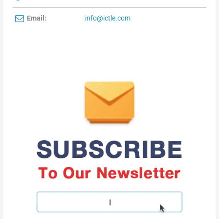
Email:
info@ictle.com