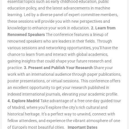
essential topics such as early childhood education, public
education policy, and the latest advancements in machine
learning. Led by a diverse panel of expert committee members,
these sessions will provide you with new perspectives and
knowledge to enhance your work in education.
2. Learn from
Renowned Speakers
The conference features a lineup of
renowned speakers who are leaders in their fields. Through
various sessions and networking opportunities, you’ll have the
chance to learn from and interact with global academics,
gaining insights that could shape your future research and
practice.
3. Present and Publish Your Research
Share your
work with an international audience through paper publications,
poster presentations, or virtual sessions. This conference offers
an excellent opportunity to get your research published in
indexed international journals, elevating your academic profile.
4. Explore Madrid
Take advantage of a free one-day guided tour
of Madrid, where you’ll explore the city’s rich cultural and
historical heritage. It’s a perfect way to unwind, connect with
fellow attendees, and experience the vibrant atmosphere of one
of Europe’s most beautiful cities.
Important Dates