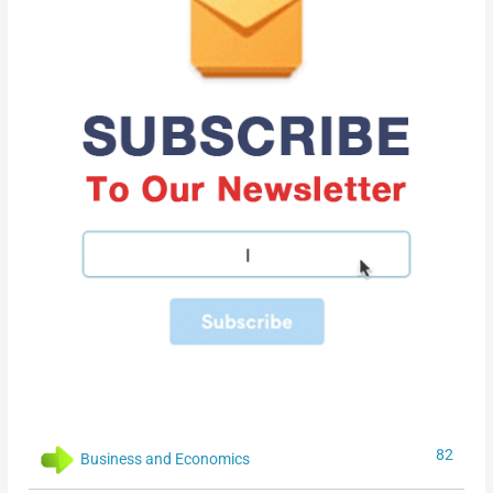
82
Business and Economics