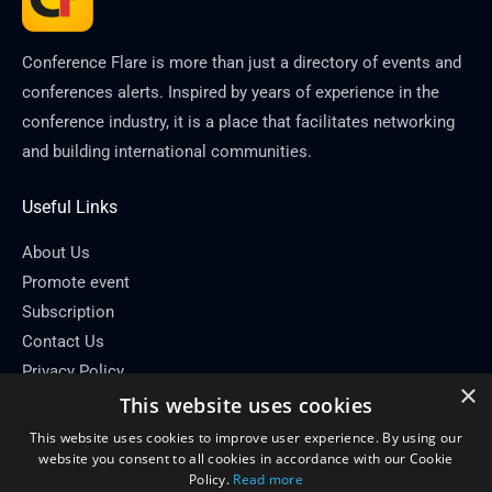
Conference Flare is more than just a directory of events and
conferences alerts. Inspired by years of experience in the
conference industry, it is a place that facilitates networking
and building international communities.
Useful Links
About Us
Promote event
Subscription
Contact Us
Privacy Policy
×
This website uses cookies
Contact Info
This website uses cookies to improve user experience. By using our
Email: info[at]conferenceflare.com
website you consent to all cookies in accordance with our Cookie
Policy.
Read more