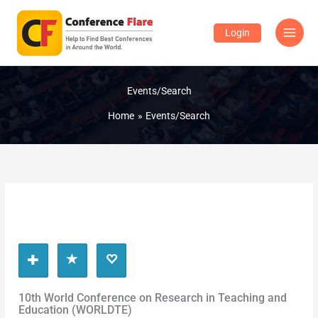
Skip
to
Login
content
Events/Search
Home
Events/Search
10th World Conference on Research in Teaching and
Education (WORLDTE)