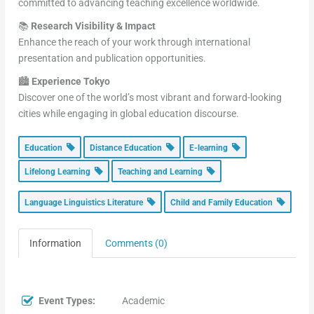
committed to advancing teaching excellence worldwide.
📚
Research Visibility & Impact
Enhance the reach of your work through international
presentation and publication opportunities.
🏙️
Experience Tokyo
Discover one of the world’s most vibrant and forward-looking
cities while engaging in global education discourse.
Education
Distance Education
E-learning
Lifelong Learning
Teaching and Learning
Language Linguistics Literature
Child and Family Education
Information
Comments (0)
Event Types:
Academic