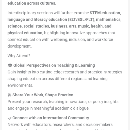
education across cultures
.
Interdisciplinary sessions will further examine
STEM education,
language and literacy education (ELT/ESL/FLT), mathematics,
science, social studies, business, arts, music, health, and
physical education
, highlighting innovative approaches that
connect education with wellbeing, inclusion, and workforce
development.
Why Attend?
🎓
Global Perspectives on Teaching & Learning
Gain insights into cutting-edge research and practical strategies
shaping education across different regions and learning
environments.
🎤
Share Your Work, Shape Practice
Present your research, teaching innovations, or policy insights
and engage in meaningful academic dialogue.
🤝
Connect with an International Community
Network with educators, researchers, and decision-makers