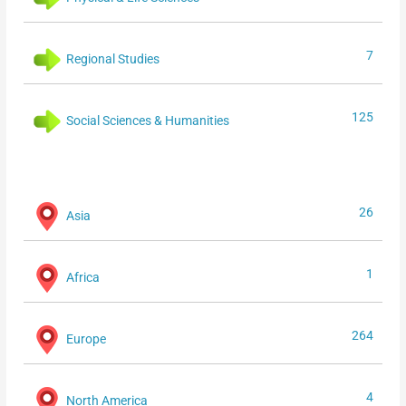
7
Regional Studies
125
Social Sciences & Humanities
26
Asia
1
Africa
264
Europe
4
North America