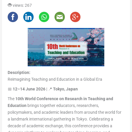
views: 267
Description:
Reimagining Teaching and Education in a Global Era
📅
12–14 June 2026
| 📍
Tokyo, Japan
The
10th World Conference on Research in Teaching and
Education
brings together educators, researchers,
policymakers, and academic leaders from around the world for
a landmark international gathering in Tokyo. Celebrating a
decade of academic exchange, this conference provides a