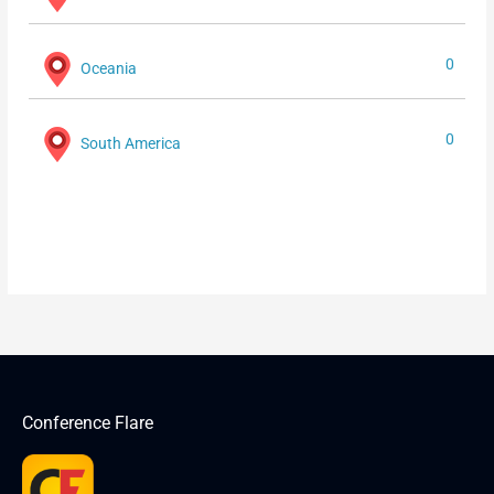
0
Oceania
0
South America
Conference Flare