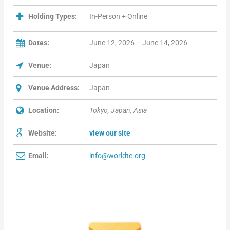
Holding Types:
In-Person + Online
Dates:
June 12, 2026 – June 14, 2026
Venue:
Japan
Venue Address:
Japan
Location:
Tokyo, Japan, Asia
Website:
view our site
Email:
info@worldte.org