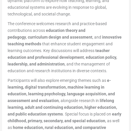
dynamic platform to explore how teaching, learning, and
educational systems are evolving in response to global,
technological, and societal change.
The conference welcomes research and practice-based
contributions across
education theory and
pedagogy
,
curriculum design and assessment
, and
innovative
teaching methods
that enhance student engagement and
learning outcomes. Key discussions will address
teacher
education and professional development
,
education policy,
leadership, and administration
, and the management of
education and research institutions in diverse contexts.
Participants will also explore emerging themes such as
e-
learning, digital transformation, machine learning in
education, learning psychology, language acquisition, and
assessment and evaluation
, alongside research in
lifelong
learning, adult and continuing education, higher education,
and public education systems
. Special focus is placed on
early
childhood, primary, secondary, and special education
, as well
as
home education, rural education, and comparative