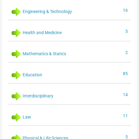
16
Engineering & Technology
5
Health and Medicine
2
Mathematics & Statics
85
Education
14
Interdisciplinary
11
Law
5
Physical & Life Sciences