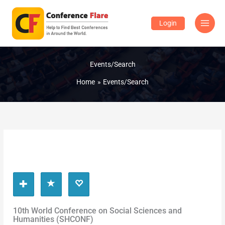
Skip
to
Login
content
Events/Search
Home
Events/Search
10th World Conference on Social Sciences and
Humanities (SHCONF)