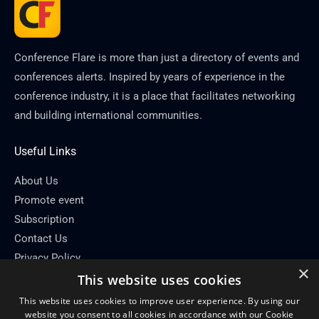
Conference Flare is more than just a directory of events and
conferences alerts. Inspired by years of experience in the
conference industry, it is a place that facilitates networking
and building international communities.
Useful Links
About Us
Promote event
Subscription
Contact Us
Privacy Policy
×
This website uses cookies
Contact Info
This website uses cookies to improve user experience. By using our
Email: info[at]conferenceflare.com
website you consent to all cookies in accordance with our Cookie