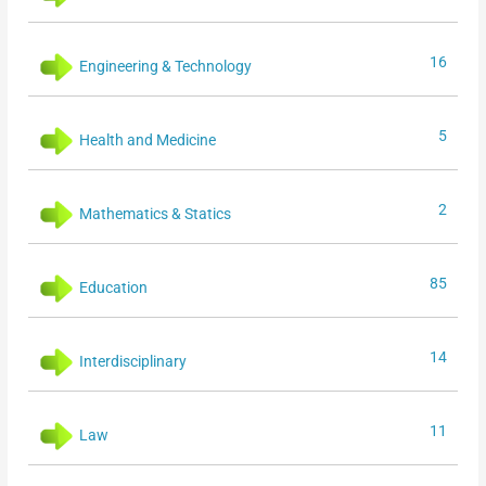
16
Engineering & Technology
5
Health and Medicine
2
Mathematics & Statics
85
Education
14
Interdisciplinary
11
Law