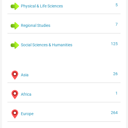
5
Physical & Life Sciences
7
Regional Studies
125
Social Sciences & Humanities
26
Asia
1
Africa
264
Europe