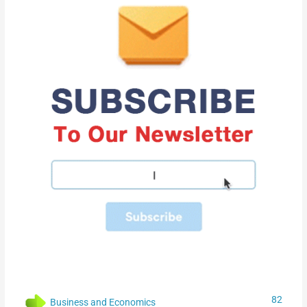
82
Business and Economics