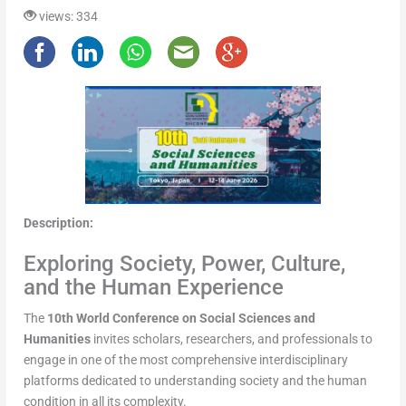
views: 334
Description:
Exploring Society, Power, Culture,
and the Human Experience
The
10th World Conference on Social Sciences and
Humanities
invites scholars, researchers, and professionals to
engage in one of the most comprehensive interdisciplinary
platforms dedicated to understanding society and the human
condition in all its complexity.