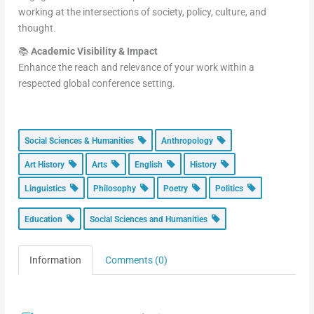
working at the intersections of society, policy, culture, and
thought.
📚
Academic Visibility & Impact
Enhance the reach and relevance of your work within a
respected global conference setting.
Social Sciences & Humanities
Anthropology
Art History
Arts
English
History
Linguistics
Philosophy
Poetry
Politics
Education
Social Sciences and Humanities
Information
Comments (0)