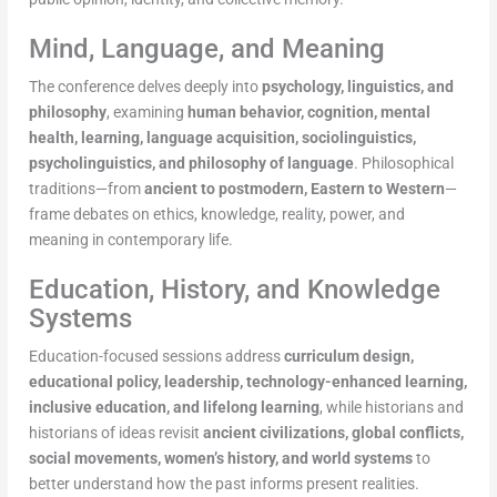
Mind, Language, and Meaning
The conference delves deeply into
psychology, linguistics, and
philosophy
, examining
human behavior, cognition, mental
health, learning, language acquisition, sociolinguistics,
psycholinguistics, and philosophy of language
. Philosophical
traditions—from
ancient to postmodern, Eastern to Western
—
frame debates on ethics, knowledge, reality, power, and
meaning in contemporary life.
Education, History, and Knowledge
Systems
Education-focused sessions address
curriculum design,
educational policy, leadership, technology-enhanced learning,
inclusive education, and lifelong learning
, while historians and
historians of ideas revisit
ancient civilizations, global conflicts,
social movements, women’s history, and world systems
to
better understand how the past informs present realities.