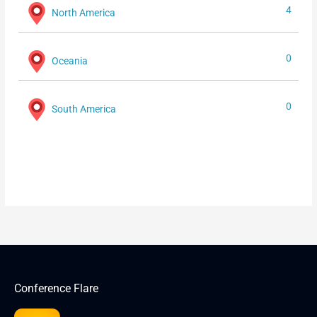
4
North America
0
Oceania
0
South America
Conference Flare