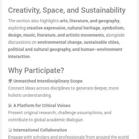
Creativity, Space, and Sustainability
The section also highlights
arts, literature, and geography
,
exploring
creative expression, cultural heritage, symbolism,
design, music, literature, and artistic movements
, alongside
discussions on
environmental change, sustainable cities,
political and cultural geography, and human–environment
interaction
.
Why Participate?
🌍
Unmatched Interdisciplinary Scope
Connect ideas across disciplines to generate deeper, more
holistic understanding.
🎤
A Platform for Critical Voices
Present original research, challenge assumptions, and
contribute to global academic dialogue.
🤝
International Collaboration
Engage with scholars and professionals from around the world