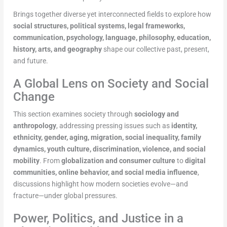
Brings together diverse yet interconnected fields to explore how
social structures, political systems, legal frameworks,
communication, psychology, language, philosophy, education,
history, arts, and geography
shape our collective past, present,
and future.
A Global Lens on Society and Social
Change
This section examines society through
sociology and
anthropology
, addressing pressing issues such as
identity,
ethnicity, gender, aging, migration, social inequality, family
dynamics, youth culture, discrimination, violence, and social
mobility
. From
globalization and consumer culture
to
digital
communities, online behavior, and social media influence
,
discussions highlight how modern societies evolve—and
fracture—under global pressures.
Power, Politics, and Justice in a