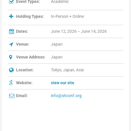
Event Types:
Academic
Holding Types:
In-Person + Online
Dates:
June 12, 2026 – June 14, 2026
Venue:
Japan
Venue Address:
Japan
Location:
Tokyo, Japan, Asia
Website:
view our site
Email:
info@shconf.org