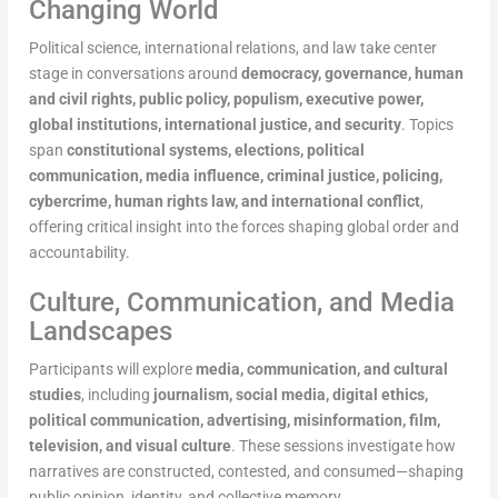
Changing World
Political science, international relations, and law take center
stage in conversations around
democracy, governance, human
and civil rights, public policy, populism, executive power,
global institutions, international justice, and security
. Topics
span
constitutional systems, elections, political
communication, media influence, criminal justice, policing,
cybercrime, human rights law, and international conflict
,
offering critical insight into the forces shaping global order and
accountability.
Culture, Communication, and Media
Landscapes
Participants will explore
media, communication, and cultural
studies
, including
journalism, social media, digital ethics,
political communication, advertising, misinformation, film,
television, and visual culture
. These sessions investigate how
narratives are constructed, contested, and consumed—shaping
public opinion, identity, and collective memory.