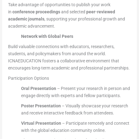
Take advantage of opportunities to publish your work
in
conference proceedings
and selected
peer-reviewed
academic journals
, supporting your professional growth and
academic advancement.
Network with Global Peers
Build valuable connections with educators, researchers,
students, and policymakers from around the world.
ICNAEDUCATION fosters a collaborative environment that
encourages long-term academic and professional partnerships.
Participation Options
Oral Presentation
– Present your research in person and
engage directly with experts and fellow participants.
Poster Presentation
– Visually showcase your research
and receive interactive feedback from attendees.
Virtual Presentation
– Participate remotely and connect
with the global education community online.