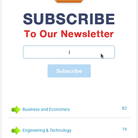
82
Business and Economics
16
Engineering & Technology