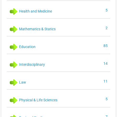
5
Health and Medicine
2
Mathematics & Statics
85
Education
14
Interdisciplinary
11
Law
5
Physical & Life Sciences
7