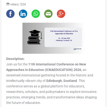
views: 334
Description:
Join us for the
11th International Conference on New
Approaches in Education (ICNAEDUCATION) 2026
, an
esteemed international gathering hosted in the historic and
intellectually vibrant city of
Edinburgh, Scotland
. This
conference serves as a global platform for educators,
researchers, scholars, and policymakers to explore innovative
practices, emerging trends, and transformative ideas shaping
the future of education.