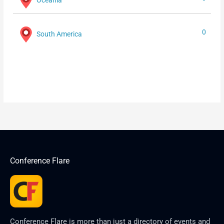
0
South America
Conference Flare
Conference Flare is more than just a directory of events and