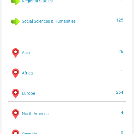
Regional Studies
125
Social Sciences & Humanities
26
Asia
1
Africa
264
Europe
4
North America
0
Oceania