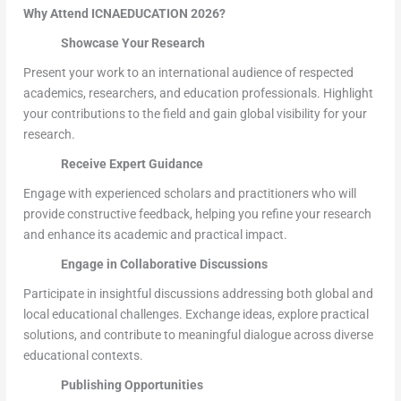
Why Attend ICNAEDUCATION 2026?
Showcase Your Research
Present your work to an international audience of respected
academics, researchers, and education professionals. Highlight
your contributions to the field and gain global visibility for your
research.
Receive Expert Guidance
Engage with experienced scholars and practitioners who will
provide constructive feedback, helping you refine your research
and enhance its academic and practical impact.
Engage in Collaborative Discussions
Participate in insightful discussions addressing both global and
local educational challenges. Exchange ideas, explore practical
solutions, and contribute to meaningful dialogue across diverse
educational contexts.
Publishing Opportunities