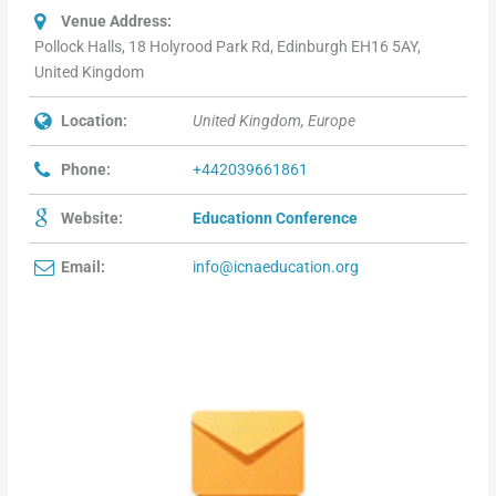
Venue Address:
Pollock Halls, 18 Holyrood Park Rd, Edinburgh EH16 5AY,
United Kingdom
Location:
United Kingdom, Europe
Phone:
+442039661861
Website:
Educationn Conference
Email:
info@icnaeducation.org