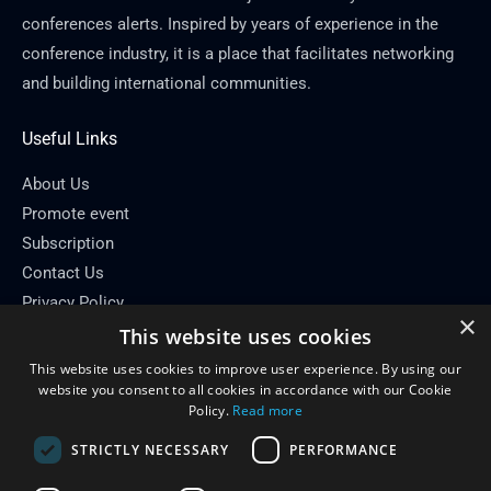
conferences alerts. Inspired by years of experience in the
conference industry, it is a place that facilitates networking
and building international communities.
Useful Links
About Us
Promote event
Subscription
Contact Us
Privacy Policy
×
This website uses cookies
Contact Info
This website uses cookies to improve user experience. By using our
Email: info[at]conferenceflare.com
website you consent to all cookies in accordance with our Cookie
Policy.
Read more
STRICTLY NECESSARY
PERFORMANCE