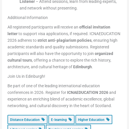
Listener
– Attend sessions, learn from leading experts,
and network without presenting.
Additional Information
All registered participants will receive an
official invitation
letter
to support visa applications, if required. ICNAEDUCATION
2026 adheres to
strict anti-plagiarism policies
, ensuring high
academic standards and quality submissions. Registered
participants will also have the opportunity to join
organized
cultural tours
, offering a chance to explore the rich history,
architecture, and cultural heritage of
Edinburgh
.
Join Us in Edinburgh!
Be part of one of the leading international education
conferences in 2026. Register for
ICNAEDUCATION 2026
and
experience an enriching blend of academic excellence, global
networking, and cultural discovery in the heart of Scotland.
Distance Education
E-learning
Higher Education