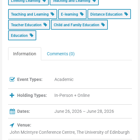
Lifelong Learning
Teaching and Learning
Teaching and Learning
E-learning
Distance Education
Teacher Education
Child and Family Education
Education
Information
Comments (0)
Event Types:
Academic
Holding Types:
In-Person + Online
Dates:
June 26, 2026 – June 28, 2026
Venue:
John McIntyre Conference Centre, The University of Edinburgh