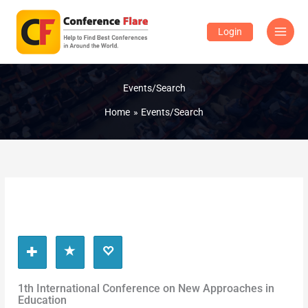
Skip
to
Login
content
Events/Search
Home
Events/Search
1th International Conference on New Approaches in
Education