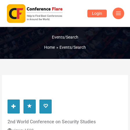
Skip
to
Login
content
Events/Search
Home
Events/Search
2nd World Conference on Security Studies