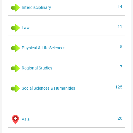
14
Interdisciplinary
11
Law
5
Physical & Life Sciences
7
Regional Studies
125
Social Sciences & Humanities
26
Asia