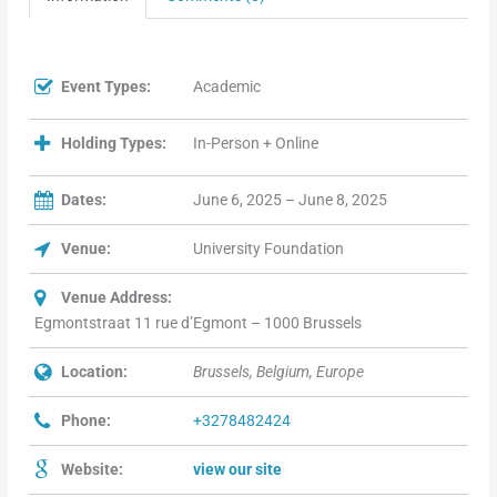
Event Types:
Academic
Holding Types:
In-Person + Online
Dates:
June 6, 2025 – June 8, 2025
Venue:
University Foundation
Venue Address:
Egmontstraat 11 rue d’Egmont – 1000 Brussels
Location:
Brussels, Belgium, Europe
Phone:
+3278482424
Website:
view our site