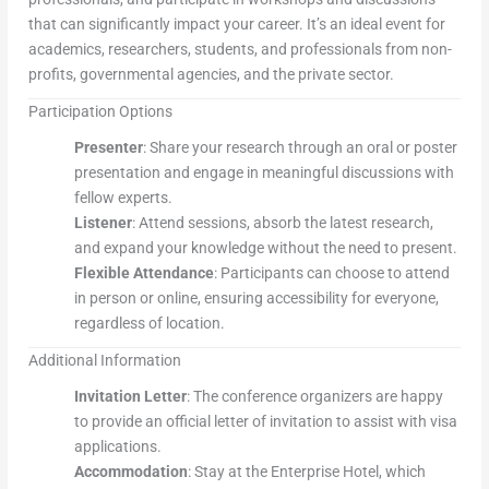
that can significantly impact your career. It’s an ideal event for
academics, researchers, students, and professionals from non-
profits, governmental agencies, and the private sector.
Participation Options
Presenter
: Share your research through an oral or poster
presentation and engage in meaningful discussions with
fellow experts.
Listener
: Attend sessions, absorb the latest research,
and expand your knowledge without the need to present.
Flexible Attendance
: Participants can choose to attend
in person or online, ensuring accessibility for everyone,
regardless of location.
Additional Information
Invitation Letter
: The conference organizers are happy
to provide an official letter of invitation to assist with visa
applications.
Accommodation
: Stay at the Enterprise Hotel, which