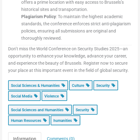
offers a prime location with easy access to Brussels’s
historical sites and transportation.
Plagiarism Policy
: To maintain the highest academic
standards, the conference enforces strict anti-plagiarism
policies, ensuring all submissions are original and
thoroughly reviewed.
Don’t miss the World Conference on Security Studies 2025—an
opportunity to enhance your knowledge, advance your career,
and experience the beauty of Brussels. Register now to secure
your place at this important event in the field of global security.
Social Sciences & Humanities
Culture
Security
Social Media
Violence
Social Sciences and Humanities
Security
Human Resources
humanities
Information
Comments (0)