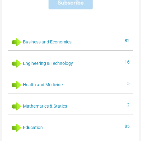
82
Business and Economics
16
Engineering & Technology
5
Health and Medicine
2
Mathematics & Statics
85
Education