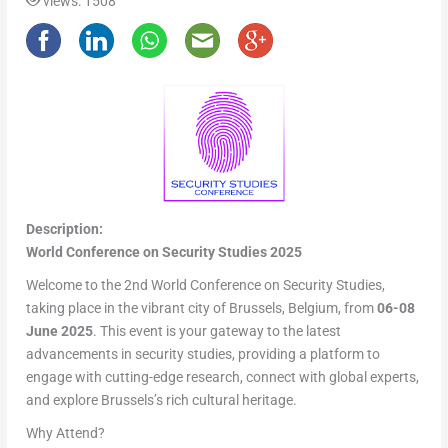
views: 1508
Description:
World Conference on Security Studies 2025
Welcome to the 2nd World Conference on Security Studies,
taking place in the vibrant city of Brussels, Belgium, from
06-08
June 2025
. This event is your gateway to the latest
advancements in security studies, providing a platform to
engage with cutting-edge research, connect with global experts,
and explore Brussels’s rich cultural heritage.
Why Attend?