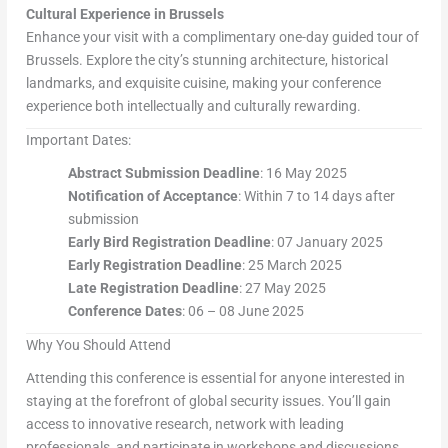
Cultural Experience in Brussels
Enhance your visit with a complimentary one-day guided tour of
Brussels. Explore the city’s stunning architecture, historical
landmarks, and exquisite cuisine, making your conference
experience both intellectually and culturally rewarding.
Important Dates:
Abstract Submission Deadline
: 16 May 2025
Notification of Acceptance
: Within 7 to 14 days after
submission
Early Bird Registration Deadline
: 07 January 2025
Early Registration Deadline
: 25 March 2025
Late Registration Deadline
: 27 May 2025
Conference Dates
: 06 – 08 June 2025
Why You Should Attend
Attending this conference is essential for anyone interested in
staying at the forefront of global security issues. You’ll gain
access to innovative research, network with leading
professionals, and participate in workshops and discussions