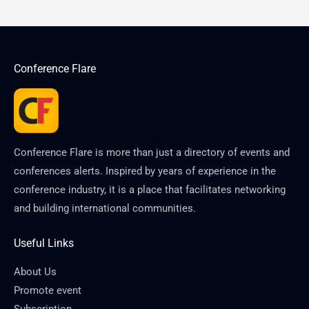
Conference Flare
Conference Flare is more than just a directory of events and
conferences alerts. Inspired by years of experience in the
conference industry, it is a place that facilitates networking
and building international communities.
Useful Links
About Us
Promote event