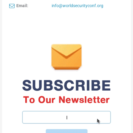
Email:
info@worldsecurityconf.org