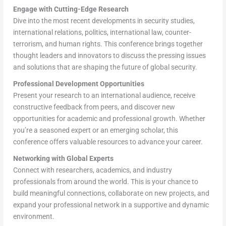
Engage with Cutting-Edge Research
Dive into the most recent developments in security studies,
international relations, politics, international law, counter-
terrorism, and human rights. This conference brings together
thought leaders and innovators to discuss the pressing issues
and solutions that are shaping the future of global security.
Professional Development Opportunities
Present your research to an international audience, receive
constructive feedback from peers, and discover new
opportunities for academic and professional growth. Whether
you’re a seasoned expert or an emerging scholar, this
conference offers valuable resources to advance your career.
Networking with Global Experts
Connect with researchers, academics, and industry
professionals from around the world. This is your chance to
build meaningful connections, collaborate on new projects, and
expand your professional network in a supportive and dynamic
environment.