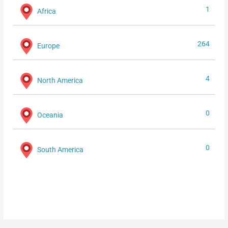
1
Africa
264
Europe
4
North America
0
Oceania
0
South America