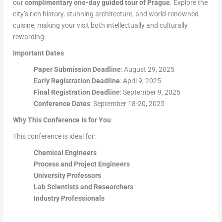
our
complimentary one-day guided tour of Prague
. Explore the
city’s rich history, stunning architecture, and world-renowned
cuisine, making your visit both intellectually and culturally
rewarding.
Important Dates
Paper Submission Deadline
: August 29, 2025
Early Registration Deadline
: April 9, 2025
Final Registration Deadline
: September 9, 2025
Conference Dates
: September 18-20, 2025
Why This Conference Is for You
This conference is ideal for:
Chemical Engineers
Process and Project Engineers
University Professors
Lab Scientists and Researchers
Industry Professionals