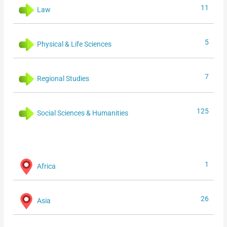
11
Law
5
Physical & Life Sciences
7
Regional Studies
125
Social Sciences & Humanities
1
Africa
26
Asia