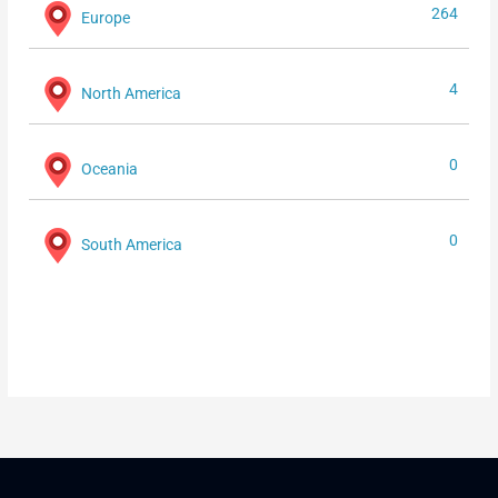
264
Europe
4
North America
0
Oceania
0
South America