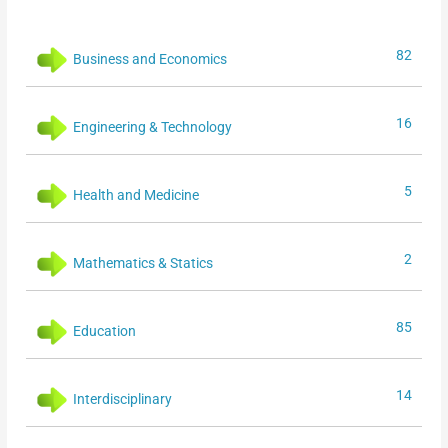
82
Business and Economics
16
Engineering & Technology
5
Health and Medicine
2
Mathematics & Statics
85
Education
14
Interdisciplinary