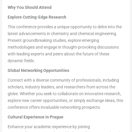
Why You Should Attend
Explore Cutting-Edge Research
This conference provides a unique opportunity to delve into the
latest advancements in chemistry and chemical engineering.
Present groundbreaking studies, explore emerging
methodologies and engage in thought-provoking discussions
with leading experts and peers about the future of these
dynamic fields.
Global Networking Opportunities
Connect with a diverse community of professionals, including
scholars, industry leaders, and researchers from across the
globe. Whether you seek to collaborate on innovative research,
explore new career opportunities, or simply exchange ideas, this
conference offers invaluable networking prospects.
Cultural Experience in Prague
Enhance your academic experience by joining