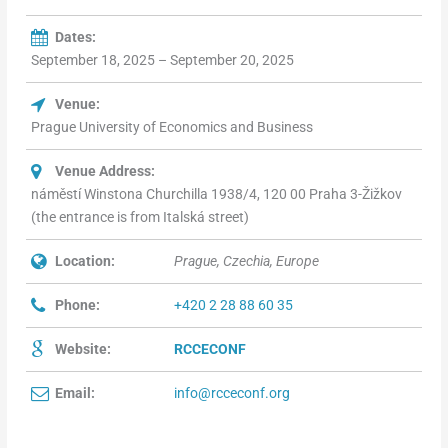
Dates:
September 18, 2025 – September 20, 2025
Venue:
Prague University of Economics and Business
Venue Address:
náměstí Winstona Churchilla 1938/4, 120 00 Praha 3-Žižkov
(the entrance is from Italská street)
Location:
Prague, Czechia, Europe
Phone:
+420 2 28 88 60 35
Website:
RCCECONF
Email:
info@rcceconf.org