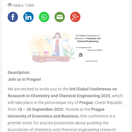
views: 1386
Description:
Join us in Prague!
We are excited to invite you to the
3rd Global Conference on
Research in Chemistry and Chemical Engineering 2025
, which
will take place in the picturesque city of
Prague
, Czech Republic,
from
18 – 20 September 2025
. Hosted at the
Prague
University of Economics and Business
, this conference is a
premier event for anyone passionate about pushing the
boundaries of chemistry and chemical engineering research.