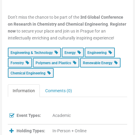
Don’t miss the chance to be part of the
3rd Global Conference
on Research in Chemistry and Chemical Engineering
.
Register
now
to secure your place and join us in Prague for an
intellectually enriching and culturally inspiring experience!
Engineering & Technology
Energy
Engineering
Forestry
Polymers and Plastics
Renewable Energy
Chemical Engineering
Information
Comments (0)
Event Types:
Academic
Holding Types:
In-Person + Online