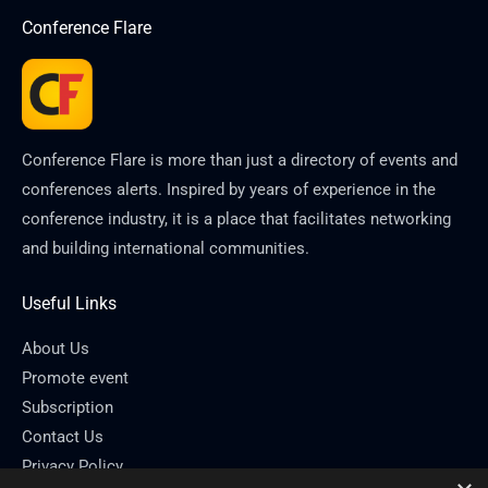
Conference Flare
Conference Flare is more than just a directory of events and
conferences alerts. Inspired by years of experience in the
conference industry, it is a place that facilitates networking
and building international communities.
Useful Links
About Us
Promote event
Subscription
Contact Us
Privacy Policy