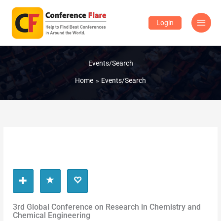
Skip
to
Login
content
Events/Search
Home
Events/Search
3rd Global Conference on Research in Chemistry and
Chemical Engineering