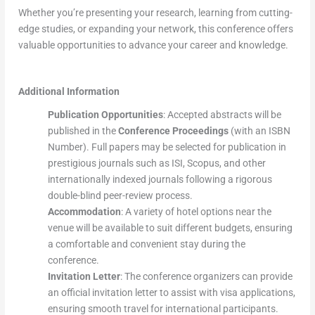
Whether you’re presenting your research, learning from cutting-
edge studies, or expanding your network, this conference offers
valuable opportunities to advance your career and knowledge.
Additional Information
Publication Opportunities
: Accepted abstracts will be
published in the
Conference Proceedings
(with an ISBN
Number). Full papers may be selected for publication in
prestigious journals such as ISI, Scopus, and other
internationally indexed journals following a rigorous
double-blind peer-review process.
Accommodation
: A variety of hotel options near the
venue will be available to suit different budgets, ensuring
a comfortable and convenient stay during the
conference.
Invitation Letter
: The conference organizers can provide
an official invitation letter to assist with visa applications,
ensuring smooth travel for international participants.