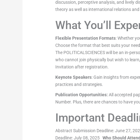
discussion, perceptive analysis, and lively di
theory as well as international relations and
What You’ll Expe
Flexible Presentation Formats
: Whether you
Choose the format that best suits your nee
The POLITICALSCIENCES will be an in-person 
who cannot join physically but wish to learn
Invitation after registration.
Keynote Speakers
: Gain insights from expe
practices and strategies.
Publication
Opportunities
:
All accepted pap
Number. Plus, there are chances to have you
Important Deadl
Abstract Submission Deadline: June 27, 2025
Deadline: July 08, 2025
Who Should Atten