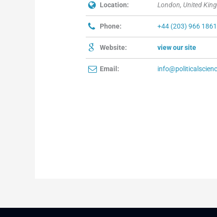
Location:
London, United Kin
Phone:
+44 (203) 966 186
Website:
view our site
Email:
info@politicalscien