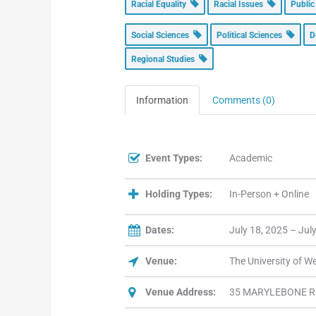
Racial Equality
Racial Issues
Public
Social Sciences
Political Sciences
D
Regional Studies
Information
Comments (0)
Event Types:
Academic
Holding Types:
In-Person + Online
Dates:
July 18, 2025 – Jul
Venue:
The University of 
Venue Address:
35 MARYLEBONE R