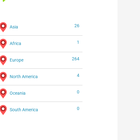
26
Asia
1
Africa
264
Europe
4
North America
0
Oceania
0
South America