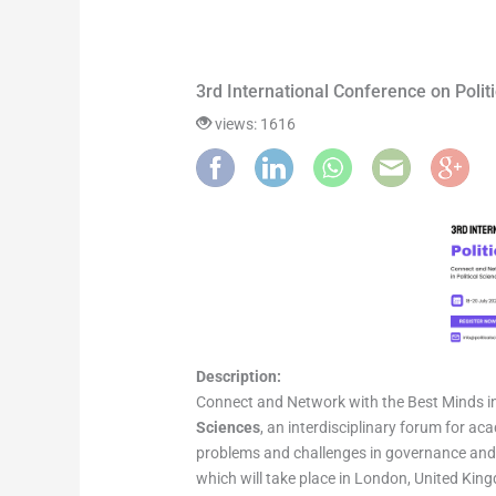
3rd International Conference on Pol
views: 1616
Description:
Connect and Network with the Best Minds in 
Sciences
, an interdisciplinary forum for a
problems and challenges in governance and p
which will take place in London, United King