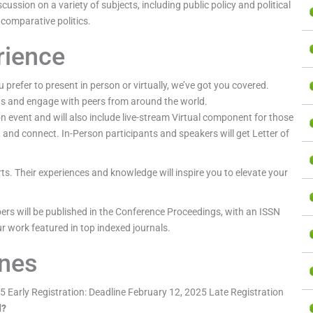
scussion on a variety of subjects, including public policy and political
 comparative politics.
rience
 prefer to present in person or virtually, we’ve got you covered.
ds and engage with peers from around the world.
event and will also include live-stream Virtual component for those
, and connect. In-Person participants and speakers will get Letter of
rts. Their experiences and knowledge will inspire you to elevate your
ers will be published in the Conference Proceedings, with an ISSN
r work featured in top indexed journals.
ines
 Early Registration: Deadline February 12, 2025 Late Registration
d?