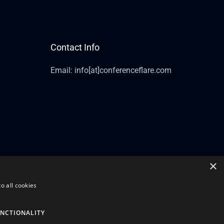
Contact Info
Email: info[at]conferenceflare.com
×
o all cookies
NCTIONALITY
Powered by Conference Flare