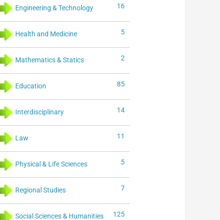
16
Engineering & Technology
5
Health and Medicine
2
Mathematics & Statics
85
Education
14
Interdisciplinary
11
Law
5
Physical & Life Sciences
7
Regional Studies
125
Social Sciences & Humanities