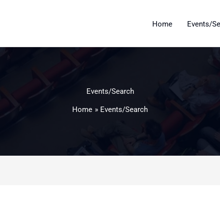
Home
Events/S
Events/Search
Home
Events/Search