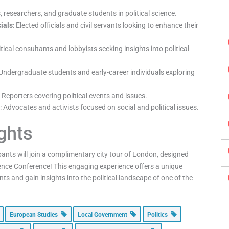
, researchers, and graduate students in political science.
ials
: Elected officials and civil servants looking to enhance their
litical consultants and lobbyists seeking insights into political
 Undergraduate students and early-career individuals exploring
Reporters covering political events and issues.
s
: Advocates and activists focused on social and political issues.
ights
ipants will join a complimentary city tour of London, designed
Science Conference! This engaging experience offers a unique
ts and gain insights into the political landscape of one of the
European Studies
Local Government
Politics