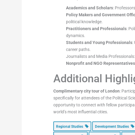
Academics and Scholars
: Professors
Policy Makers and Government Offic
political knowledge.
Practitioners and Professionals
: Po
dynamics.
Students and Young Professionals
:
career paths.
Journalists and Media Professionals: 
Nonprofit and NGO Representative
Additional Highl
Complimentary city tour of London
: Partic
specifically for attendees of the Political 
opportunity to connect with fellow participan
world’s most influential cities.
Regional Studies
Development Studies