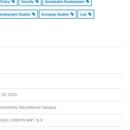
 Policy
Security
Sustainable Development
evelopment Studies
European Studies
Law
y 20, 2025
Westminster, Marylebone Campus
OAD LONDON NW1 5LS