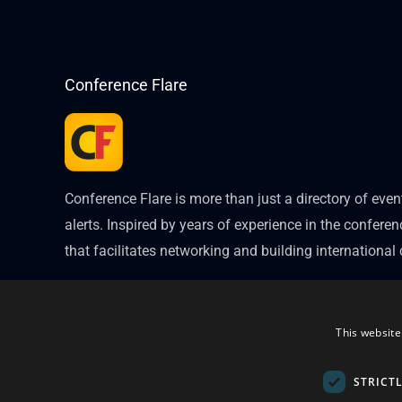
Conference Flare
Conference Flare is more than just a directory of eve
alerts. Inspired by years of experience in the conferenc
that facilitates networking and building internationa
This website
STRICT
Copyright © 2026
Conference Flare