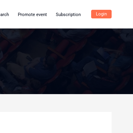
Login
earch
Promote event
Subscription