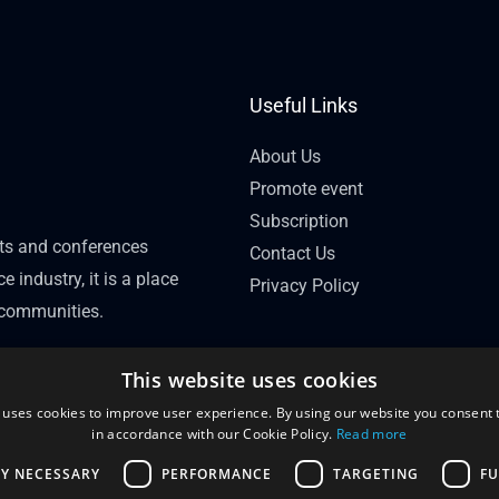
Useful Links
About Us
Promote event
Subscription
nts and conferences
Contact Us
e industry, it is a place
Privacy Policy
l communities.
This website uses cookies
 uses cookies to improve user experience. By using our website you consent t
in accordance with our Cookie Policy.
Read more
LY NECESSARY
PERFORMANCE
TARGETING
FU