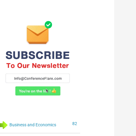
82
Business and Economics