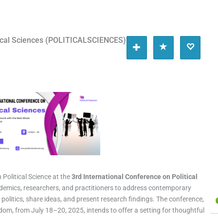
itical Sciences (POLITICALSCIENCES)
Political Science at the
3rd International Conference on Political
cademics, researchers, and practitioners to address contemporary
olitics, share ideas, and present research findings. The conference,
dom, from July 18–20, 2025, intends to offer a setting for thoughtful