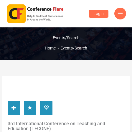
Skip
to
Login
content
Events/Search
Home
Events/Search
3rd International Conference on Teaching and
Education (TECONF)