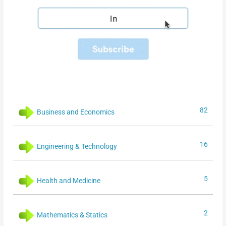
82
Business and Economics
16
Engineering & Technology
5
Health and Medicine
2
Mathematics & Statics