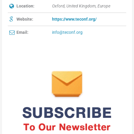
Location:
Oxford, United Kingdom, Europe
Website:
https://www.teconf.org/
Email:
info@teconf.org