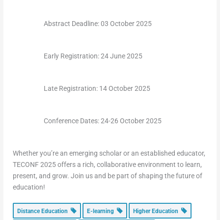
Abstract Deadline: 03 October 2025
Early Registration: 24 June 2025
Late Registration: 14 October 2025
Conference Dates: 24-26 October 2025
Whether you’re an emerging scholar or an established educator,
TECONF 2025 offers a rich, collaborative environment to learn,
present, and grow. Join us and be part of shaping the future of
education!
Distance Education
E-learning
Higher Education