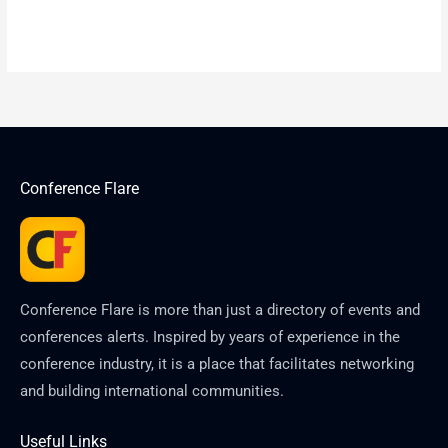
Conference Flare
Conference Flare is more than just a directory of events and
conferences alerts. Inspired by years of experience in the
conference industry, it is a place that facilitates networking
and building international communities.
Useful Links