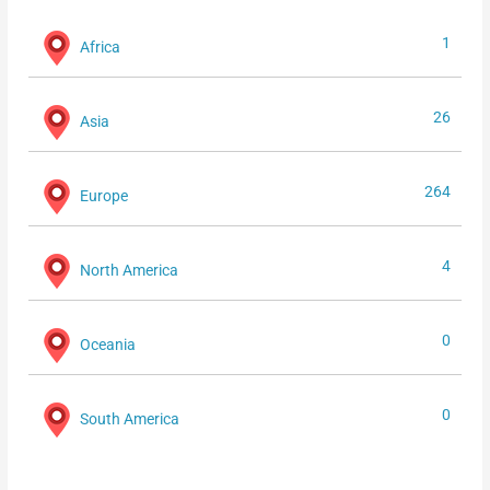
1
Africa
26
Asia
264
Europe
4
North America
0
Oceania
0
South America