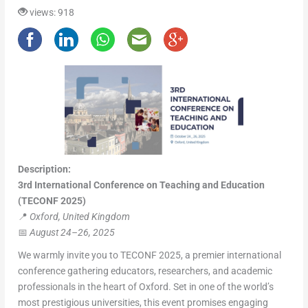
views: 918
Description:
3rd International Conference on Teaching and Education
(TECONF 2025)
📍
Oxford, United Kingdom
📅
August 24–26, 2025
We warmly invite you to TECONF 2025, a premier international
conference gathering educators, researchers, and academic
professionals in the heart of Oxford. Set in one of the world’s
most prestigious universities, this event promises engaging