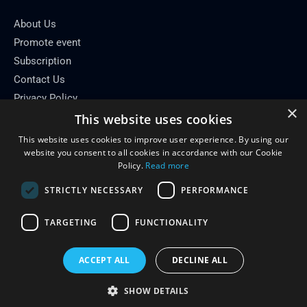
About Us
Promote event
Subscription
Contact Us
Privacy Policy
×
This website uses cookies
Contact Info
This website uses cookies to improve user experience. By using our
Email: info[at]conferenceflare.com
website you consent to all cookies in accordance with our Cookie
Policy.
Read more
STRICTLY NECESSARY
PERFORMANCE
TARGETING
FUNCTIONALITY
Copyright © 2026
Conference Flare
ACCEPT ALL
DECLINE ALL
Powered by Conference Flare
SHOW DETAILS