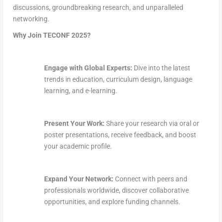
discussions, groundbreaking research, and unparalleled
networking.
Why Join TECONF 2025?
Engage with Global Experts:
Dive into the latest
trends in education, curriculum design, language
learning, and e-learning.
Present Your Work:
Share your research via oral or
poster presentations, receive feedback, and boost
your academic profile.
Expand Your Network:
Connect with peers and
professionals worldwide, discover collaborative
opportunities, and explore funding channels.