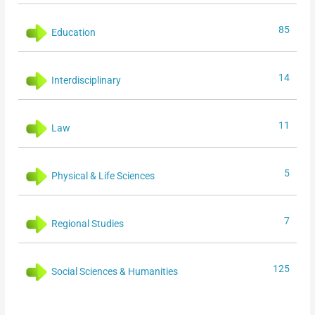
85
Education
14
Interdisciplinary
11
Law
5
Physical & Life Sciences
7
Regional Studies
125
Social Sciences & Humanities