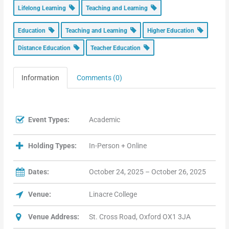
Lifelong Learning
Teaching and Learning
Education
Teaching and Learning
Higher Education
Distance Education
Teacher Education
Information
Comments (0)
Event Types:
Academic
Holding Types:
In-Person + Online
Dates:
October 24, 2025 – October 26, 2025
Venue:
Linacre College
Venue Address:
St. Cross Road, Oxford OX1 3JA