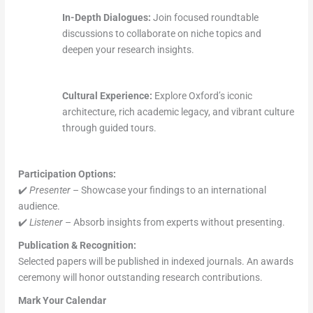
In-Depth Dialogues:
Join focused roundtable
discussions to collaborate on niche topics and
deepen your research insights.
Cultural Experience:
Explore Oxford’s iconic
architecture, rich academic legacy, and vibrant culture
through guided tours.
Participation Options:
✔️
Presenter
– Showcase your findings to an international
audience.
✔️
Listener
– Absorb insights from experts without presenting.
Publication & Recognition:
Selected papers will be published in indexed journals. An awards
ceremony will honor outstanding research contributions.
Mark Your Calendar