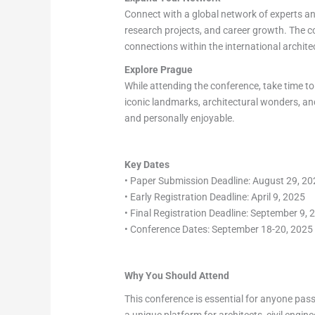
Connect with a global network of experts and
research projects, and career growth. The c
connections within the international archite
Explore Prague
While attending the conference, take time to 
iconic landmarks, architectural wonders, and
and personally enjoyable.
Key Dates
• Paper Submission Deadline: August 29, 2
• Early Registration Deadline: April 9, 2025
• Final Registration Deadline: September 9, 
• Conference Dates: September 18-20, 2025
Why You Should Attend
This conference is essential for anyone pass