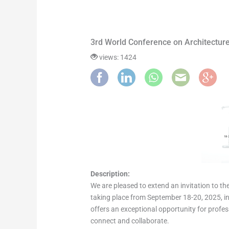
3rd World Conference on Architecture
views: 1424
Description:
We are pleased to extend an invitation to th
taking place from September 18-20, 2025, in 
offers an exceptional opportunity for profes
connect and collaborate.