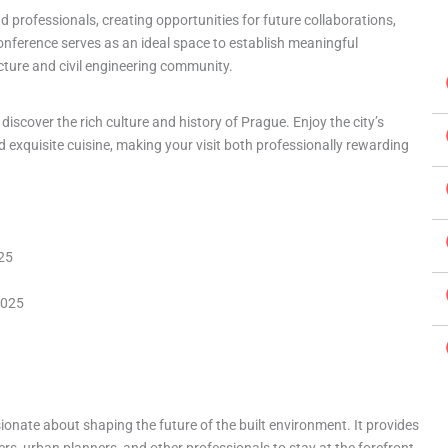
 professionals, creating opportunities for future collaborations,
onference serves as an ideal space to establish meaningful
cture and civil engineering community.
discover the rich culture and history of Prague. Enjoy the city’s
 exquisite cuisine, making your visit both professionally rewarding
025
2025
ionate about shaping the future of the built environment. It provides