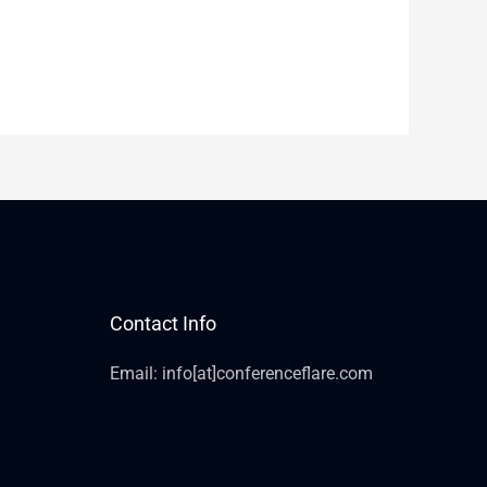
Contact Info
Email: info[at]conferenceflare.com