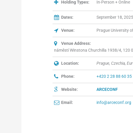
Holding Types:
In-Person + Online
Dates:
September 18, 2025
Venue:
Prague University 
Venue Address:
náměstí Winstona Churchilla 1938/4, 120 00
Location:
Prague, Czechia, Eu
Phone:
+420 2 28 88 60 35
Website:
ARCECONF
Email:
info@arceconf.org