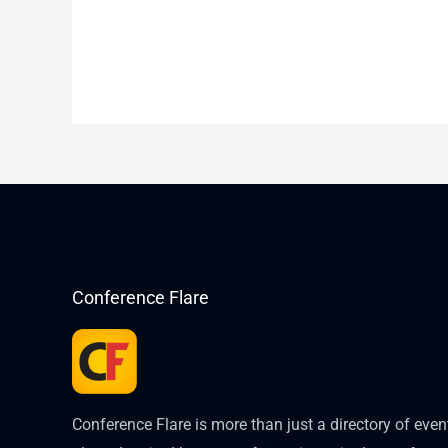
Conference Flare
Conference Flare is more than just a directory of eve