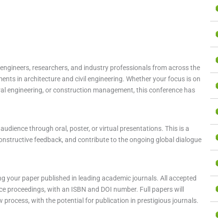
l engineers, researchers, and industry professionals from across the
nts in architecture and civil engineering. Whether your focus is on
ral engineering, or construction management, this conference has
udience through oral, poster, or virtual presentations. This is a
onstructive feedback, and contribute to the ongoing global dialogue
g your paper published in leading academic journals. All accepted
nce proceedings, with an ISBN and DOI number. Full papers will
process, with the potential for publication in prestigious journals.