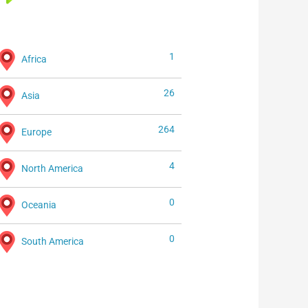
1
Africa
26
Asia
264
Europe
4
North America
0
Oceania
0
South America