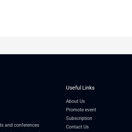
Useful Links
About Us
Promote event
Subscription
nts and conferences
Contact Us