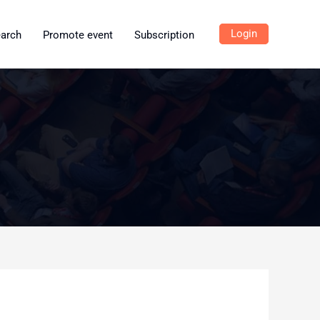
Login
earch
Promote event
Subscription