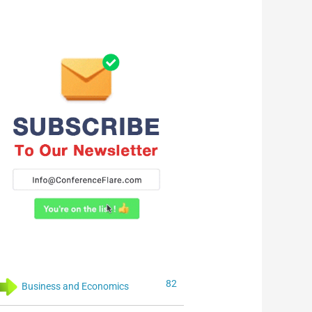
82
Business and Economics