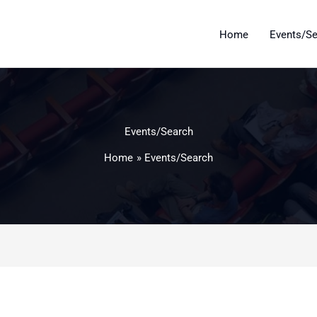
Home
Events/S
Events/Search
Home
Events/Search