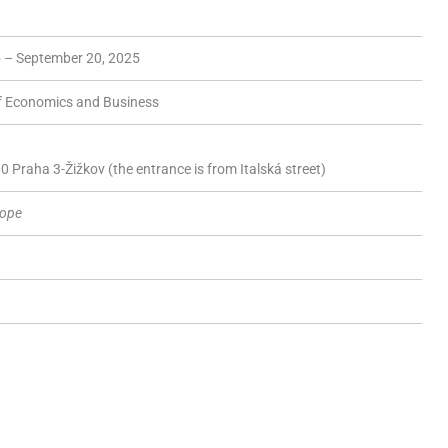
 – September 20, 2025
of Economics and Business
 Praha 3-Žižkov (the entrance is from Italská street)
rope