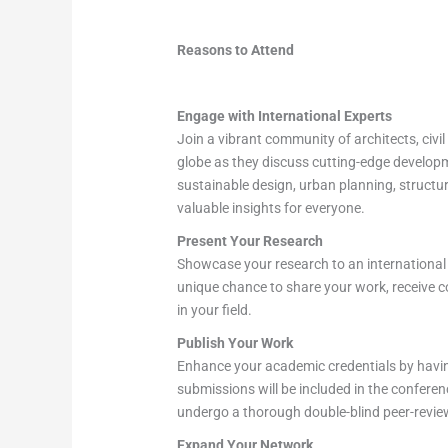
Reasons to Attend
Engage with International Experts
Join a vibrant community of architects, civi
globe as they discuss cutting-edge developme
sustainable design, urban planning, structu
valuable insights for everyone.
Present Your Research
Showcase your research to an international a
unique chance to share your work, receive c
in your field.
Publish Your Work
Enhance your academic credentials by havin
submissions will be included in the confere
undergo a thorough double-blind peer-review 
Expand Your Network