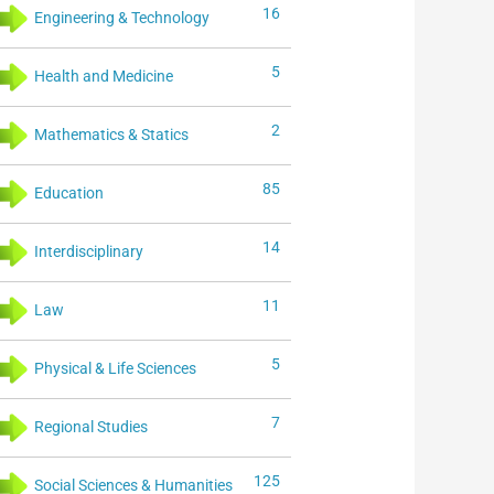
16
Engineering & Technology
5
Health and Medicine
2
Mathematics & Statics
85
Education
14
Interdisciplinary
11
Law
5
Physical & Life Sciences
7
Regional Studies
125
Social Sciences & Humanities