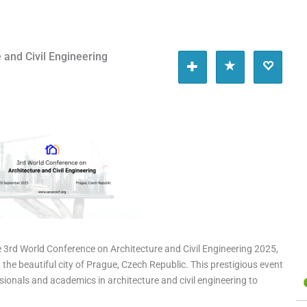
 and Civil Engineering
e 3rd World Conference on Architecture and Civil Engineering 2025,
the beautiful city of Prague, Czech Republic. This prestigious event
sionals and academics in architecture and civil engineering to