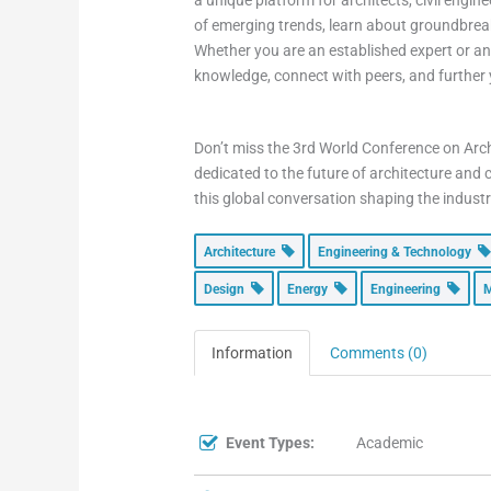
a unique platform for architects, civil engin
of emerging trends, learn about groundbreak
Whether you are an established expert or an 
knowledge, connect with peers, and further 
Don’t miss the 3rd World Conference on Arch
dedicated to the future of architecture and 
this global conversation shaping the industr
Architecture
Engineering & Technology
Design
Energy
Engineering
M
Information
Comments (0)
Event Types:
Academic