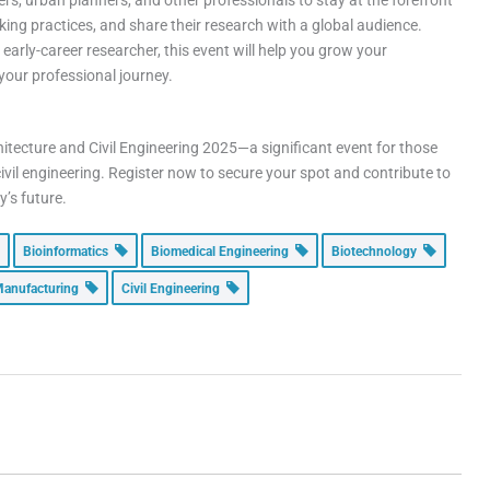
eers, urban planners, and other professionals to stay at the forefront
ing practices, and share their research with a global audience.
early-career researcher, this event will help you grow your
your professional journey.
itecture and Civil Engineering 2025—a significant event for those
civil engineering. Register now to secure your spot and contribute to
y’s future.
Bioinformatics
Biomedical Engineering
Biotechnology
anufacturing
Civil Engineering