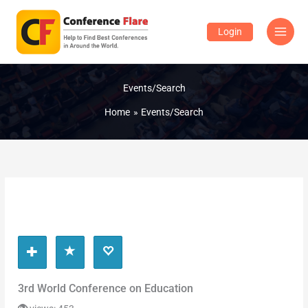
Skip
to
Login
content
Events/Search
Home
Events/Search
3rd World Conference on Education