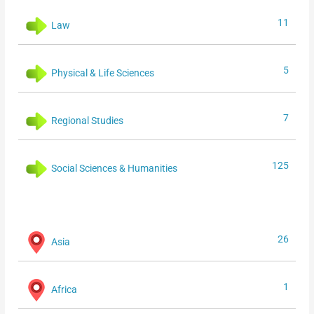
11
Law
5
Physical & Life Sciences
7
Regional Studies
125
Social Sciences & Humanities
26
Asia
1
Africa