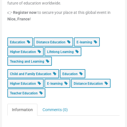
future of education worldwide.
👉
Register now
to secure your place at this global event in
Nice, France
!
Education
Distance Education
E-learning
Higher Education
Lifelong Learning
Teaching and Learning
Child and Family Education
Education
Higher Education
E-learning
Distance Education
Teacher Education
Information
Comments (0)