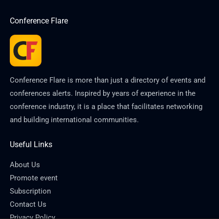
Conference Flare
Conference Flare is more than just a directory of events and
conferences alerts. Inspired by years of experience in the
conference industry, it is a place that facilitates networking
and building international communities.
Useful Links
About Us
Promote event
Subscription
Contact Us
Privacy Policy