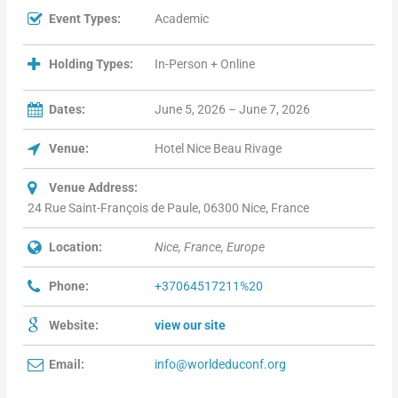
Event Types:
Academic
Holding Types:
In-Person + Online
Dates:
June 5, 2026 – June 7, 2026
Venue:
Hotel Nice Beau Rivage
Venue Address:
24 Rue Saint-François de Paule, 06300 Nice, France
Location:
Nice, France, Europe
Phone:
+37064517211%20
Website:
view our site
Email:
info@worldeduconf.org