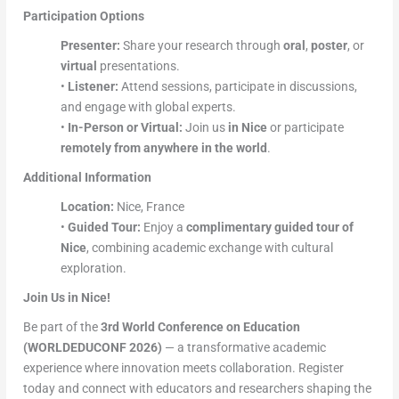
Participation Options
Presenter:
Share your research through
oral
,
poster
, or
virtual
presentations.
•
Listener:
Attend sessions, participate in discussions,
and engage with global experts.
•
In-Person or Virtual:
Join us
in Nice
or participate
remotely from anywhere in the world
.
Additional Information
Location:
Nice, France
•
Guided Tour:
Enjoy a
complimentary guided tour of
Nice
, combining academic exchange with cultural
exploration.
Join Us in Nice!
Be part of the
3rd World Conference on Education
(WORLDEDUCONF 2026)
— a transformative academic
experience where innovation meets collaboration. Register
today and connect with educators and researchers shaping the