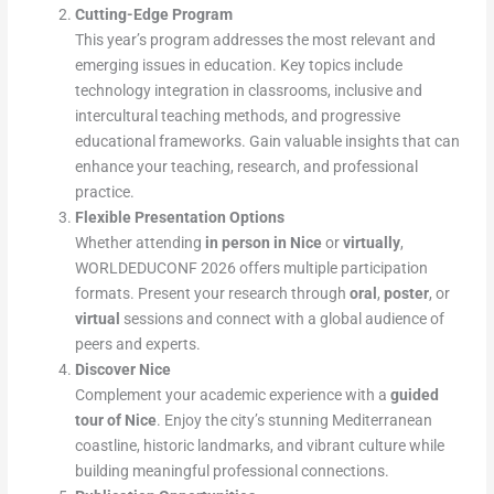
Cutting-Edge Program
This year’s program addresses the most relevant and
emerging issues in education. Key topics include
technology integration in classrooms, inclusive and
intercultural teaching methods, and progressive
educational frameworks. Gain valuable insights that can
enhance your teaching, research, and professional
practice.
Flexible Presentation Options
Whether attending
in person in Nice
or
virtually
,
WORLDEDUCONF 2026 offers multiple participation
formats. Present your research through
oral
,
poster
, or
virtual
sessions and connect with a global audience of
peers and experts.
Discover Nice
Complement your academic experience with a
guided
tour of Nice
. Enjoy the city’s stunning Mediterranean
coastline, historic landmarks, and vibrant culture while
building meaningful professional connections.