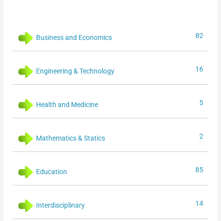
82
Business and Economics
16
Engineering & Technology
5
Health and Medicine
2
Mathematics & Statics
85
Education
14
Interdisciplinary