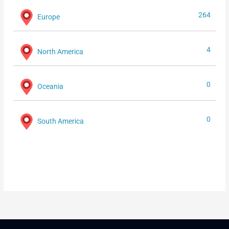
264
Europe
4
North America
0
Oceania
0
South America