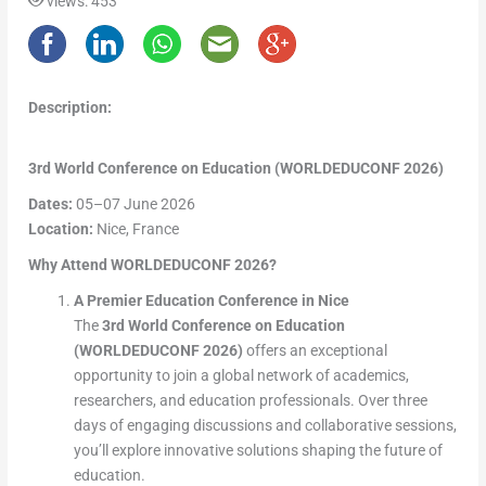
views: 453
Description:
3rd World Conference on Education (WORLDEDUCONF 2026)
Dates:
05–07 June 2026
Location:
Nice, France
Why Attend WORLDEDUCONF 2026?
A Premier Education Conference in Nice
The
3rd World Conference on Education
(WORLDEDUCONF 2026)
offers an exceptional
opportunity to join a global network of academics,
researchers, and education professionals. Over three
days of engaging discussions and collaborative sessions,
you’ll explore innovative solutions shaping the future of
education.