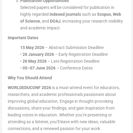
Publication Opportunities
Selected papers will be considered for publication in
highly regarded
indexed journals
such as
Scopus
,
Web
of Science
, and
DOAJ
, increasing your research visibility
and academic impact.
Important Dates
15 May 2026
– Abstract Submission Deadline
•
26 January 2026
– Early Registration Deadline
•
26 May 2026
– Late Registration Deadline
•
05–07 June 2026
– Conference Dates
Why You Should Attend
WORLDEDUCONF 2026
is a must-attend event for educators,
researchers, and academic professionals passionate about
improving global education. Engage in thought-provoking
discussions, share your findings, and gain inspiration from
leading voices in education. Whether you’re presenting or
attending as a listener, you’ll leave with new ideas, valuable
connections, and a renewed passion for your work.