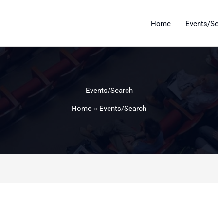
Home
Events/S
Events/Search
Home
Events/Search