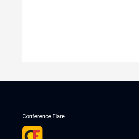
Conference Flare