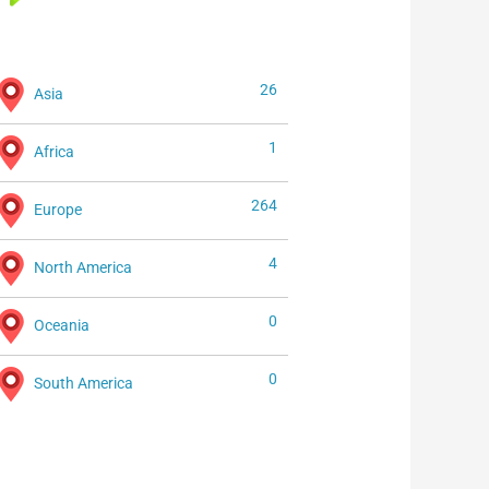
26
Asia
1
Africa
264
Europe
4
North America
0
Oceania
0
South America