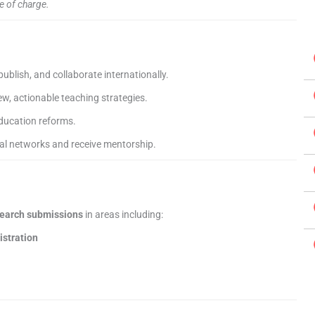
e of charge.
publish, and collaborate internationally.
w, actionable teaching strategies.
ducation reforms.
al networks and receive mentorship.
search submissions
in areas including:
istration