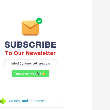
82
Business and Economics