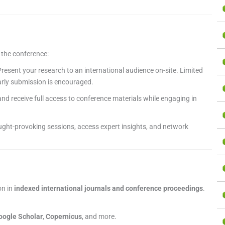
g the conference:
resent your research to an international audience on-site. Limited
early submission is encouraged.
nd receive full access to conference materials while engaging in
ght-provoking sessions, access expert insights, and network
on in
indexed international journals and conference proceedings
.
oogle Scholar
,
Copernicus
, and more.