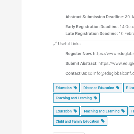
Abstract Submission Deadline:
30 J
Early Registration Deadline:
14 Octo
Late Registration Deadline:
10 Febr
🔗 Useful Links
Register Now:
https://www.eduglobal
Submit Abstract:
https://www.edugl
Contact Us:
📧 info@eduglobalconf.
Education
Distance Education
E-le
Teaching and Learning
Education
Teaching and Learning
H
Child and Family Education