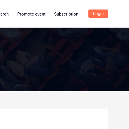
Login
earch
Promote event
Subscription