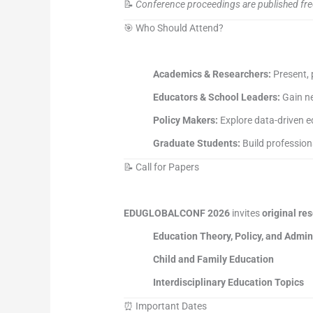
📝
Conference proceedings are published fre
🎯 Who Should Attend?
Academics & Researchers:
Present, 
Educators & School Leaders:
Gain ne
Policy Makers:
Explore data-driven e
Graduate Students:
Build profession
📝 Call for Papers
EDUGLOBALCONF 2026
invites
original re
Education Theory, Policy, and Admin
Child and Family Education
Interdisciplinary Education Topics
⏰ Important Dates