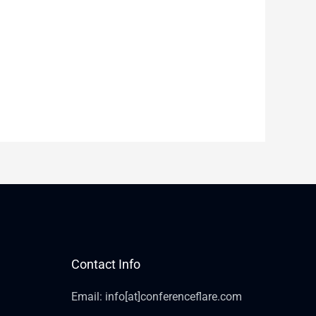
Contact Info
Email: info[at]conferenceflare.com