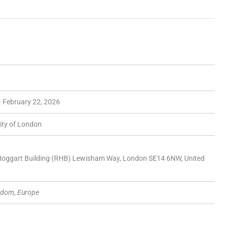
– February 22, 2026
ity of London
 Hoggart Building (RHB) Lewisham Way, London SE14 6NW, United
gdom, Europe