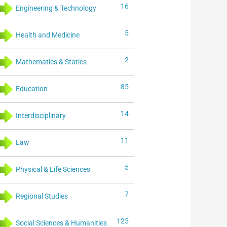
16
Engineering & Technology
5
Health and Medicine
2
Mathematics & Statics
85
Education
14
Interdisciplinary
11
Law
5
Physical & Life Sciences
7
Regional Studies
125
Social Sciences & Humanities