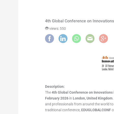
4th Global Conference on Innovatio
views: 550
Description:
The
4th Global Conference on Innovation
February 2026
in
London, United Kingdom
and professionals from around the world to 
traditional conference,
EDUGLOBALCONF
c