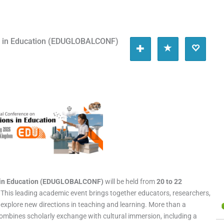
ns in Education (EDUGLOBALCONF)
s in Education (EDUGLOBALCONF)
will be held from
20 to 22
. This leading academic event brings together educators, researchers,
explore new directions in teaching and learning. More than a
ombines scholarly exchange with cultural immersion, including a