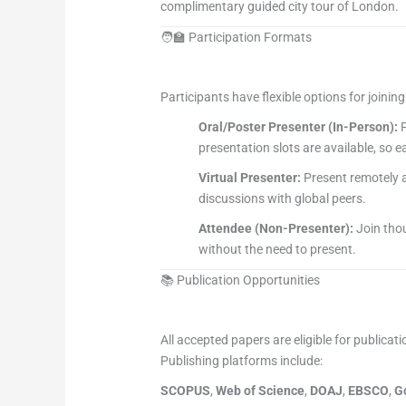
complimentary guided city tour of London.
🧑‍🏫 Participation Formats
Participants have flexible options for joinin
Oral/Poster Presenter (In-Person):
P
presentation slots are available, so 
Virtual Presenter:
Present remotely a
discussions with global peers.
Attendee (Non-Presenter):
Join thou
without the need to present.
📚 Publication Opportunities
All accepted papers are eligible for publicati
Publishing platforms include:
SCOPUS
,
Web of Science
,
DOAJ
,
EBSCO
,
G