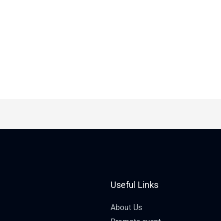
Useful Links
About Us