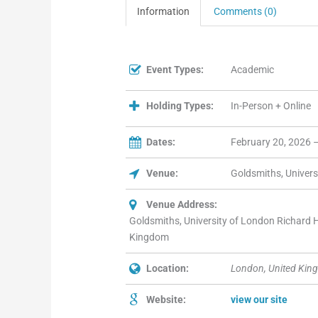
Information
Comments (0)
Event Types:
Academic
Holding Types:
In-Person + Online
Dates:
February 20, 2026 
Venue:
Goldsmiths, Univers
Venue Address:
Goldsmiths, University of London Richard
Kingdom
Location:
London, United Kin
Website:
view our site