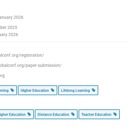
anuary 2026
ber 2025
uary 2026
conf.org/registration/
obalconf.org/paper-submission/
org
arning
Higher Education
Lifelong Learning
igher Education
Distance Education
Teacher Education