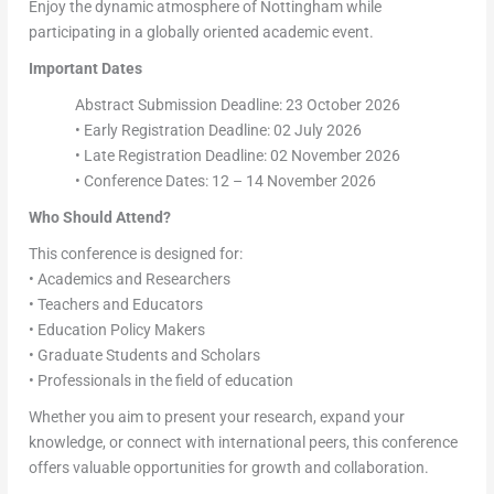
Enjoy the dynamic atmosphere of Nottingham while
participating in a globally oriented academic event.
Important Dates
Abstract Submission Deadline: 23 October 2026
• Early Registration Deadline: 02 July 2026
• Late Registration Deadline: 02 November 2026
• Conference Dates: 12 – 14 November 2026
Who Should Attend?
This conference is designed for:
• Academics and Researchers
• Teachers and Educators
• Education Policy Makers
• Graduate Students and Scholars
• Professionals in the field of education
Whether you aim to present your research, expand your
knowledge, or connect with international peers, this conference
offers valuable opportunities for growth and collaboration.