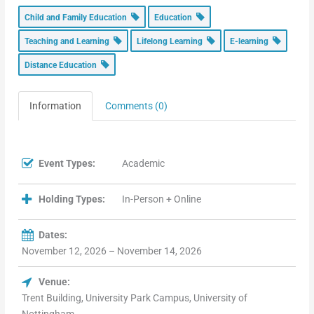
Child and Family Education
Education
Teaching and Learning
Lifelong Learning
E-learning
Distance Education
Information
Comments (0)
Event Types:
Academic
Holding Types:
In-Person + Online
Dates:
November 12, 2026 – November 14, 2026
Venue:
Trent Building, University Park Campus, University of