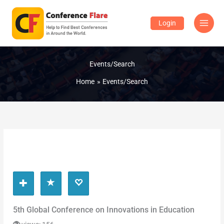
Skip
to
Login
content
Events/Search
Home
Events/Search
5th Global Conference on Innovations in Education