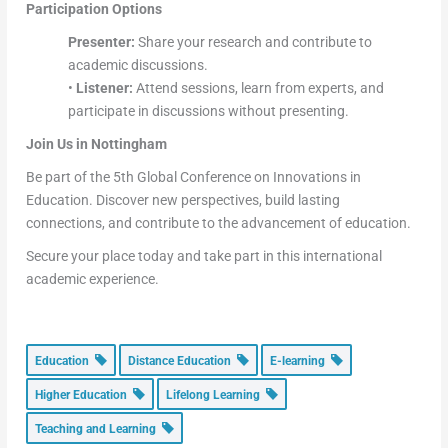
Participation Options
Presenter:
Share your research and contribute to
academic discussions.
•
Listener:
Attend sessions, learn from experts, and
participate in discussions without presenting.
Join Us in Nottingham
Be part of the 5th Global Conference on Innovations in
Education. Discover new perspectives, build lasting
connections, and contribute to the advancement of education.
Secure your place today and take part in this international
academic experience.
Education
Distance Education
E-learning
Higher Education
Lifelong Learning
Teaching and Learning