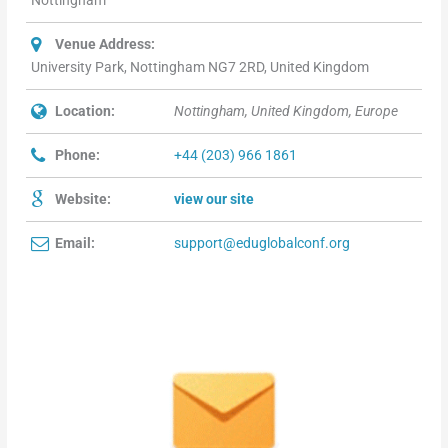
Nottingham
Venue Address:
University Park, Nottingham NG7 2RD, United Kingdom
Location:
Nottingham, United Kingdom, Europe
Phone:
+44 (203) 966 1861
Website:
view our site
Email:
support@eduglobalconf.org