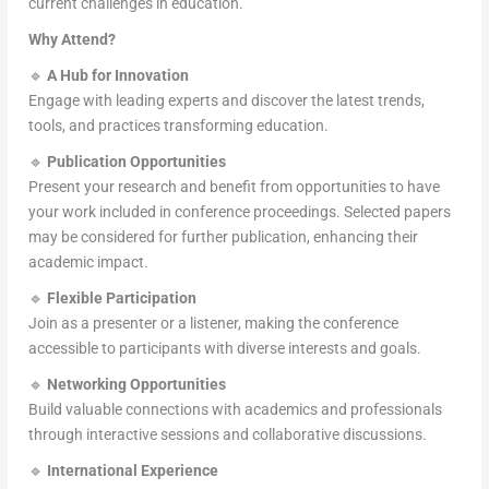
current challenges in education.
Why Attend?
🔹
A Hub for Innovation
Engage with leading experts and discover the latest trends,
tools, and practices transforming education.
🔹
Publication Opportunities
Present your research and benefit from opportunities to have
your work included in conference proceedings. Selected papers
may be considered for further publication, enhancing their
academic impact.
🔹
Flexible Participation
Join as a presenter or a listener, making the conference
accessible to participants with diverse interests and goals.
🔹
Networking Opportunities
Build valuable connections with academics and professionals
through interactive sessions and collaborative discussions.
🔹
International Experience