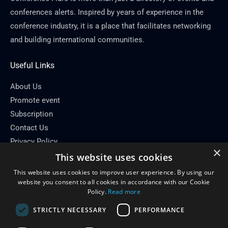
conferences alerts. Inspired by years of experience in the
conference industry, it is a place that facilitates networking
and building international communities.
Useful Links
About Us
Promote event
Subscription
Contact Us
Privacy Policy
×
This website uses cookies
Contact Info
This website uses cookies to improve user experience. By using our
Email: info[at]conferenceflare.com
website you consent to all cookies in accordance with our Cookie
Policy.
Read more
STRICTLY NECESSARY
PERFORMANCE