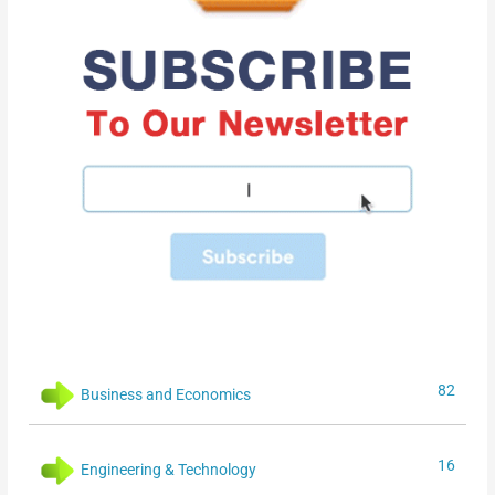
82
Business and Economics
16
Engineering & Technology