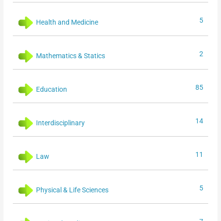
5
Health and Medicine
2
Mathematics & Statics
85
Education
14
Interdisciplinary
11
Law
5
Physical & Life Sciences