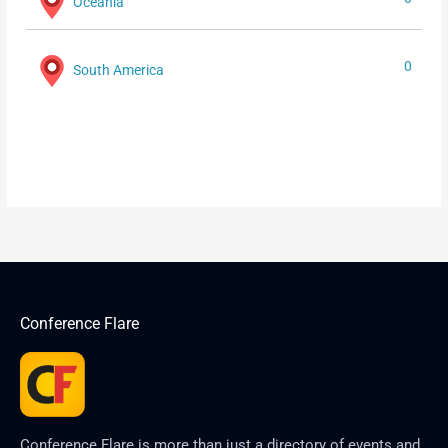
Oceania
0
South America
Conference Flare
Conference Flare is more than just a directory of events and