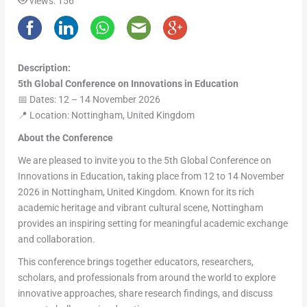
views: 156
Description:
5th Global Conference on Innovations in Education
📅 Dates: 12 – 14 November 2026
📍 Location: Nottingham, United Kingdom
About the Conference
We are pleased to invite you to the 5th Global Conference on
Innovations in Education, taking place from 12 to 14 November
2026 in Nottingham, United Kingdom. Known for its rich
academic heritage and vibrant cultural scene, Nottingham
provides an inspiring setting for meaningful academic exchange
and collaboration.
This conference brings together educators, researchers,
scholars, and professionals from around the world to explore
innovative approaches, share research findings, and discuss