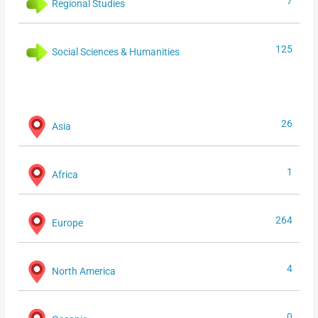
7
Regional Studies
125
Social Sciences & Humanities
26
Asia
1
Africa
264
Europe
4
North America
0