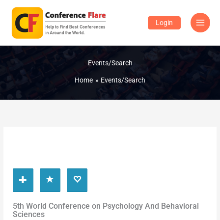
Skip
to
Login
content
Events/Search
Home
Events/Search
5th World Conference on Psychology And Behavioral
Sciences