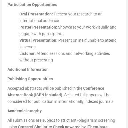
Participation Opportunities
Oral Presentation:
Present your research to an
international audience
Poster Presentation:
Showcase your work visually and
engage with participants
Virtual Presentation:
Present online if unable to attend
in person
Listener:
Attend sessions and networking activities
without presenting
Additional Information
Publishing Opportunities
Accepted abstracts will be published in the
Conference
Abstract Book (ISBN included)
. Selected full papers will be
considered for publication in internationally indexed journals.
Academic Integrity
All submissions are subject to strict anti-plagiarism screening
using
Crossref Similarity Check powered by iThenticate
,