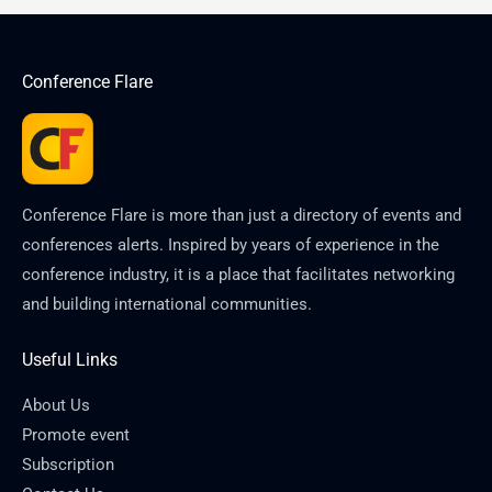
Conference Flare
Conference Flare is more than just a directory of events and
conferences alerts. Inspired by years of experience in the
conference industry, it is a place that facilitates networking
and building international communities.
Useful Links
About Us
Promote event
Subscription