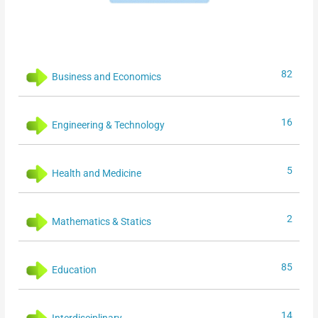
82
Business and Economics
16
Engineering & Technology
5
Health and Medicine
2
Mathematics & Statics
85
Education
14
Interdisciplinary