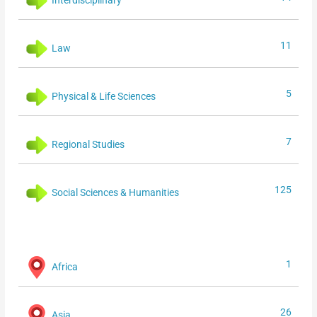
11
Law
5
Physical & Life Sciences
7
Regional Studies
125
Social Sciences & Humanities
1
Africa
26
Asia