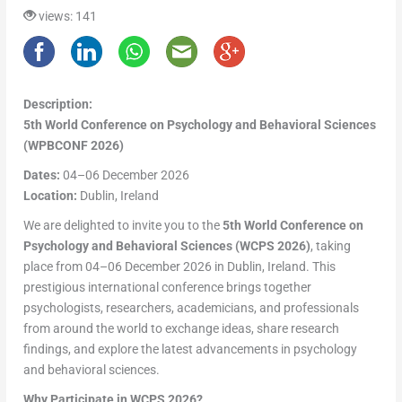
views: 141
Description:
5th World Conference on Psychology and Behavioral Sciences
(WPBCONF 2026)
Dates:
04–06 December 2026
Location:
Dublin, Ireland
We are delighted to invite you to the
5th World Conference on
Psychology and Behavioral Sciences (WCPS 2026)
, taking
place from 04–06 December 2026 in Dublin, Ireland. This
prestigious international conference brings together
psychologists, researchers, academicians, and professionals
from around the world to exchange ideas, share research
findings, and explore the latest advancements in psychology
and behavioral sciences.
Why Participate in WCPS 2026?