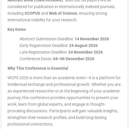
Abstract Book (ISBN included)
. Selected full papers will be
considered for publication in internationally indexed journals,
including
SCOPUS
and
Web of Science
, ensuring strong
international visibility for your research.
Key Dates
Abstract Submission Deadline:
14 November 2026
Early Registration Deadline:
24 August 2026
Late Registration Deadline:
24 November 2026
Conference Dates:
04–06 December 2026
Why This Conference is Essential
WCPS 2026 is more than an academic event—it is a platform for
intellectual exchange and professional growth. Whether you are
an experienced researcher or at the beginning of your academic
journey, this conference provides opportunities to present your
work, learn from global experts, and engage in thought-
provoking discussions. Participants will gain valuable insights,
strengthen their research profiles, and build long-lasting
professional connections.