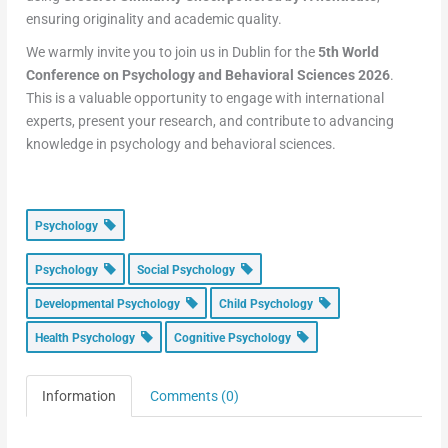
ensuring originality and academic quality.
We warmly invite you to join us in Dublin for the
5th World
Conference on Psychology and Behavioral Sciences 2026
.
This is a valuable opportunity to engage with international
experts, present your research, and contribute to advancing
knowledge in psychology and behavioral sciences.
Psychology
Psychology
Social Psychology
Developmental Psychology
Child Psychology
Health Psychology
Cognitive Psychology
Information
Comments (0)