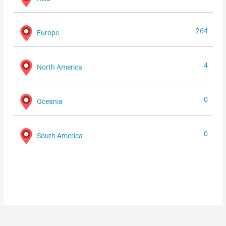
264
Europe
4
North America
0
Oceania
0
South America