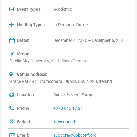
Event Types:
Academic
Holding Types:
In-Person + Online
Dates:
December 4, 2026 – December 6, 2026
Venue:
Dublin City University, All Hallows Campus
Venue Address:
Grace Park Rd, Drumcondra, Dublin, D09 N920, Ireland
Location:
Dublin, Ireland, Europe
Phone:
+370 645 17 211
Website:
view our site
Email:
support@wpbconf.org