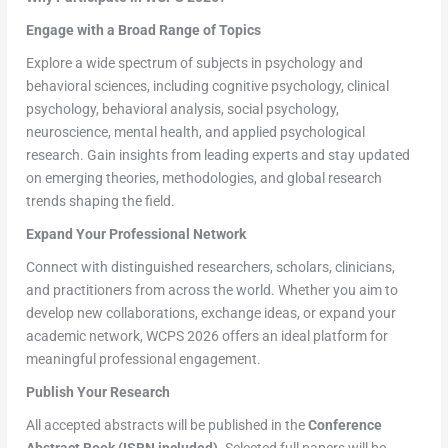
Engage with a Broad Range of Topics
Explore a wide spectrum of subjects in psychology and
behavioral sciences, including cognitive psychology, clinical
psychology, behavioral analysis, social psychology,
neuroscience, mental health, and applied psychological
research. Gain insights from leading experts and stay updated
on emerging theories, methodologies, and global research
trends shaping the field.
Expand Your Professional Network
Connect with distinguished researchers, scholars, clinicians,
and practitioners from across the world. Whether you aim to
develop new collaborations, exchange ideas, or expand your
academic network, WCPS 2026 offers an ideal platform for
meaningful professional engagement.
Publish Your Research
All accepted abstracts will be published in the
Conference