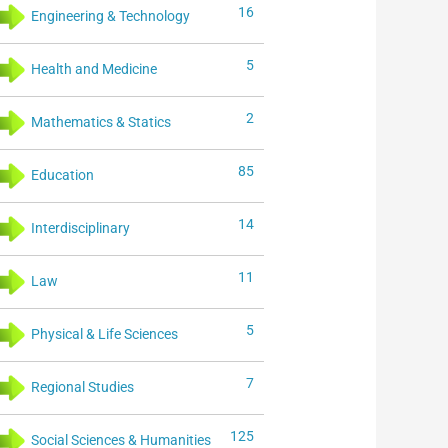
16
Engineering & Technology
5
Health and Medicine
2
Mathematics & Statics
85
Education
14
Interdisciplinary
11
Law
5
Physical & Life Sciences
7
Regional Studies
125
Social Sciences & Humanities