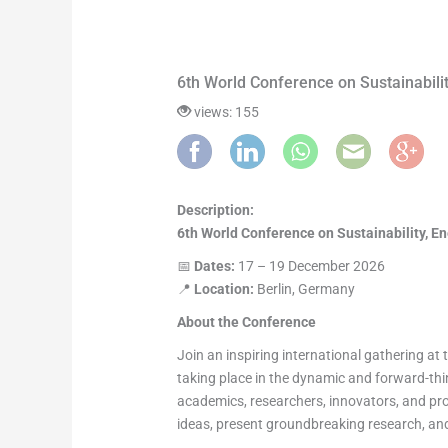
6th World Conference on Sustainabili
views: 155
Description:
6th World Conference on Sustainability, E
📅
Dates:
17 – 19 December 2026
📍
Location:
Berlin, Germany
About the Conference
Join an inspiring international gathering at
taking place in the dynamic and forward-thi
academics, researchers, innovators, and pr
ideas, present groundbreaking research, and 