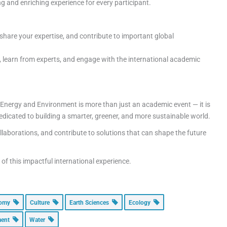
ing and enriching experience for every participant.
hare your expertise, and contribute to important global
, learn from experts, and engage with the international academic
 Energy and Environment is more than just an academic event — it is
edicated to building a smarter, greener, and more sustainable world.
ollaborations, and contribute to solutions that can shape the future
f this impactful international experience.
nomy
Culture
Earth Sciences
Ecology
ment
Water