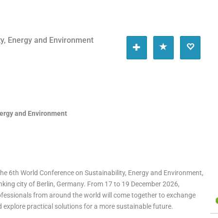
ty, Energy and Environment
nergy and Environment
 the 6th World Conference on Sustainability, Energy and Environment,
nking city of Berlin, Germany. From 17 to 19 December 2026,
ofessionals from around the world will come together to exchange
explore practical solutions for a more sustainable future.