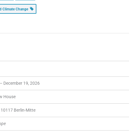
and Climate Change
 – December 19, 2026
ow House
10117 Berlin-Mitte
rope