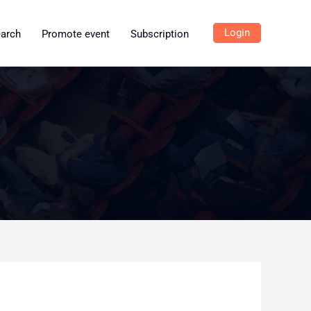
Login
earch
Promote event
Subscription