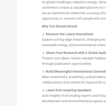
As global challenges related to energy, clim
conference creates a valuable platform for 
are an experienced researcher, a young schola
opportunity to connect with people who are
Why You Should Attend
🔹
Discover the Latest Innovations
Explore cutting-edge research, emerging tech
renewable energy, and environmental scienc
🔹
Share Your Research with a Global Aud
Present your ideas, receive valuable feedback
through publication opportunities.
🔹
Build Meaningful International Connect
Meet researchers, academics, policymakers,
collaborations that extend far beyond the c
🔹
Learn from Inspiring Speakers
Gain insights from leading experts and thou
development and environmental progress w