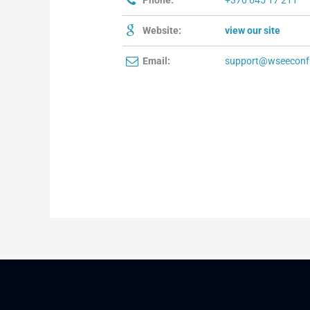
Phone:
+370 645 17 211
Website:
view our site
Email:
support@wseeconf