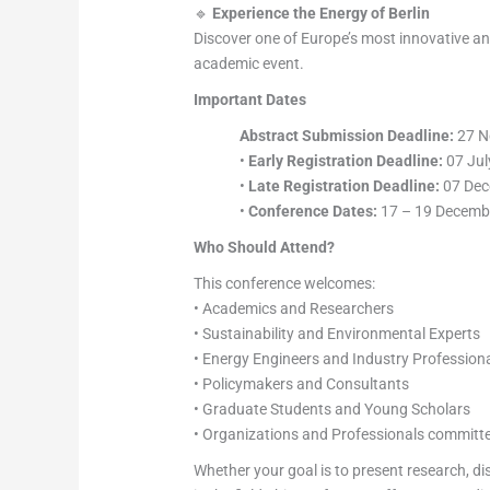
🔹
Experience the Energy of Berlin
Discover one of Europe’s most innovative and c
academic event.
Important Dates
Abstract Submission Deadline:
27 N
•
Early Registration Deadline:
07 Jul
•
Late Registration Deadline:
07 Dec
•
Conference Dates:
17 – 19 Decemb
Who Should Attend?
This conference welcomes:
• Academics and Researchers
• Sustainability and Environmental Experts
• Energy Engineers and Industry Profession
• Policymakers and Consultants
• Graduate Students and Young Scholars
• Organizations and Professionals committ
Whether your goal is to present research, di