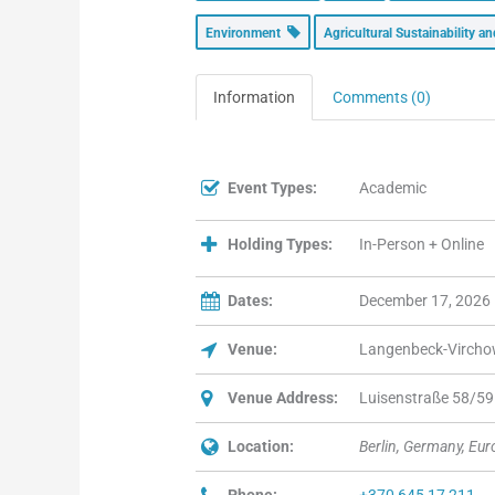
Environment
Agricultural Sustainability 
Information
Comments (0)
Event Types:
Academic
Holding Types:
In-Person + Online
Dates:
December 17, 2026
Venue:
Langenbeck-Virch
Venue Address:
Luisenstraße 58/59 
Location:
Berlin, Germany, Eu