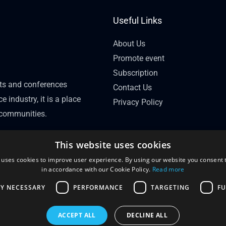
Useful Links
About Us
Promote event
Subscription
nts and conferences
Contact Us
e industry, it is a place
Privacy Policy
l communities.
This website uses cookies
 uses cookies to improve user experience. By using our website you consent t
in accordance with our Cookie Policy.
Read more
LY NECESSARY
PERFORMANCE
TARGETING
FU
ACCEPT ALL
DECLINE ALL