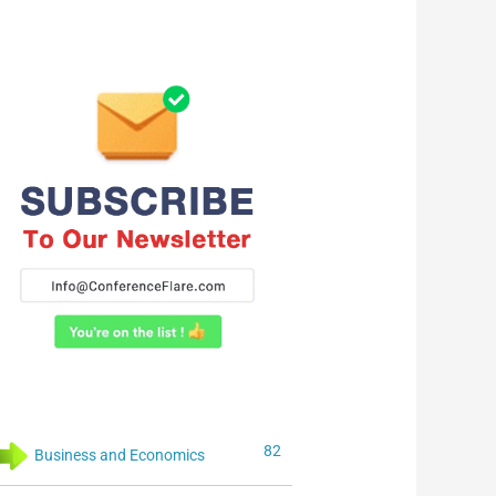
82
Business and Economics