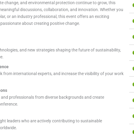
ate change, and environmental protection continue to grow, this
meaningful discussions, collaboration, and innovation. Whether you
r, or an industry professional, this event offers an exciting
 passionate about creating positive change.
nologies, and new strategies shaping the future of sustainability,
e.
ience
 from international experts, and increase the visibility of your work
ions
 and professionals from diverse backgrounds and create
onference.
ght leaders who are actively contributing to sustainable
orldwide.