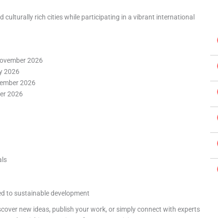
ulturally rich cities while participating in a vibrant international
ovember 2026
y 2026
ember 2026
er 2026
als
ed to sustainable development
scover new ideas, publish your work, or simply connect with experts