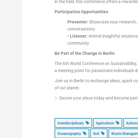
in the field, this conference offers a reward
Participation Opportunities
Presenter:
Showcase your research, s
conversations.
•
Listener:
Attend insightful sessions
community.
Be Part of the Change in Berlin
The 6th World Conference on Sustainability,
a meeting point for passionate individuals d
Join us in Berlin to exchange ideas, spark c
of our planet.
✨ Secure your place today and become part o
Interdisciplinary
Agriculture
Astro
Oceanography
Soil
Waste Manage