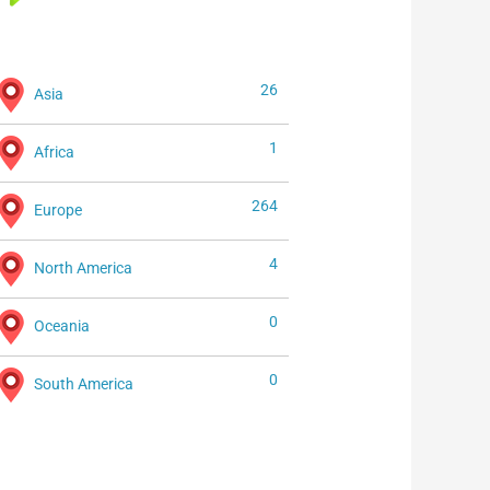
26
Asia
1
Africa
264
Europe
4
North America
0
Oceania
0
South America