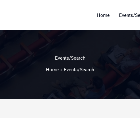
Home
Events/S
Events/Search
Home
Events/Search