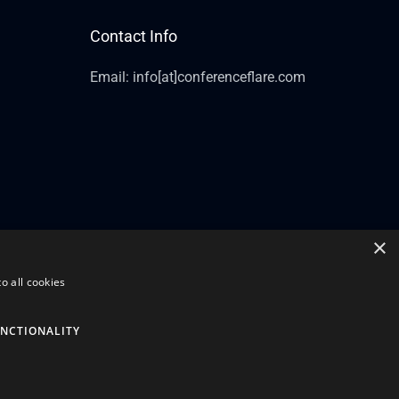
Contact Info
Email: info[at]conferenceflare.com
×
o all cookies
NCTIONALITY
Powered by Conference Flare