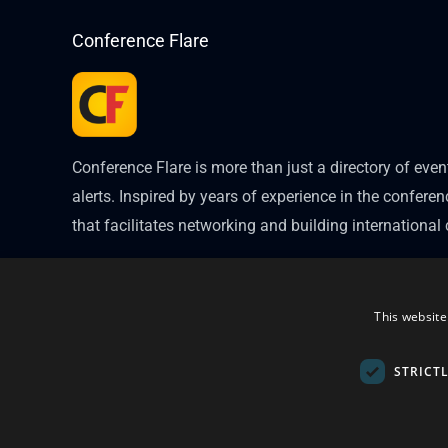
Conference Flare
Conference Flare is more than just a directory of eve
alerts. Inspired by years of experience in the conferenc
that facilitates networking and building internationa
This website
STRICT
Copyright © 2026
Conference Flare