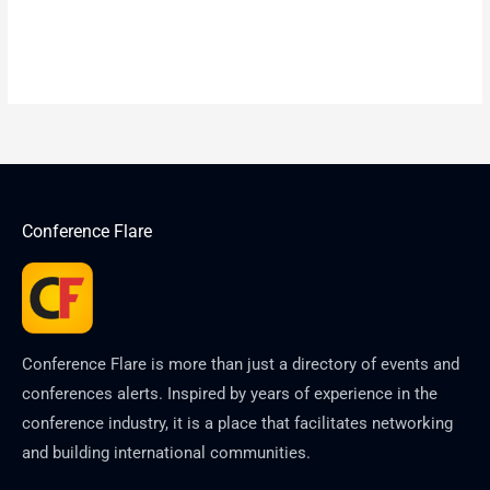
Conference Flare
Conference Flare is more than just a directory of events and
conferences alerts. Inspired by years of experience in the
conference industry, it is a place that facilitates networking
and building international communities.