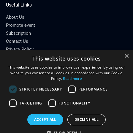
Useful Links
About Us
Promote event
Subscription
Contact Us
Privacy Policy
×
This website uses cookies
Contact Info
This website uses cookies to improve user experience. By using our
Email: info[at]conferenceflare.com
website you consent to all cookies in accordance with our Cookie
Policy.
Read more
STRICTLY NECESSARY
PERFORMANCE
TARGETING
FUNCTIONALITY
Copyright © 2026
Conference Flare
ACCEPT ALL
DECLINE ALL
Powered by Conference Flare
SHOW DETAILS