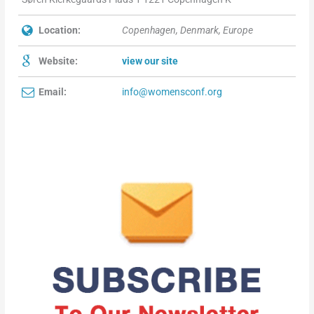
Location:
Copenhagen, Denmark, Europe
Website:
view our site
Email:
info@womensconf.org