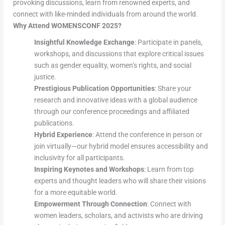
provoking discussions, learn from renowned experts, and
connect with like-minded individuals from around the world.
Why Attend WOMENSCONF 2025?
Insightful Knowledge Exchange
: Participate in panels,
workshops, and discussions that explore critical issues
such as gender equality, women’s rights, and social
justice.
Prestigious Publication Opportunities
: Share your
research and innovative ideas with a global audience
through our conference proceedings and affiliated
publications.
Hybrid Experience
: Attend the conference in person or
join virtually—our hybrid model ensures accessibility and
inclusivity for all participants.
Inspiring Keynotes and Workshops
: Learn from top
experts and thought leaders who will share their visions
for a more equitable world.
Empowerment Through Connection
: Connect with
women leaders, scholars, and activists who are driving