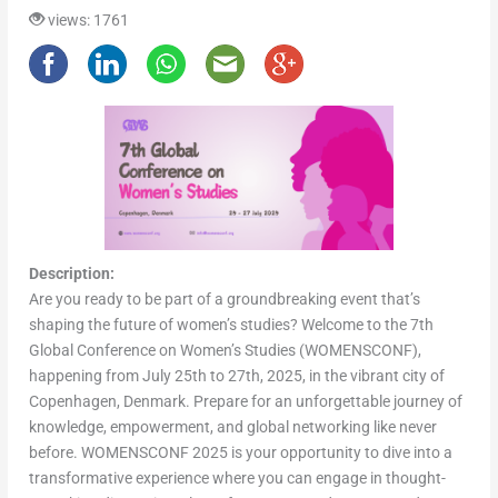
views: 1761
Description:
Are you ready to be part of a groundbreaking event that’s
shaping the future of women’s studies? Welcome to the 7th
Global Conference on Women’s Studies (WOMENSCONF),
happening from July 25th to 27th, 2025, in the vibrant city of
Copenhagen, Denmark. Prepare for an unforgettable journey of
knowledge, empowerment, and global networking like never
before. WOMENSCONF 2025 is your opportunity to dive into a
transformative experience where you can engage in thought-