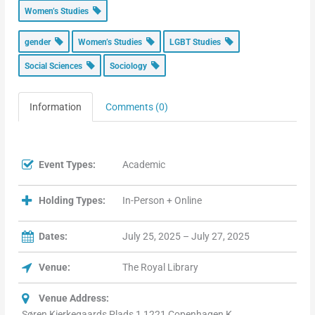
Women’s Studies
gender
Women’s Studies
LGBT Studies
Social Sciences
Sociology
Information
Comments (0)
Event Types:
Academic
Holding Types:
In-Person + Online
Dates:
July 25, 2025 – July 27, 2025
Venue:
The Royal Library
Venue Address:
Søren Kierkegaards Plads 1 1221 Copenhagen K