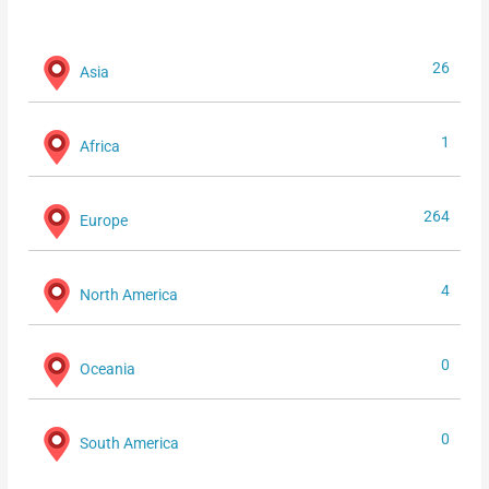
26
Asia
1
Africa
264
Europe
4
North America
0
Oceania
0
South America