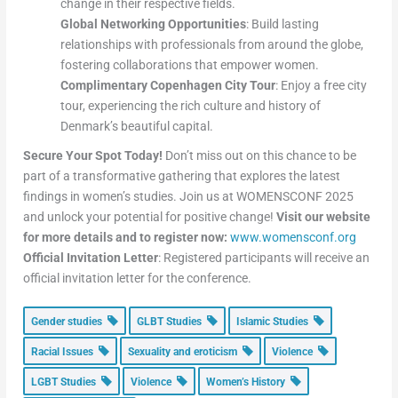
change in their respective fields.
Global Networking Opportunities
: Build lasting
relationships with professionals from around the globe,
fostering collaborations that empower women.
Complimentary Copenhagen City Tour
: Enjoy a free city
tour, experiencing the rich culture and history of
Denmark’s beautiful capital.
Secure Your Spot Today!
Don’t miss out on this chance to be
part of a transformative gathering that explores the latest
findings in women’s studies. Join us at WOMENSCONF 2025
and unlock your potential for positive change!
Visit our website
for more details and to register now:
www.womensconf.org
Official Invitation Letter
: Registered participants will receive an
official invitation letter for the conference.
Gender studies
GLBT Studies
Islamic Studies
Racial Issues
Sexuality and eroticism
Violence
LGBT Studies
Violence
Women’s History