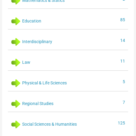
Mathematics & Statics
85
Education
14
Interdisciplinary
11
Law
5
Physical & Life Sciences
7
Regional Studies
125
Social Sciences & Humanities