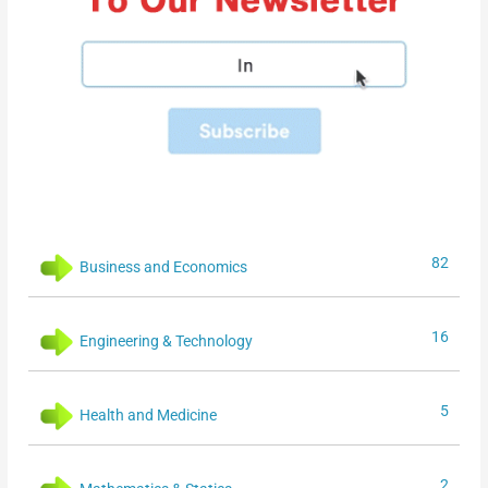
82
Business and Economics
16
Engineering & Technology
5
Health and Medicine
2