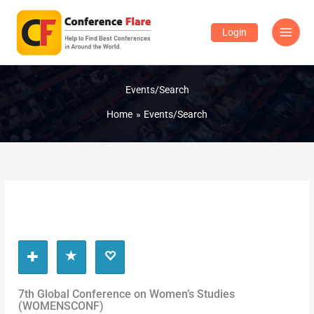
Skip
to
Login
content
Events/Search
Home
Events/Search
7th Global Conference on Women’s Studies
(WOMENSCONF)