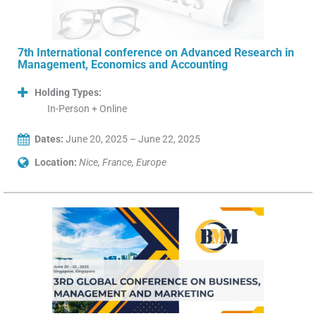
7th International conference on Advanced Research in
Management, Economics and Accounting
Holding Types:
In-Person + Online
Dates:
June 20, 2025 – June 22, 2025
Location:
Nice, France, Europe