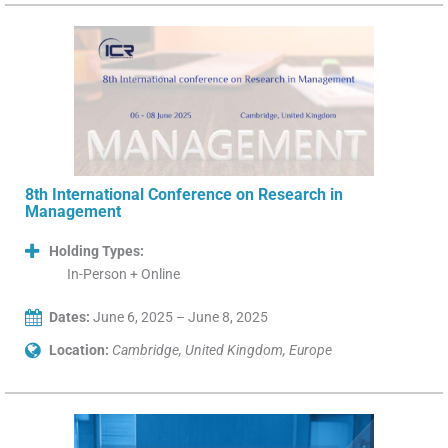
8th International Conference on Research in
Management
Holding Types:
In-Person + Online
Dates:
June 6, 2025 – June 8, 2025
Location:
Cambridge, United Kingdom, Europe