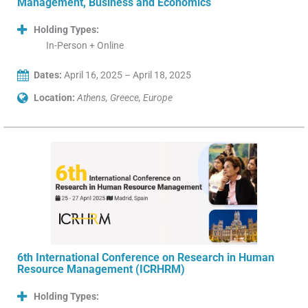
Management, Business and Economics
Holding Types:
In-Person + Online
Dates:
April 16, 2025 – April 18, 2025
Location:
Athens, Greece, Europe
6th International Conference on Research in Human
Resource Management (ICRHRM)
Holding Types: