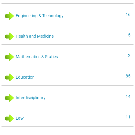
16
Engineering & Technology
5
Health and Medicine
2
Mathematics & Statics
85
Education
14
Interdisciplinary
11
Law