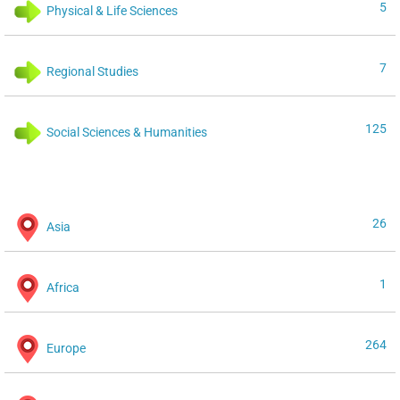
5
Physical & Life Sciences
7
Regional Studies
125
Social Sciences & Humanities
26
Asia
1
Africa
264
Europe