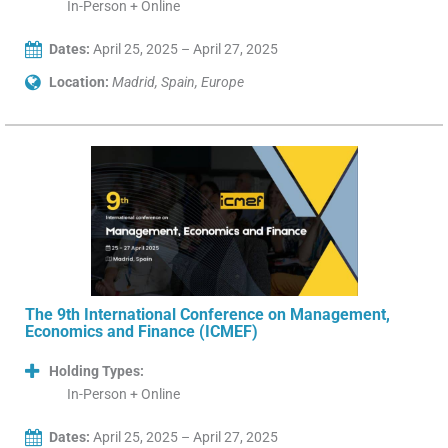
In-Person + Online
Dates:
April 25, 2025 – April 27, 2025
Location:
Madrid, Spain, Europe
The 9th International Conference on Management,
Economics and Finance (ICMEF)
Holding Types:
In-Person + Online
Dates:
April 25, 2025 – April 27, 2025