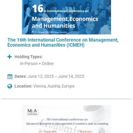
The 16th International Conference on Management,
Economics and Humanities (ICMEH)
Holding Types:
In-Person + Online
Dates:
June 12, 2025 – June 14, 2025
Location:
Vienna, Austria, Europe