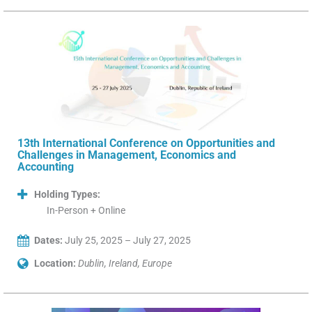
13th International Conference on Opportunities and
Challenges in Management, Economics and
Accounting
Holding Types:
In-Person + Online
Dates:
July 25, 2025 – July 27, 2025
Location:
Dublin, Ireland, Europe