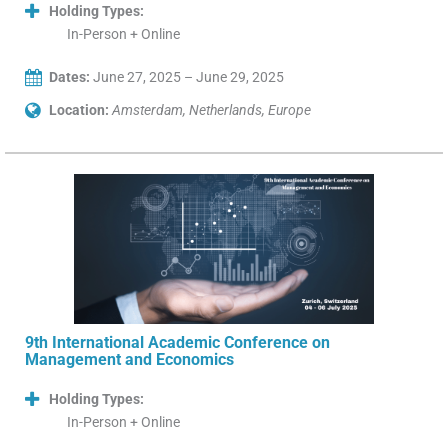
Holding Types:
In-Person + Online
Dates:
June 27, 2025 – June 29, 2025
Location:
Amsterdam, Netherlands, Europe
9th International Academic Conference on
Management and Economics
Holding Types:
In-Person + Online