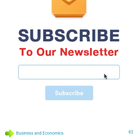
82
Business and Economics