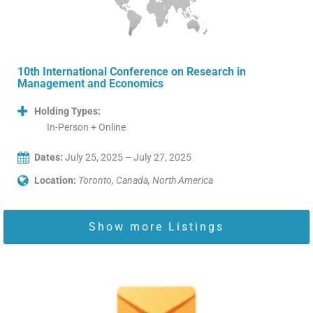
10th International Conference on Research in
Management and Economics
Holding Types:
In-Person + Online
Dates:
July 25, 2025 – July 27, 2025
Location:
Toronto, Canada, North America
Show more Listings