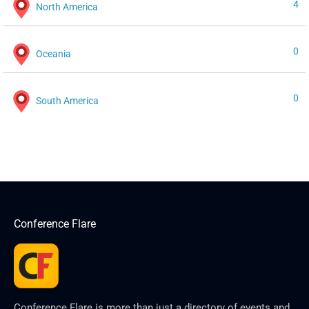
4
North America
0
Oceania
0
South America
Conference Flare
Conference Flare is more than just a directory of events and