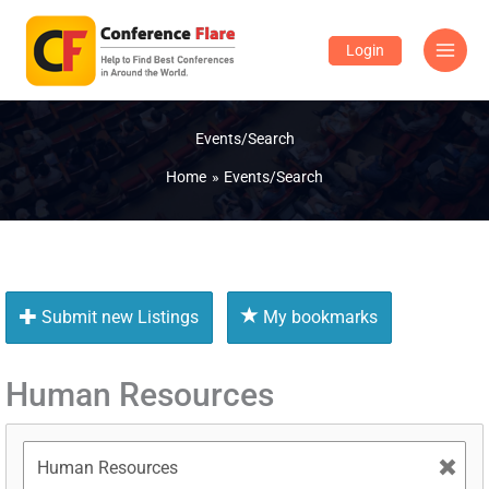
Skip
to
Login
content
Events/Search
Home
Events/Search
Submit new Listings
My bookmarks
Human Resources