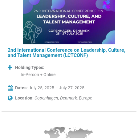
2nd International Conference on Leadership, Culture,
and Talent Management (LCTCONF)
Holding Types:
In-Person + Online
Dates:
July 25, 2025 – July 27, 2025
Location:
Copenhagen, Denmark, Europe