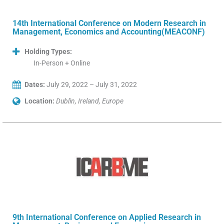
14th International Conference on Modern Research in
Management, Economics and Accounting(MEACONF)
Holding Types:
In-Person + Online
Dates:
July 29, 2022 – July 31, 2022
Location:
Dublin, Ireland, Europe
9th International Conference on Applied Research in