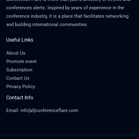
conferences alerts. Inspired by years of experience in the
conference industry, it is a place that facilitates networking
and building international communities.
Useful Links
About Us
Promote event
Subscription
Contact Us
Privacy Policy
Contact Info
Email: info[at]conferenceflare.com