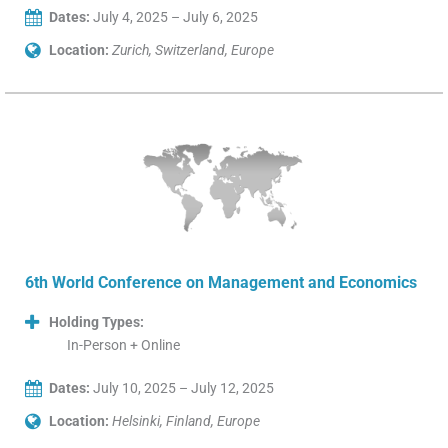
Dates:
July 4, 2025 – July 6, 2025
Location:
Zurich, Switzerland, Europe
6th World Conference on Management and Economics
Holding Types:
In-Person + Online
Dates:
July 10, 2025 – July 12, 2025
Location:
Helsinki, Finland, Europe