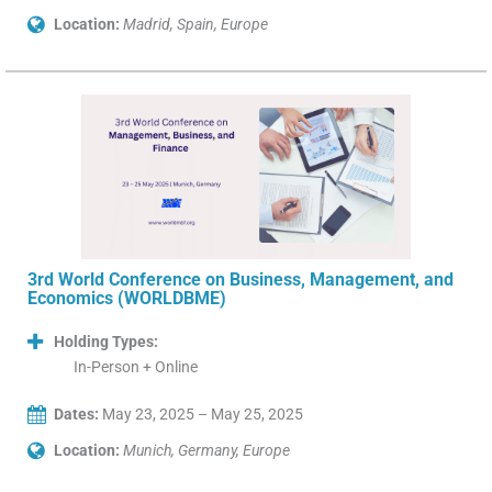
Location:
Madrid, Spain, Europe
3rd World Conference on Business, Management, and
Economics (WORLDBME)
Holding Types:
In-Person + Online
Dates:
May 23, 2025 – May 25, 2025
Location:
Munich, Germany, Europe