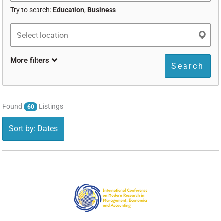
Try to search:
Education
,
Business
More filters
Search
Found
Listings
60
Sort by: Dates