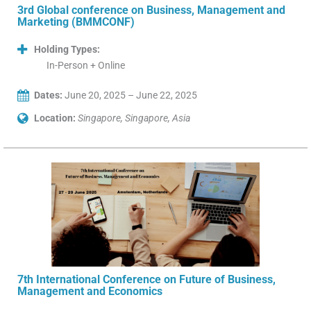
3rd Global conference on Business, Management and
Marketing (BMMCONF)
Holding Types:
In-Person + Online
Dates:
June 20, 2025 – June 22, 2025
Location:
Singapore, Singapore, Asia
7th International Conference on Future of Business,
Management and Economics