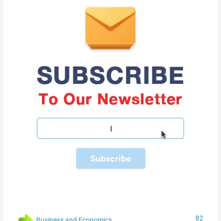
82
Business and Economics