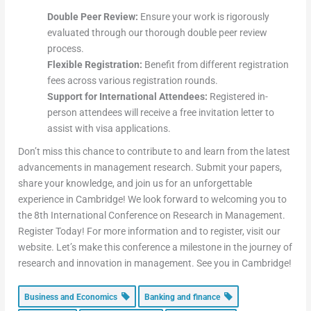
Double Peer Review:
Ensure your work is rigorously
evaluated through our thorough double peer review
process.
Flexible Registration:
Benefit from different registration
fees across various registration rounds.
Support for International Attendees:
Registered in-
person attendees will receive a free invitation letter to
assist with visa applications.
Don’t miss this chance to contribute to and learn from the latest
advancements in management research. Submit your papers,
share your knowledge, and join us for an unforgettable
experience in Cambridge! We look forward to welcoming you to
the 8th International Conference on Research in Management.
Register Today! For more information and to register, visit our
website. Let’s make this conference a milestone in the journey of
research and innovation in management. See you in Cambridge!
Business and Economics
Banking and finance