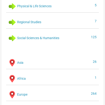
5
Physical & Life Sciences
7
Regional Studies
125
Social Sciences & Humanities
26
Asia
1
Africa
264
Europe