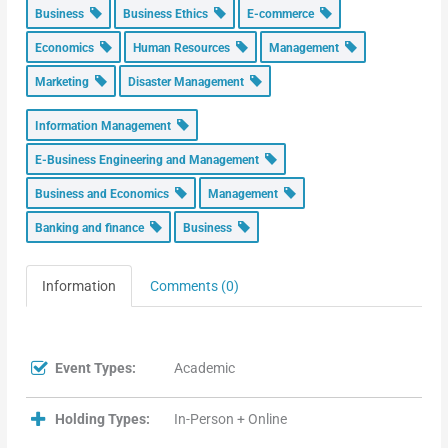
Business
Business Ethics
E-commerce
Economics
Human Resources
Management
Marketing
Disaster Management
Information Management
E-Business Engineering and Management
Business and Economics
Management
Banking and finance
Business
Information
Comments (0)
Event Types:
Academic
Holding Types:
In-Person + Online