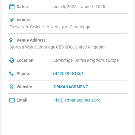
Dates:
June 6, 2025 – June 8, 2025
Venue:
Fitzwilliam College, University of Cambridge
Venue Address:
Storey’s Way, Cambridge CB3 0DG, United Kingdom
Location:
Cambridge, United Kingdom, Europe
Phone:
+442039661861
Website:
ICRMANAGEMENT
Email:
info@icrmanagement.org