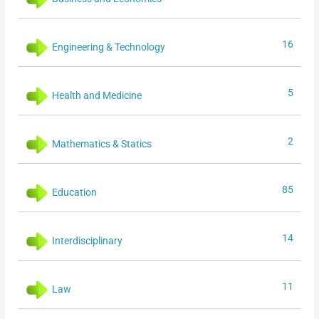
16
Engineering & Technology
5
Health and Medicine
2
Mathematics & Statics
85
Education
14
Interdisciplinary
11
Law