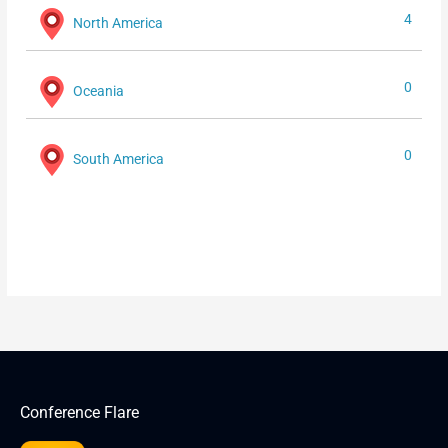
4
North America
0
Oceania
0
South America
Conference Flare