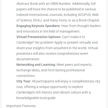
Abstract Book with an ISBN Number. Additionally, full
papers will have the chance to be published in various
Indexed International Journals, including SCOPUS, Web
of Science, DOAJ, and many more, or as a Book Chapter.
Engaging Keynote Speakers:
Hear from thought leaders
and innovators in the field of management.
Virtual Presentation Options:
Can’t make it to
Cambridge? No problem! Apply to present virtually and
share your insights from anywhere in the world. Virtual
presenters will also receive comprehensive event
documentation.
Networking and Learning:
Meet peers and experts,
exchange ideas, and form lasting professional
connections.
City Tour:
All participants will enjoy a complimentary city
tour, offering a unique opportunity to explore
Cambridge’s rich history and vibrant culture with a
knowledgeable local guide.
Important Features: