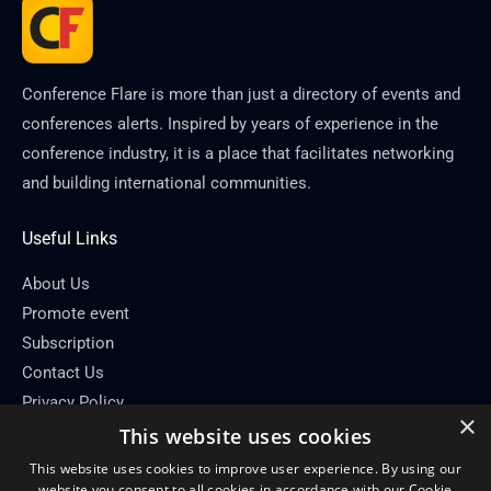
Conference Flare is more than just a directory of events and
conferences alerts. Inspired by years of experience in the
conference industry, it is a place that facilitates networking
and building international communities.
Useful Links
About Us
Promote event
Subscription
Contact Us
Privacy Policy
×
This website uses cookies
Contact Info
This website uses cookies to improve user experience. By using our
Email: info[at]conferenceflare.com
website you consent to all cookies in accordance with our Cookie