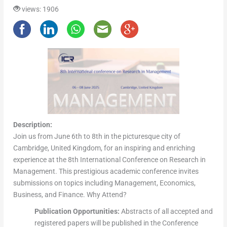
views: 1906
Description:
Join us from June 6th to 8th in the picturesque city of
Cambridge, United Kingdom, for an inspiring and enriching
experience at the 8th International Conference on Research in
Management. This prestigious academic conference invites
submissions on topics including Management, Economics,
Business, and Finance. Why Attend?
Publication Opportunities:
Abstracts of all accepted and
registered papers will be published in the Conference