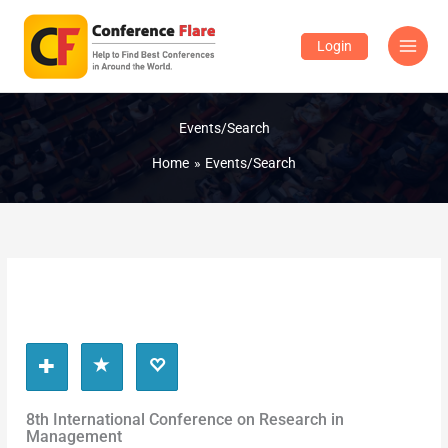
Skip
to
Login
content
Events/Search
Home
Events/Search
8th International Conference on Research in
Management