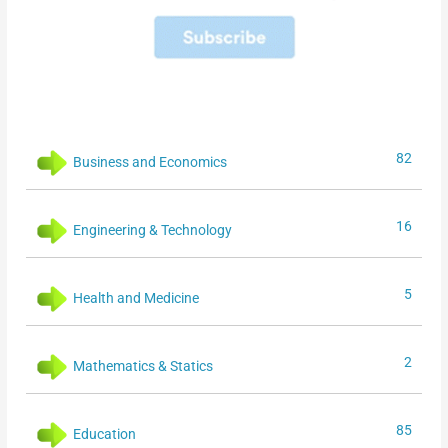
82
Business and Economics
16
Engineering & Technology
5
Health and Medicine
2
Mathematics & Statics
85
Education