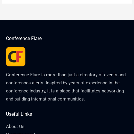
Conference Flare
Conference Flare is more than just a directory of events and
conferences alerts. Inspired by years of experience in the
conference industry, it is a place that facilitates networking
and building international communities.
Useful Links
About Us