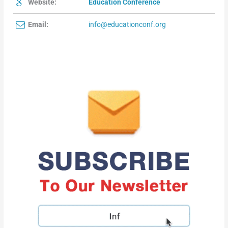
Website:
Education Conference
Email:
info@educationconf.org