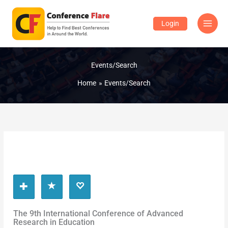
Skip
to
Login
content
Events/Search
Home
Events/Search
The 9th International Conference of Advanced
Research in Education