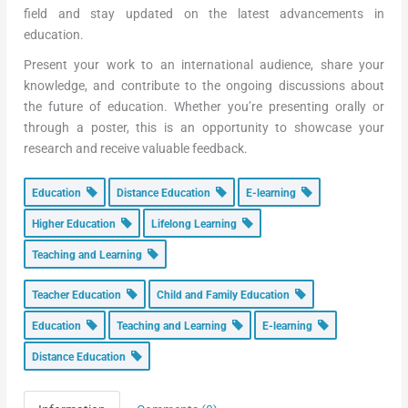
field and stay updated on the latest advancements in
education.
Present your work to an international audience, share your
knowledge, and contribute to the ongoing discussions about
the future of education. Whether you’re presenting orally or
through a poster, this is an opportunity to showcase your
research and receive valuable feedback.
Education
Distance Education
E-learning
Higher Education
Lifelong Learning
Teaching and Learning
Teacher Education
Child and Family Education
Education
Teaching and Learning
E-learning
Distance Education