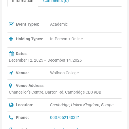
Information
Comments (0)
Event Types:
Academic
Holding Types:
In-Person + Online
Dates:
December 12, 2025 – December 14, 2025
Venue:
Wolfson College
Venue Address:
Chancellor’s Centre. Barton Rd, Cambridge CB3 9BB
Location:
Cambridge, United Kingdom, Europe
Phone:
0037052140321