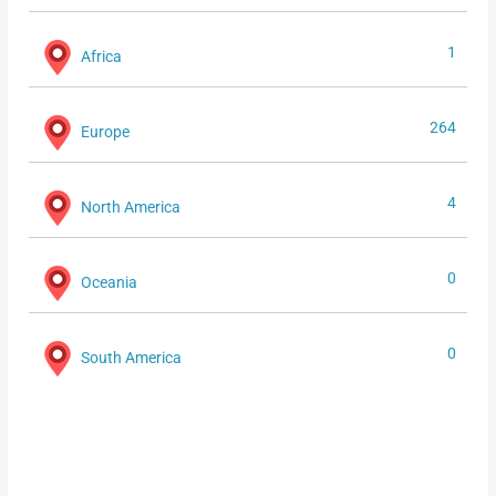
1
Africa
264
Europe
4
North America
0
Oceania
0
South America