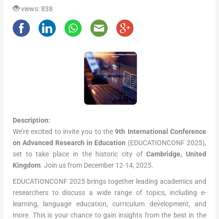
views: 838
Description:
We’re excited to invite you to the
9th International Conference
on Advanced Research in Education
(EDUCATIONCONF 2025),
set to take place in the historic city of
Cambridge, United
Kingdom
. Join us from December 12-14, 2025.
EDUCATIONCONF 2025 brings together leading academics and
researchers to discuss a wide range of topics, including e-
learning, language education, curriculum development, and
more. This is your chance to gain insights from the best in the