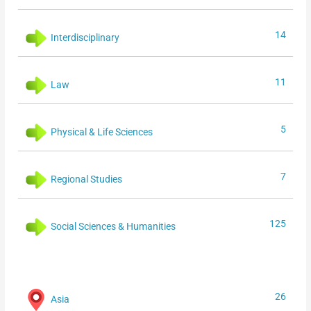
14
Interdisciplinary
11
Law
5
Physical & Life Sciences
7
Regional Studies
125
Social Sciences & Humanities
26
Asia