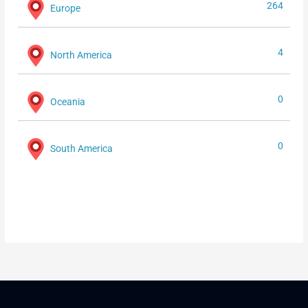
264
Europe
4
North America
0
Oceania
0
South America