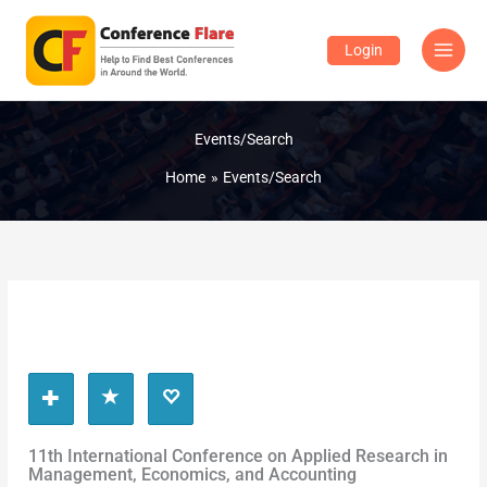
Skip
to
Login
content
Events/Search
Home
Events/Search
11th International Conference on Applied Research in
Management, Economics, and Accounting