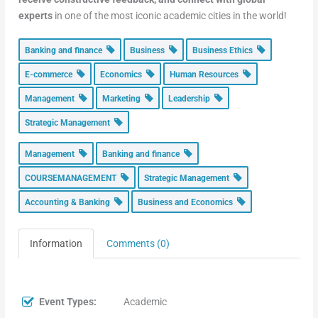
experts
in one of the most iconic academic cities in the world!
Banking and finance
Business
Business Ethics
E-commerce
Economics
Human Resources
Management
Marketing
Leadership
Strategic Management
Management
Banking and finance
COURSEMANAGEMENT
Strategic Management
Accounting & Banking
Business and Economics
Information
Comments (0)
Event Types:
Academic