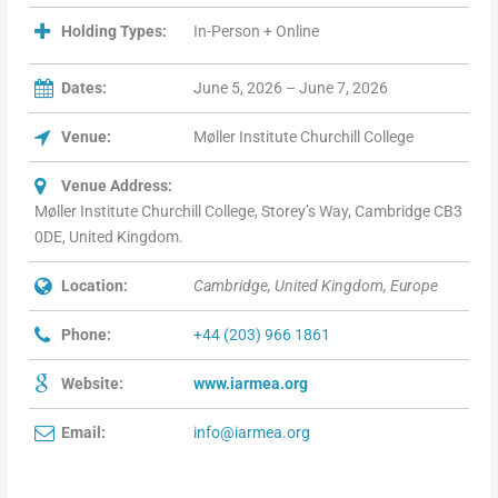
Holding Types:
In-Person + Online
Dates:
June 5, 2026 – June 7, 2026
Venue:
Møller Institute Churchill College
Venue Address:
Møller Institute Churchill College, Storey’s Way, Cambridge CB3
0DE, United Kingdom.
Location:
Cambridge, United Kingdom, Europe
Phone:
+44 (203) 966 1861
Website:
www.iarmea.org
Email:
info@iarmea.org