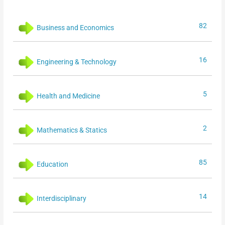
82
Business and Economics
16
Engineering & Technology
5
Health and Medicine
2
Mathematics & Statics
85
Education
14
Interdisciplinary