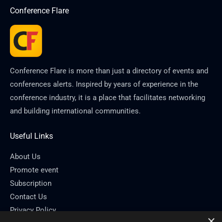
Conference Flare
Conference Flare is more than just a directory of events and
conferences alerts. Inspired by years of experience in the
conference industry, it is a place that facilitates networking
and building international communities.
Useful Links
About Us
Promote event
Subscription
Contact Us
Privacy Policy
×