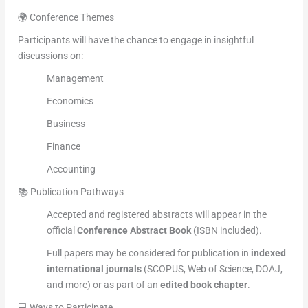
🌍 Conference Themes
Participants will have the chance to engage in insightful
discussions on:
Management
Economics
Business
Finance
Accounting
📚 Publication Pathways
Accepted and registered abstracts will appear in the
official
Conference Abstract Book
(ISBN included).
Full papers may be considered for publication in
indexed
international journals
(SCOPUS, Web of Science, DOAJ,
and more) or as part of an
edited book chapter
.
💻 Ways to Participate