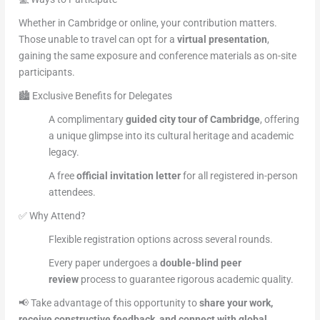
Whether in Cambridge or online, your contribution matters.
Those unable to travel can opt for a
virtual presentation
,
gaining the same exposure and conference materials as on-site
participants.
🏙️ Exclusive Benefits for Delegates
A complimentary
guided city tour of Cambridge
, offering
a unique glimpse into its cultural heritage and academic
legacy.
A free
official invitation letter
for all registered in-person
attendees.
✅ Why Attend?
Flexible registration options across several rounds.
Every paper undergoes a
double-blind peer
review
process to guarantee rigorous academic quality.
📢 Take advantage of this opportunity to
share your work,
receive constructive feedback, and connect with global