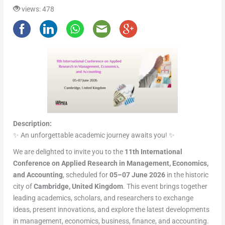
views: 478
Description:
✨ An unforgettable academic journey awaits you! ✨
We are delighted to invite you to the
11th International
Conference on Applied Research in Management, Economics,
and Accounting
, scheduled for
05–07 June 2026
in the historic
city of
Cambridge, United Kingdom
. This event brings together
leading academics, scholars, and researchers to exchange
ideas, present innovations, and explore the latest developments
in management, economics, business, finance, and accounting.