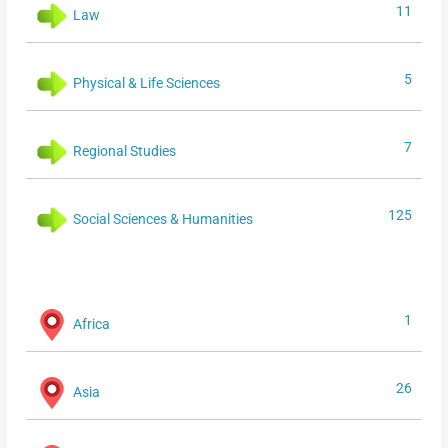
11
Law
5
Physical & Life Sciences
7
Regional Studies
125
Social Sciences & Humanities
1
Africa
26
Asia