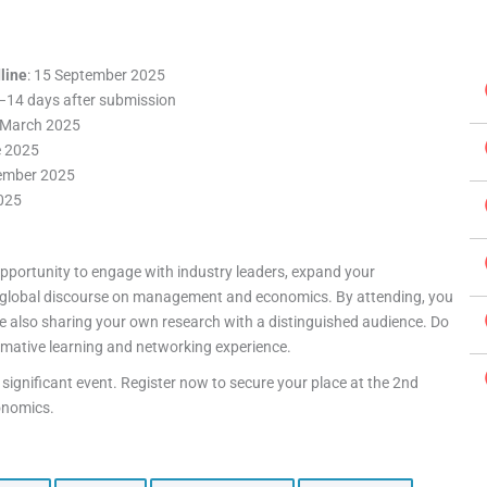
line
: 15 September 2025
7–14 days after submission
8 March 2025
e 2025
tember 2025
025
pportunity to engage with industry leaders, expand your
e global discourse on management and economics. By attending, you
ile also sharing your own research with a distinguished audience. Do
ormative learning and networking experience.
 significant event. Register now to secure your place at the 2nd
onomics.