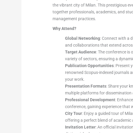
the vibrant city of Milan. This prestigious 
together professionals, academics, and stu
management practices.
Why Attend?
Global Networking
: Connect with a d
and collaborations that extend acros
Target Audience
: The conference is 
variety of sectors, ensuring a dynam
Publication Opportunities
: Present 
renowned Scopus-indexed journals and
your work.
Presentation Formats
: Share your k
multiple platforms for disseminatio
Professional Development
: Enhance
conference, gaining experience that wi
City Tour
: Enjoy a guided tour of Mila
offering a perfect blend of academic a
Invitation Letter
: An official invitati