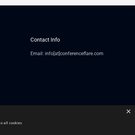
Contact Info
Email: info[at]conferenceflare.com
×
o all cookies