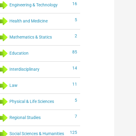
16
Engineering & Technology
5
Health and Medicine
2
Mathematics & Statics
85
Education
14
Interdisciplinary
11
Law
5
Physical & Life Sciences
7
Regional Studies
125
Social Sciences & Humanities