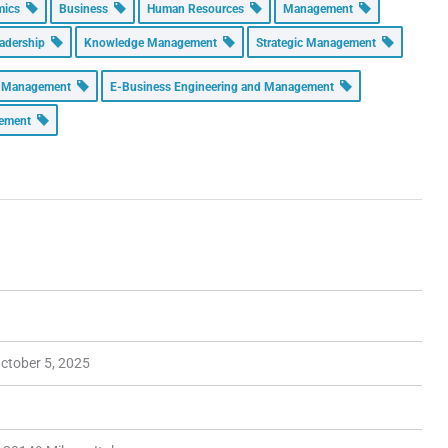
omics
Business
Human Resources
Management
adership
Knowledge Management
Strategic Management
n Management
E-Business Engineering and Management
gement
ctober 5, 2025