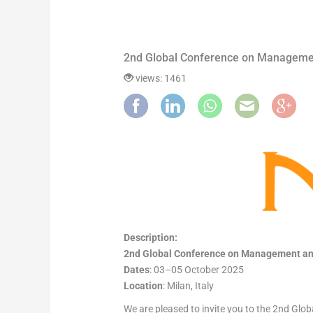
2nd Global Conference on Manageme
views: 1461
Description:
2nd Global Conference on Management a
Dates
: 03–05 October 2025
Location
: Milan, Italy
We are pleased to invite you to the 2nd Gl