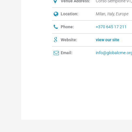
Venue Address:
Corso Sempione 91, 
Location:
Milan, Italy, Europe
Phone:
+370 645 17 211
Website:
view our site
Email:
info@globalcme.or