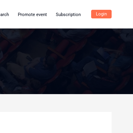
Login
earch
Promote event
Subscription