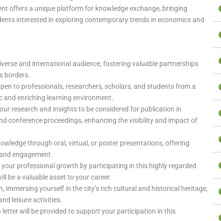
event offers a unique platform for knowledge exchange, bringing
dents interested in exploring contemporary trends in economics and
iverse and international audience, fostering valuable partnerships
s borders.
open to professionals, researchers, scholars, and students from a
ic and enriching learning environment.
your research and insights to be considered for publication in
 conference proceedings, enhancing the visibility and impact of
nowledge through oral, virtual, or poster presentations, offering
n and engagement.
 your professional growth by participating in this highly regarded
ll be a valuable asset to your career.
n, immersing yourself in the city’s rich cultural and historical heritage,
nd leisure activities.
on letter will be provided to support your participation in this