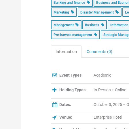
Banking and finance
Business and Econ
Marketing
Disaster Management
Le
Management
Business
Informatio
Pre-harvest management
Strategic Mana
Information
Comments (0)
Event Types:
Academic
Holding Types:
In-Person + Online
Dates:
October 3, 2025 – O
Venue:
Enterprise Hotel