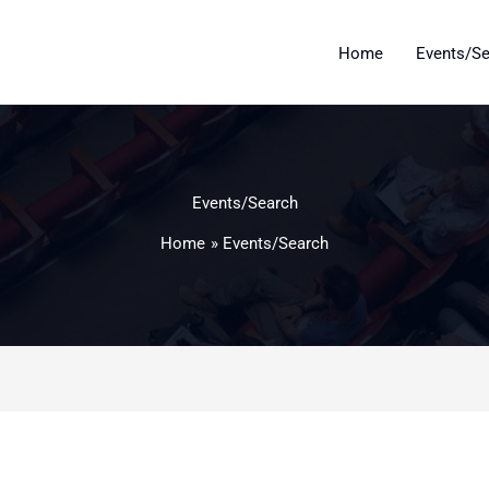
Home
Events/S
Events/Search
Home
Events/Search