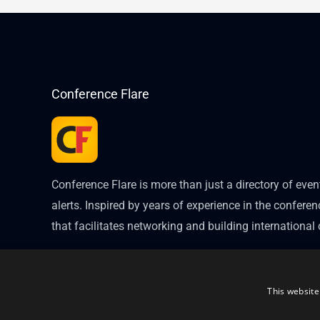
Conference Flare
Conference Flare is more than just a directory of eve
alerts. Inspired by years of experience in the conferenc
that facilitates networking and building internationa
This website