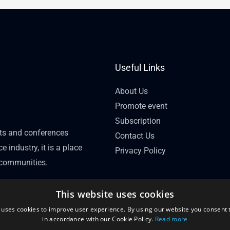
Useful Links
About Us
Promote event
Subscription
nts and conferences
Contact Us
e industry, it is a place
Privacy Policy
l communities.
This website uses cookies
 uses cookies to improve user experience. By using our website you consent t
in accordance with our Cookie Policy.
Read more