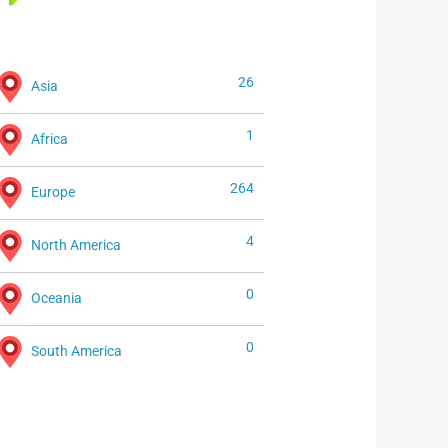
26
Asia
1
Africa
264
Europe
4
North America
0
Oceania
0
South America