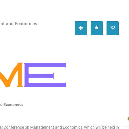
nt and Economics
nd Economics
obal Conference on Management and Economics, which will be held in