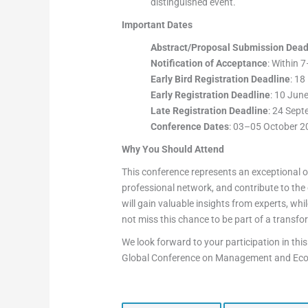
distinguished event.
Important Dates
Abstract/Proposal Submission Dead
Notification of Acceptance
: Within 
Early Bird Registration Deadline
: 1
Early Registration Deadline
: 10 Jun
Late Registration Deadline
: 24 Sep
Conference Dates
: 03–05 October 2
Why You Should Attend
This conference represents an exceptional o
professional network, and contribute to th
will gain valuable insights from experts, wh
not miss this chance to be part of a transf
We look forward to your participation in this
Global Conference on Management and Ec