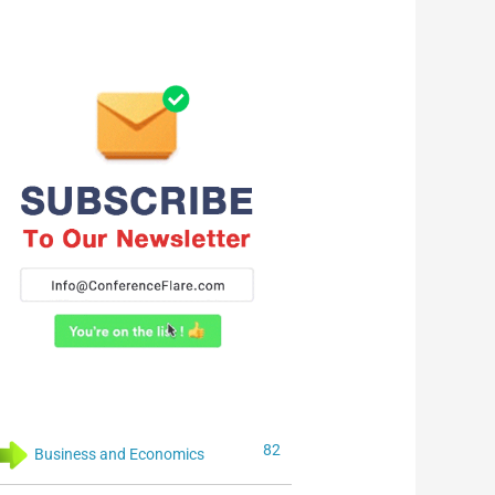
82
Business and Economics