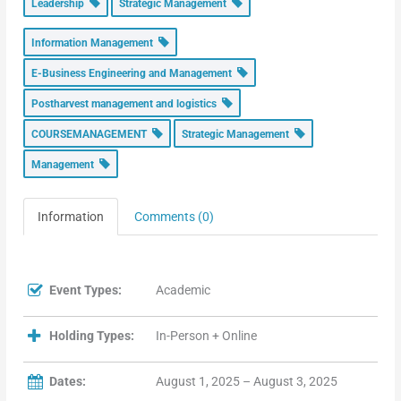
Leadership
Strategic Management
Information Management
E-Business Engineering and Management
Postharvest management and logistics
COURSEMANAGEMENT
Strategic Management
Management
Information
Comments (0)
Event Types:
Academic
Holding Types:
In-Person + Online
Dates:
August 1, 2025 – August 3, 2025