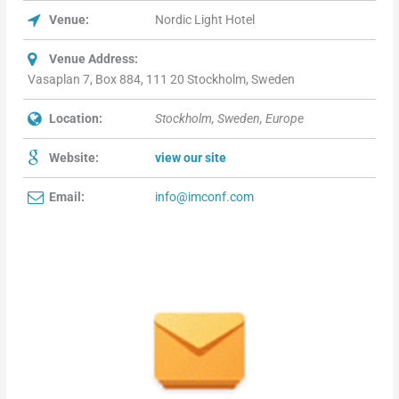
Venue:
Nordic Light Hotel
Venue Address:
Vasaplan 7, Box 884, 111 20 Stockholm, Sweden
Location:
Stockholm, Sweden, Europe
Website:
view our site
Email:
info@imconf.com