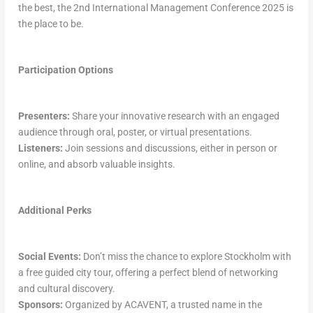
the best, the 2nd International Management Conference 2025 is
the place to be.
Participation Options
Presenters:
Share your innovative research with an engaged
audience through oral, poster, or virtual presentations.
Listeners:
Join sessions and discussions, either in person or
online, and absorb valuable insights.
Additional Perks
Social Events:
Don’t miss the chance to explore Stockholm with
a free guided city tour, offering a perfect blend of networking
and cultural discovery.
Sponsors:
Organized by ACAVENT, a trusted name in the