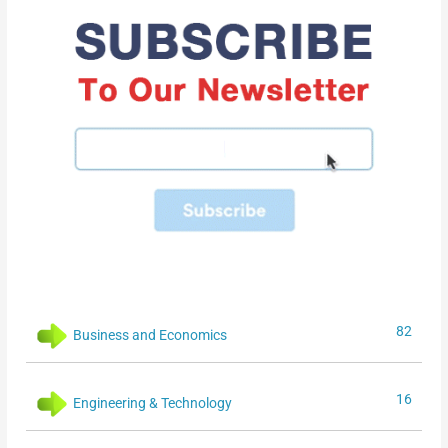
82
Business and Economics
16
Engineering & Technology