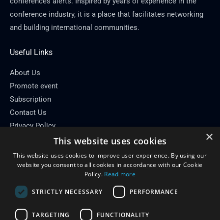
conferences alerts. Inspired by years of experience in the
conference industry, it is a place that facilitates networking
and building international communities.
Useful Links
About Us
Promote event
Subscription
Contact Us
Privacy Policy
×
This website uses cookies
Contact Info
This website uses cookies to improve user experience. By using our
Email: info[at]conferenceflare.com
website you consent to all cookies in accordance with our Cookie
Policy.
Read more
STRICTLY NECESSARY
PERFORMANCE
TARGETING
FUNCTIONALITY