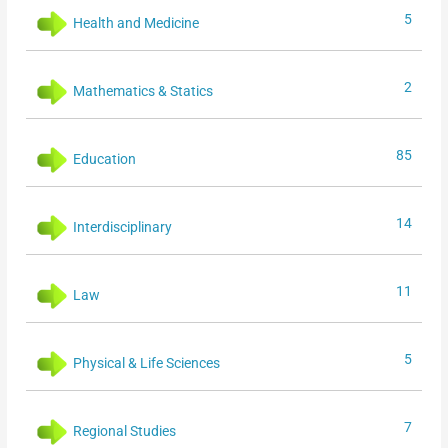
5
Health and Medicine
2
Mathematics & Statics
85
Education
14
Interdisciplinary
11
Law
5
Physical & Life Sciences
7
Regional Studies