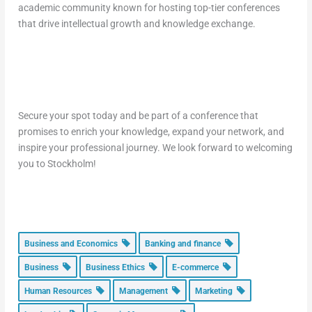
academic community known for hosting top-tier conferences
that drive intellectual growth and knowledge exchange.
Secure your spot today and be part of a conference that
promises to enrich your knowledge, expand your network, and
inspire your professional journey. We look forward to welcoming
you to Stockholm!
Business and Economics
Banking and finance
Business
Business Ethics
E-commerce
Human Resources
Management
Marketing