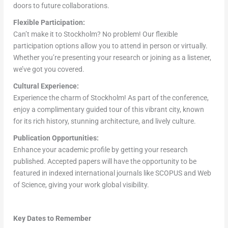
doors to future collaborations.
Flexible Participation:
Can’t make it to Stockholm? No problem! Our flexible
participation options allow you to attend in person or virtually.
Whether you’re presenting your research or joining as a listener,
we’ve got you covered.
Cultural Experience:
Experience the charm of Stockholm! As part of the conference,
enjoy a complimentary guided tour of this vibrant city, known
for its rich history, stunning architecture, and lively culture.
Publication Opportunities:
Enhance your academic profile by getting your research
published. Accepted papers will have the opportunity to be
featured in indexed international journals like SCOPUS and Web
of Science, giving your work global visibility.
Key Dates to Remember