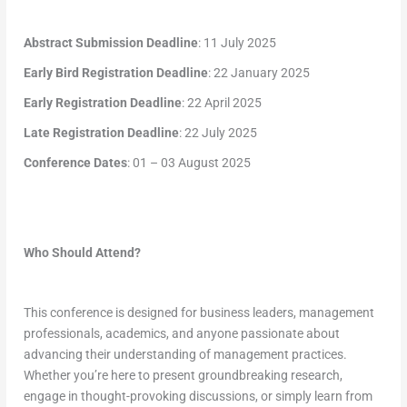
Abstract Submission Deadline
: 11 July 2025
Early Bird Registration Deadline
: 22 January 2025
Early Registration Deadline
: 22 April 2025
Late Registration Deadline
: 22 July 2025
Conference Dates
: 01 – 03 August 2025
Who Should Attend?
This conference is designed for business leaders, management
professionals, academics, and anyone passionate about
advancing their understanding of management practices.
Whether you’re here to present groundbreaking research,
engage in thought-provoking discussions, or simply learn from