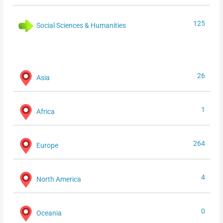
125
Social Sciences & Humanities
26
Asia
1
Africa
264
Europe
4
North America
0
Oceania