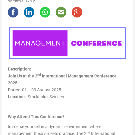
views: 1799
Description:
nd
Join Us at the 2
International Management Conference
2025!
Dates:
01 – 03 August 2025
Location:
Stockholm, Sweden
Why Attend This Conference?
Immerse yourself in a dynamic environment where
nd
management theory meets practice. The 2
International