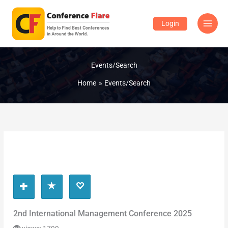
Skip
to
Login
content
Events/Search
Home
Events/Search
2nd International Management Conference 2025