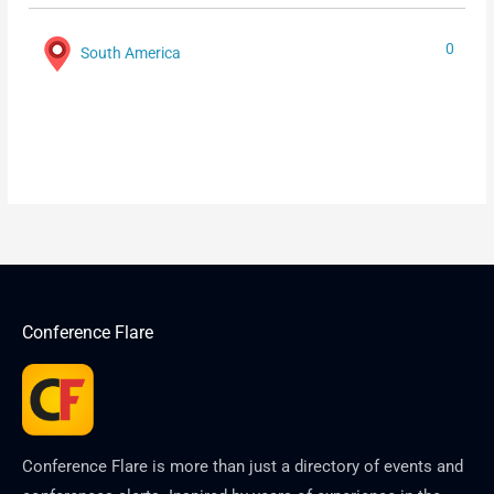
0
South America
Conference Flare
Conference Flare is more than just a directory of events and