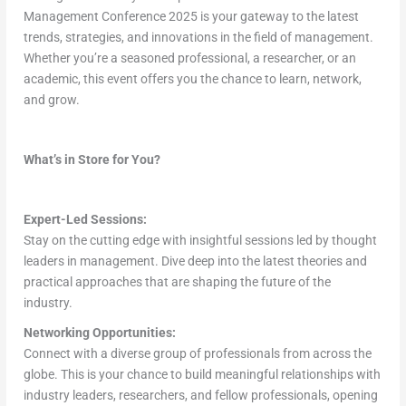
Management Conference 2025 is your gateway to the latest
trends, strategies, and innovations in the field of management.
Whether you’re a seasoned professional, a researcher, or an
academic, this event offers you the chance to learn, network,
and grow.
What’s in Store for You?
Expert-Led Sessions:
Stay on the cutting edge with insightful sessions led by thought
leaders in management. Dive deep into the latest theories and
practical approaches that are shaping the future of the
industry.
Networking Opportunities:
Connect with a diverse group of professionals from across the
globe. This is your chance to build meaningful relationships with
industry leaders, researchers, and fellow professionals, opening