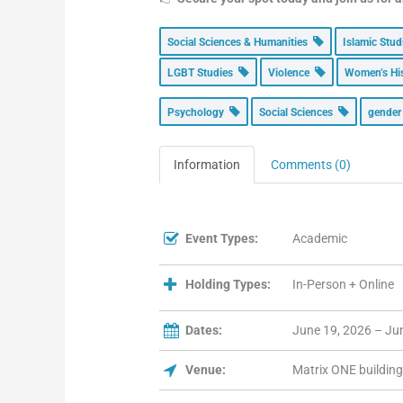
Social Sciences & Humanities
Islamic Stu
LGBT Studies
Violence
Women’s Hi
Psychology
Social Sciences
gende
Information
Comments (0)
Event Types:
Academic
Holding Types:
In-Person + Online
Dates:
June 19, 2026 – Ju
Venue:
Matrix ONE building