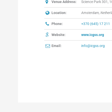
Venue Address:
Science Park 301, 
Location:
Amsterdam, Netherl
Phone:
+370 (645) 17 211
Website:
www.icgss.org
Email:
info@icgss.org