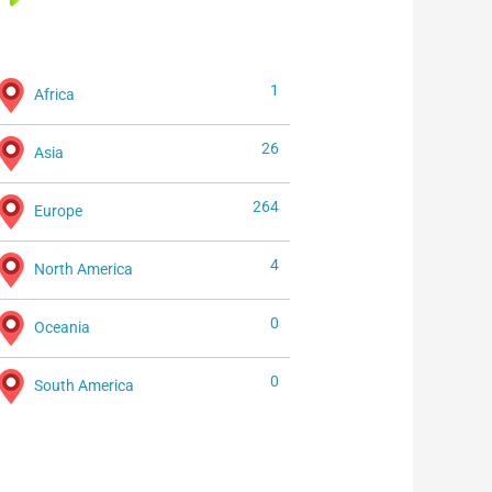
1
Africa
26
Asia
264
Europe
4
North America
0
Oceania
0
South America