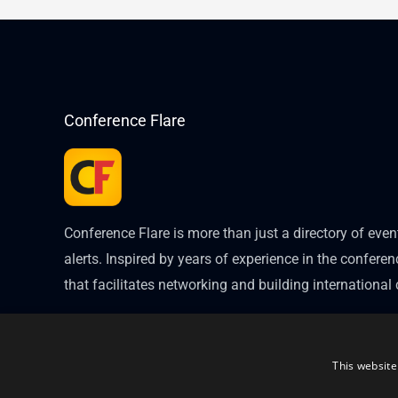
Conference Flare
Conference Flare is more than just a directory of eve
alerts. Inspired by years of experience in the conferenc
that facilitates networking and building internationa
This website