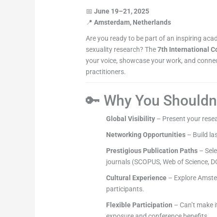
📅
June 19–21, 2025
📍
Amsterdam, Netherlands
Are you ready to be part of an inspiring ac
sexuality research? The
7th International 
your voice, showcase your work, and connect
practitioners.
🔑 Why You Shouldn’
Global Visibility
– Present your resea
Networking Opportunities
– Build la
Prestigious Publication Paths
– Sele
journals (SCOPUS, Web of Science, D
Cultural Experience
– Explore Amster
participants.
Flexible Participation
– Can’t make i
exposure and conference benefits.