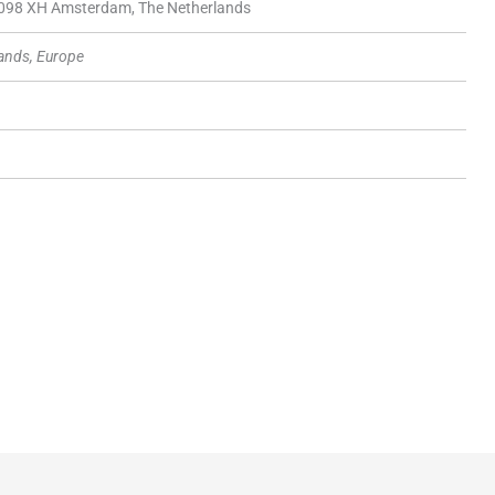
1098 XH Amsterdam, The Netherlands
ands, Europe