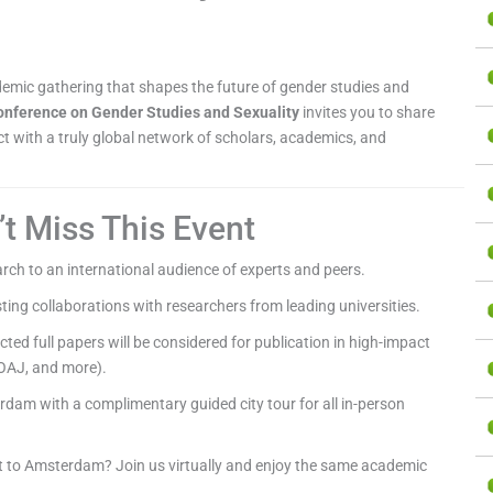
ademic gathering that shapes the future of gender studies and
Conference on Gender Studies and Sexuality
invites you to share
 with a truly global network of scholars, academics, and
t Miss This Event
rch to an international audience of experts and peers.
sting collaborations with researchers from leading universities.
cted full papers will be considered for publication in high-impact
OAJ, and more).
dam with a complimentary guided city tour for all in-person
t to Amsterdam? Join us virtually and enjoy the same academic