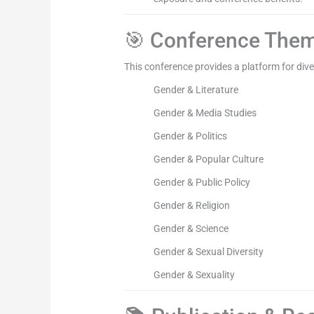
🎯 Conference The
This conference provides a platform for divers
Gender & Literature
Gender & Media Studies
Gender & Politics
Gender & Popular Culture
Gender & Public Policy
Gender & Religion
Gender & Science
Gender & Sexual Diversity
Gender & Sexuality