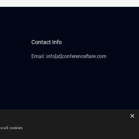
Contact Info
Email: info[at]conferenceflare.com
×
o all cookies