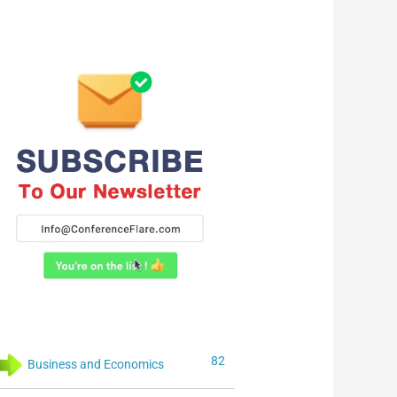
82
Business and Economics