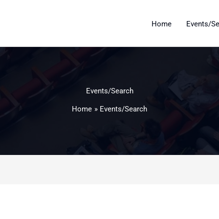
Home
Events/S
Events/Search
Home
Events/Search