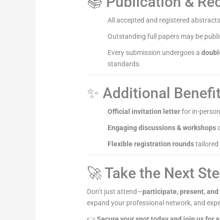
📚 Publication & Re
All accepted and registered abstracts
Outstanding full papers may be publ
Every submission undergoes a
doubl
standards.
✨ Additional Benefi
Official invitation letter
for in-person
Engaging discussions & workshops
d
Flexible registration rounds
tailored
🚀 Take the Next St
Don’t just attend—
participate, present, and
expand your professional network, and expe
👉
Secure your spot today and join us for 