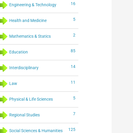
16
Engineering & Technology
5
Health and Medicine
2
Mathematics & Statics
85
Education
14
Interdisciplinary
11
Law
5
Physical & Life Sciences
7
Regional Studies
125
Social Sciences & Humanities