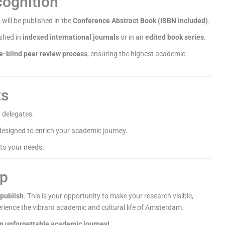
cognition
 will be published in the
Conference Abstract Book (ISBN included)
.
ished in
indexed international journals
or in an
edited book series
.
e-blind peer review process
, ensuring the highest academic
ts
 delegates.
esigned to enrich your academic journey.
 to your needs.
ep
 publish
. This is your opportunity to make your research visible,
rience the vibrant academic and cultural life of Amsterdam.
an unforgettable academic journey!