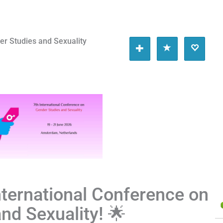
er Studies and Sexuality
International Conference on
nd Sexuality! 🌟