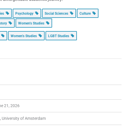
dies
Psychology
Social Sciences
Culture
story
Women’s Studies
r
Women’s Studies
LGBT Studies
ne 21, 2026
, University of Amsterdam