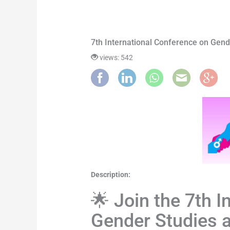
7th International Conference on Gend
views: 542
Description:
🌟 Join the 7th 
Gender Studies a