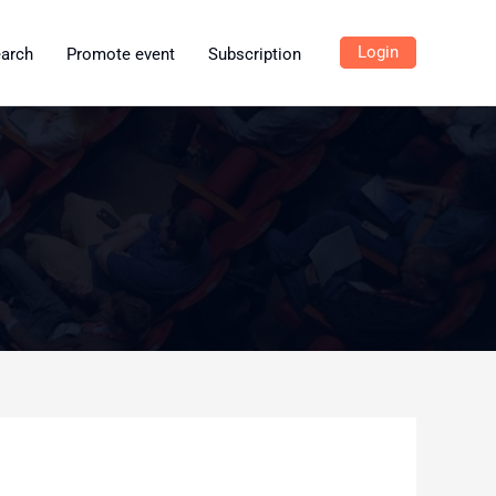
Login
earch
Promote event
Subscription