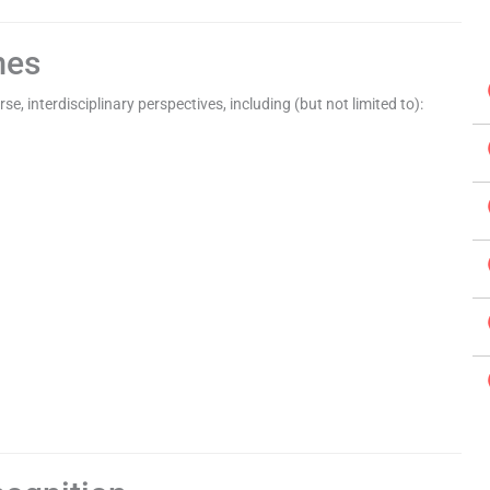
mes
e, interdisciplinary perspectives, including (but not limited to):