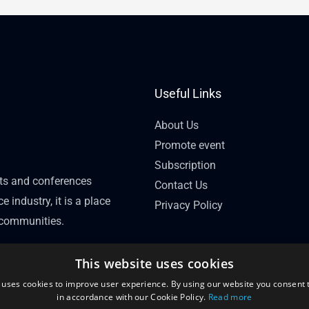
Useful Links
About Us
Promote event
Subscription
nts and conferences
Contact Us
e industry, it is a place
Privacy Policy
l communities.
This website uses cookies
 uses cookies to improve user experience. By using our website you consent t
in accordance with our Cookie Policy.
Read more