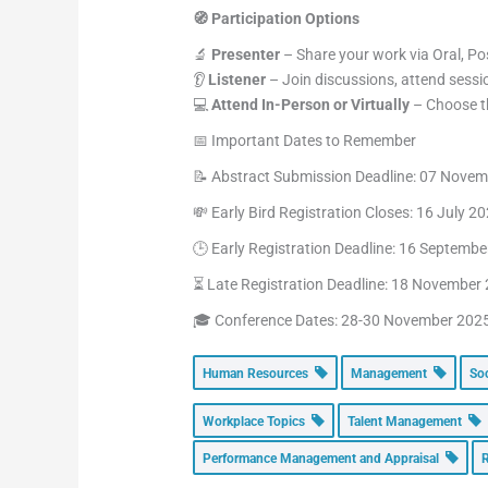
🧭 Participation Options
🔬
Presenter
– Share your work via Oral, Pos
👂
Listener
– Join discussions, attend sessi
💻
Attend In-Person or Virtually
– Choose th
📅 Important Dates to Remember
📝 Abstract Submission Deadline: 07 Nove
💸 Early Bird Registration Closes: 16 July 2
🕒 Early Registration Deadline: 16 Septemb
⏳ Late Registration Deadline: 18 November
🎓 Conference Dates: 28-30 November 202
Human Resources
Management
So
Workplace Topics
Talent Management
Performance Management and Appraisal
R