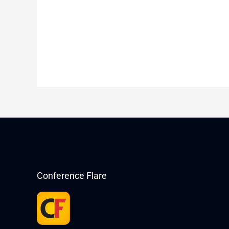
Conference Flare