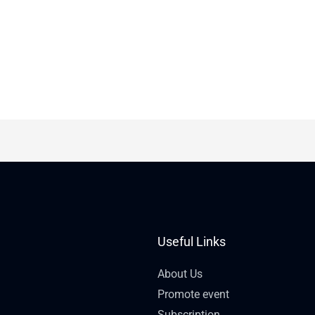
Useful Links
About Us
Promote event
Subscription