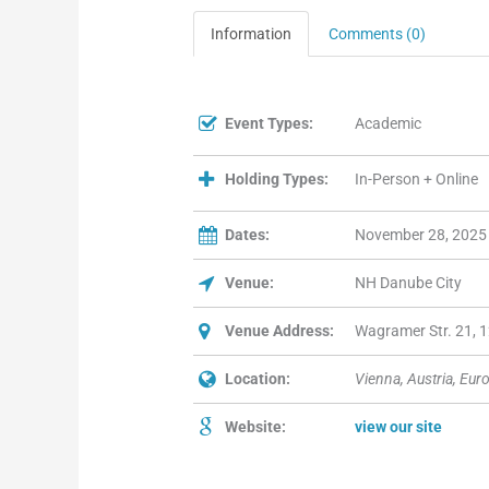
Information
Comments (0)
Event Types:
Academic
Holding Types:
In-Person + Online
Dates:
November 28, 2025
Venue:
NH Danube City
Venue Address:
Wagramer Str. 21, 1
Location:
Vienna, Austria, Eur
Website:
view our site