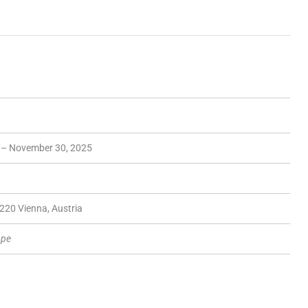
 – November 30, 2025
220 Vienna, Austria
ope