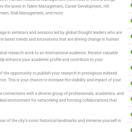
ore the latest in Talent Management, Career Development, HR
tment, Risk Management, and more.
gage in seminars and sessions led by global thought leaders who are
t the latest trends and innovations that are driving change in human
ginal research work to an international audience. Receive valuable
elp enhance your academic profile and contribute to your
f the opportunity to publish your research in prestigious indexed
e. This is your chance to increase the visibility and impact of your
ul connections with a diverse group of professionals, academics, and
ideal environment for networking and forming collaborations that
tour of the city’s iconic historical landmarks and immerse yourself in