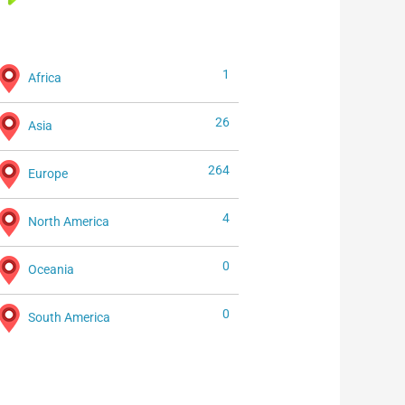
1
Africa
26
Asia
264
Europe
4
North America
0
Oceania
0
South America