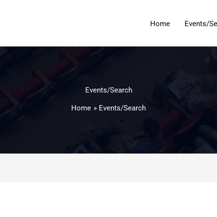
Home
Events/S
Events/Search
Home
Events/Search