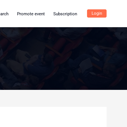
Login
earch
Promote event
Subscription