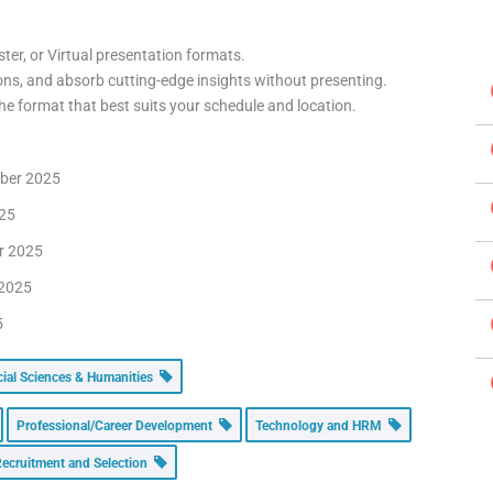
ter, or Virtual presentation formats.
ons, and absorb cutting-edge insights without presenting.
e format that best suits your schedule and location.
mber 2025
025
er 2025
 2025
5
cial Sciences & Humanities
Professional/Career Development
Technology and HRM
ecruitment and Selection