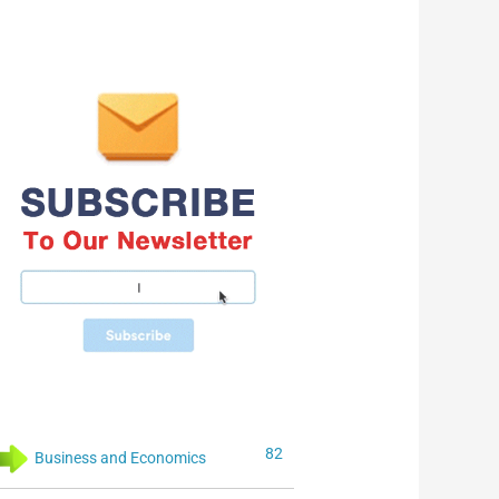
82
Business and Economics