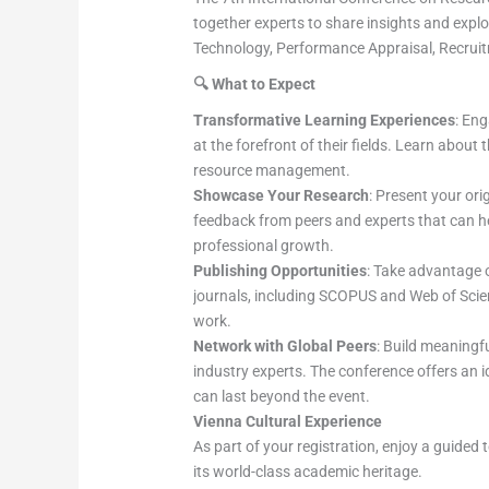
together experts to share insights and expl
Technology, Performance Appraisal, Recrui
🔍
What to Expect
Transformative Learning Experiences
: En
at the forefront of their fields. Learn abou
resource management.
Showcase Your Research
: Present your ori
feedback from peers and experts that can h
professional growth.
Publishing Opportunities
: Take advantage o
journals, including SCOPUS and Web of Scienc
work.
Network with Global Peers
: Build meaningf
industry experts. The conference offers an 
can last beyond the event.
Vienna Cultural Experience
As part of your registration, enjoy a guided 
its world-class academic heritage.