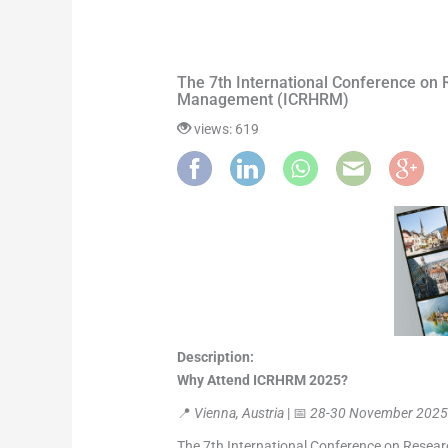
The 7th International Conference on
Management (ICRHRM)
views: 619
Description:
Why Attend ICRHRM 2025?
📍
Vienna, Austria
| 📅
28-30 November 202
The 7th International Conference on Rese