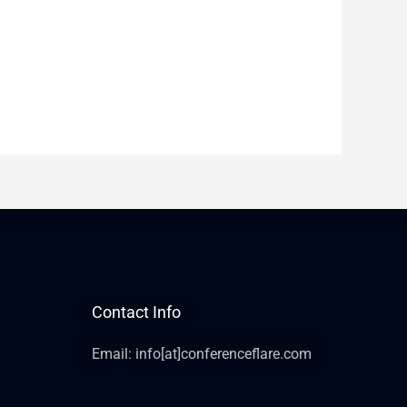
Contact Info
Email: info[at]conferenceflare.com