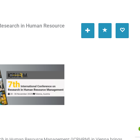
 Research in Human Resource
5
arch in Human Resource Management (ICRHRM) in Vienna brings