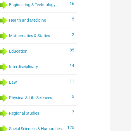
16
Engineering & Technology
5
Health and Medicine
2
Mathematics & Statics
85
Education
14
Interdisciplinary
11
Law
5
Physical & Life Sciences
7
Regional Studies
125
Social Sciences & Humanities