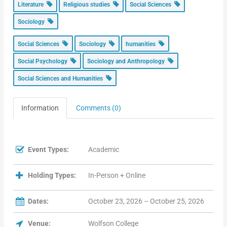
Literature
Religious studies
Social Sciences
Sociology
Social Sciences
Sociology
humanities
Social Psychology
Sociology and Anthropology
Social Sciences and Humanities
Information
Comments (0)
Event Types:
Academic
Holding Types:
In-Person + Online
Dates:
October 23, 2026 – October 25, 2026
Venue:
Wolfson College