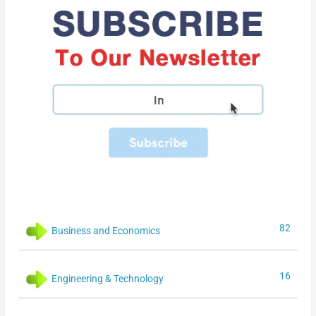
82
Business and Economics
16
Engineering & Technology