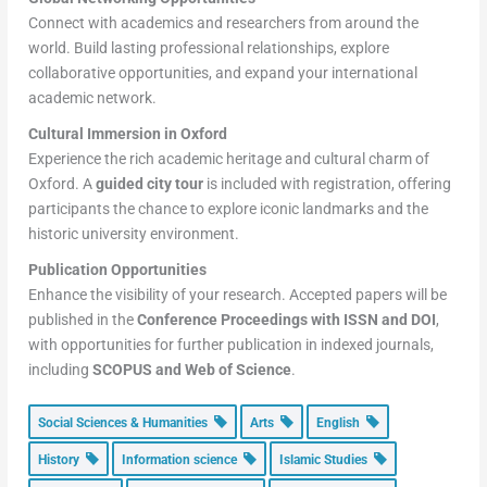
Connect with academics and researchers from around the
world. Build lasting professional relationships, explore
collaborative opportunities, and expand your international
academic network.
Cultural Immersion in Oxford
Experience the rich academic heritage and cultural charm of
Oxford. A
guided city tour
is included with registration, offering
participants the chance to explore iconic landmarks and the
historic university environment.
Publication Opportunities
Enhance the visibility of your research. Accepted papers will be
published in the
Conference Proceedings with ISSN and DOI
,
with opportunities for further publication in indexed journals,
including
SCOPUS and Web of Science
.
Social Sciences & Humanities
Arts
English
History
Information science
Islamic Studies