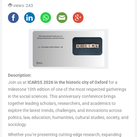
views: 243
Description:
Join us at
ICARSS 2026 in the historic city of Oxford
for a
milestone 10th edition of one of the most respected gatherings
in the social sciences. This anniversary conference brings
together leading scholars, researchers, and academics to
explore the latest trends, challenges, and innovations across
politics, law, education, humanities, cultural studies, society, and
sociology.
Whether you’re presenting cutting-edge research, expanding