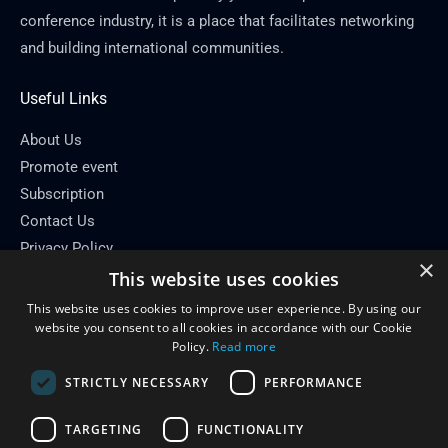
conference industry, it is a place that facilitates networking
and building international communities.
Useful Links
About Us
Promote event
Subscription
Contact Us
Privacy Policy
×
This website uses cookies
Contact Info
This website uses cookies to improve user experience. By using our
Email: info[at]conferenceflare.com
website you consent to all cookies in accordance with our Cookie
Policy.
Read more
STRICTLY NECESSARY
PERFORMANCE
TARGETING
FUNCTIONALITY
Copyright © 2026
Conference Flare