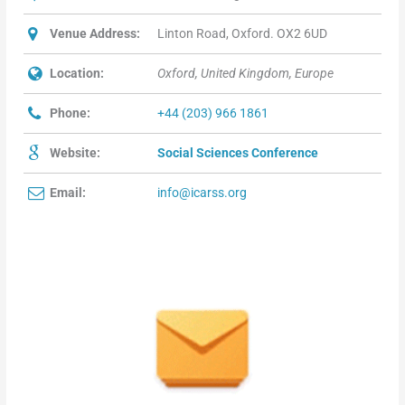
Venue Address:
Linton Road, Oxford. OX2 6UD
Location:
Oxford, United Kingdom, Europe
Phone:
+44 (203) 966 1861
Website:
Social Sciences Conference
Email:
info@icarss.org