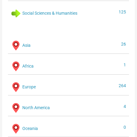
125
Social Sciences & Humanities
26
Asia
1
Africa
264
Europe
4
North America
0
Oceania