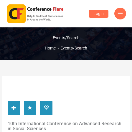
Skip
to
Login
content
Events/Search
Home
Events/Search
10th International Conference on Advanced Research
in Social Sciences