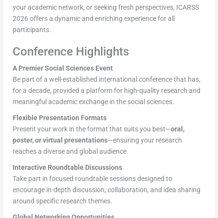
your academic network, or seeking fresh perspectives, ICARSS
2026 offers a dynamic and enriching experience for all
participants.
Conference Highlights
A Premier Social Sciences Event
Be part of a well-established international conference that has,
for a decade, provided a platform for high-quality research and
meaningful academic exchange in the social sciences.
Flexible Presentation Formats
Present your work in the format that suits you best—
oral,
poster, or virtual presentations
—ensuring your research
reaches a diverse and global audience.
Interactive Roundtable Discussions
Take part in focused roundtable sessions designed to
encourage in-depth discussion, collaboration, and idea sharing
around specific research themes.
Global Networking Opportunities