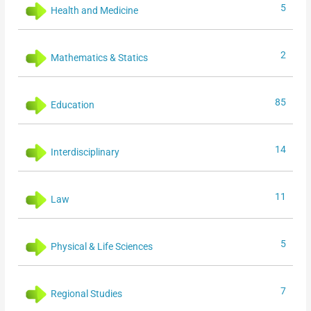
5
Health and Medicine
2
Mathematics & Statics
85
Education
14
Interdisciplinary
11
Law
5
Physical & Life Sciences
7
Regional Studies