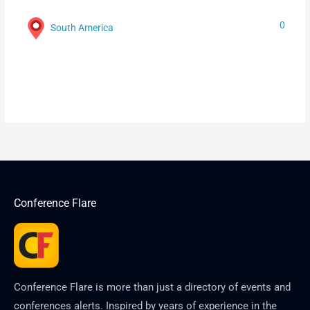
0
South America
Conference Flare
Conference Flare is more than just a directory of events and
conferences alerts. Inspired by years of experience in the