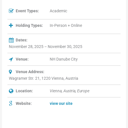
Event Types:
Academic
Holding Types:
In-Person + Online
Dates:
November 28, 2025 – November 30, 2025
Venue:
NH Danube City
Venue Address:
Wagramer Str. 21, 1220 Vienna, Austria
Location:
Vienna, Austria, Europe
Website:
view our site