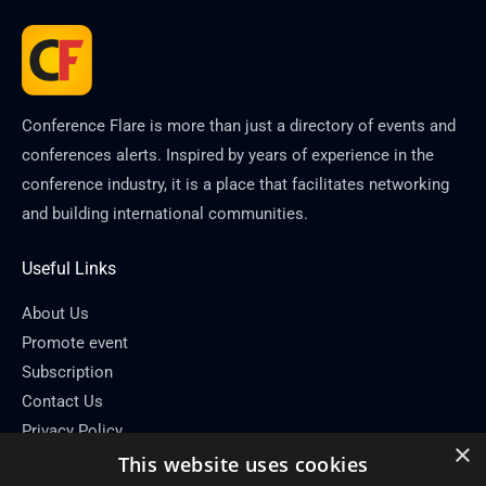
Conference Flare is more than just a directory of events and
conferences alerts. Inspired by years of experience in the
conference industry, it is a place that facilitates networking
and building international communities.
Useful Links
About Us
Promote event
Subscription
Contact Us
Privacy Policy
×
This website uses cookies
Contact Info