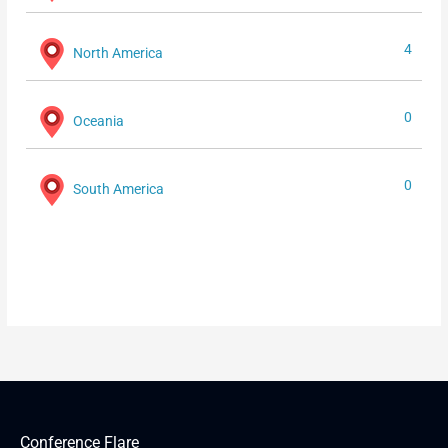
4
North America
0
Oceania
0
South America
Conference Flare