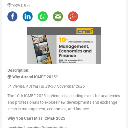
views: 871
Description:
🌍 Why Attend ICMEF 2025?
📍
Vienna, Austria
| 📅
28-30 November 2025
The 10th ICMEF 2025 in Vienna is a leading event for academics
and professionals to explore new developments and exchange
ideas in management, economics, and finance.
Why You Can’t Miss ICMEF 2025
Inspiring Learning Opportunities