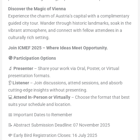
Discover the Magic of Vienna
Experience the charm of Austria’s capital with a complimentary
guided city tour. Wander through historic landmarks, soak in the
vibrant atmosphere, and connect with fellow attendees in a
culturally rich setting.
Join ICMEF 2025 – Where Ideas Meet Opportunity.
🧭 Participation Options
🔬
Presenter
– Share your work via Oral, Poster, or Virtual
presentation formats.
👂
Listener
– Join discussions, attend sessions, and absorb
cutting-edge insights without presenting.
💻
Attend In-Person or Virtually
– Choose the format that best
suits your schedule and location.
📅 Important Dates to Remember
📝 Abstract Submission Deadline: 07 November 2025
💸 Early Bird Registration Closes: 16 July 2025