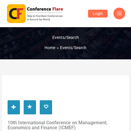
Skip
to
Login
content
Events/Search
Home
Events/Search
10th International Conference on Management,
Economics and Finance (ICMEF)