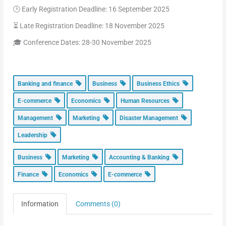
🕒 Early Registration Deadline: 16 September 2025
⏳ Late Registration Deadline: 18 November 2025
🎓 Conference Dates: 28-30 November 2025
Banking and finance
Business
Business Ethics
E-commerce
Economics
Human Resources
Management
Marketing
Disaster Management
Leadership
Business
Marketing
Accounting & Banking
Finance
Economics
E-commerce
Information
Comments (0)