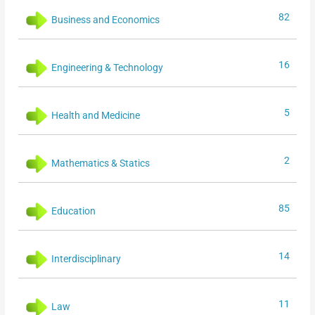
82
Business and Economics
16
Engineering & Technology
5
Health and Medicine
2
Mathematics & Statics
85
Education
14
Interdisciplinary
11
Law