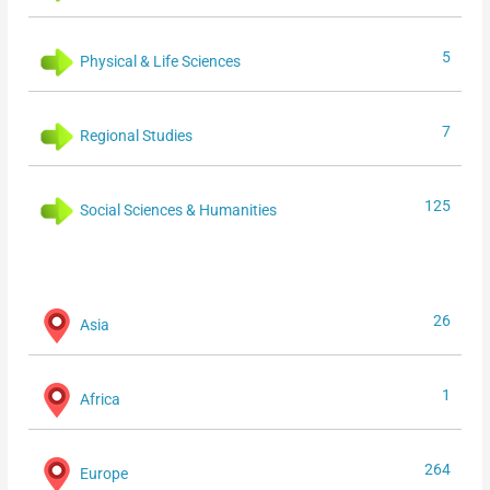
5
Physical & Life Sciences
7
Regional Studies
125
Social Sciences & Humanities
26
Asia
1
Africa
264
Europe