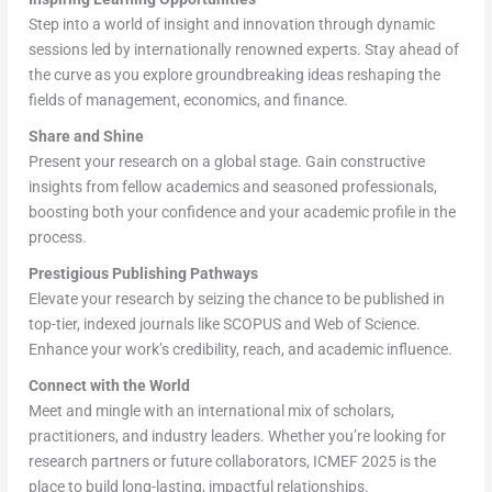
Step into a world of insight and innovation through dynamic
sessions led by internationally renowned experts. Stay ahead of
the curve as you explore groundbreaking ideas reshaping the
fields of management, economics, and finance.
Share and Shine
Present your research on a global stage. Gain constructive
insights from fellow academics and seasoned professionals,
boosting both your confidence and your academic profile in the
process.
Prestigious Publishing Pathways
Elevate your research by seizing the chance to be published in
top-tier, indexed journals like SCOPUS and Web of Science.
Enhance your work’s credibility, reach, and academic influence.
Connect with the World
Meet and mingle with an international mix of scholars,
practitioners, and industry leaders. Whether you’re looking for
research partners or future collaborators, ICMEF 2025 is the
place to build long-lasting, impactful relationships.