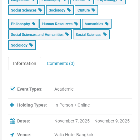
Social Sciences
Sociology
Culture
Philosophy
Human Resources
humanities
Social Sciences and Humanities
Social Sciences
Sociology
Information
Comments (0)
Event Types:
Academic
Holding Types:
In-Person + Online
Dates:
November 7, 2025 – November 9, 2025
Venue:
Valia Hotel Bangkok