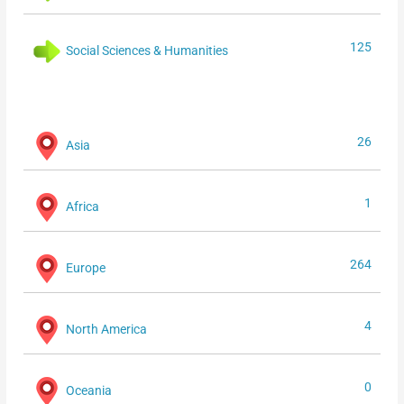
125
Social Sciences & Humanities
26
Asia
1
Africa
264
Europe
4
North America
0
Oceania