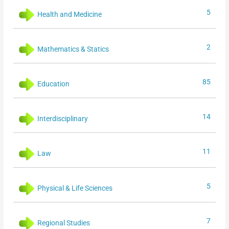
5
Health and Medicine
2
Mathematics & Statics
85
Education
14
Interdisciplinary
11
Law
5
Physical & Life Sciences
7
Regional Studies