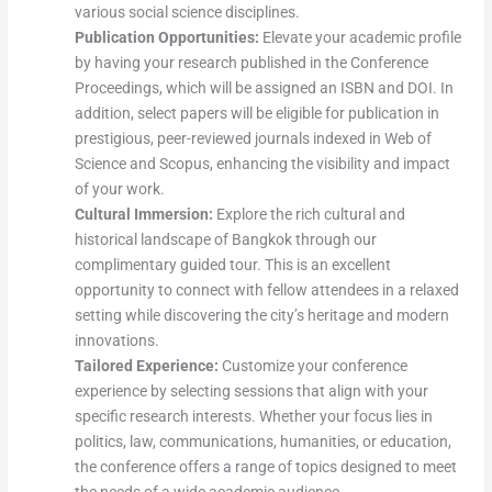
various social science disciplines.
Publication Opportunities:
Elevate your academic profile
by having your research published in the Conference
Proceedings, which will be assigned an ISBN and DOI. In
addition, select papers will be eligible for publication in
prestigious, peer-reviewed journals indexed in Web of
Science and Scopus, enhancing the visibility and impact
of your work.
Cultural Immersion:
Explore the rich cultural and
historical landscape of Bangkok through our
complimentary guided tour. This is an excellent
opportunity to connect with fellow attendees in a relaxed
setting while discovering the city’s heritage and modern
innovations.
Tailored Experience:
Customize your conference
experience by selecting sessions that align with your
specific research interests. Whether your focus lies in
politics, law, communications, humanities, or education,
the conference offers a range of topics designed to meet