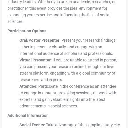
industry leaders. Whether you are an academic, researcher, or
practitioner, this event provides the ideal environment for
expanding your expertise and influencing the field of social
sciences.
Participation Options
Oral/Poster Presenter:
Present your research findings
either in person or virtually, and engage with an
international audience of scholars and professionals.
Virtual Presenter:
If you are unable to attend in person,
you can present your research online through our live-
stream platform, engaging with a global community of
researchers and experts.
Attendee:
Participate in the conference as an attendee
to engage in thought-provoking sessions, network with
experts, and gain valuable insights into the latest
advancements in social sciences.
Additional Information
Social Events:
Take advantage of the complimentary city