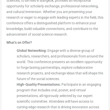
Sciences, to be held in Bangkok, provides an exceptional
opportunity for scholarly exchange, professional networking,
and cultural immersion. Whether you are presenting your
research or eager to engage with leading experts in the field, this
conference offers a distinguished platform to enhance your
knowledge, build valuable connections, and contribute to the
advancement of social science research.
What’s on Offer?
Global Networking:
Engage with a diverse group of
scholars, researchers, and professionals from around the
world. This conference presents an excellent opportunity
to forge lasting partnerships, explore collaborative
research projects, and exchange ideas that will shape the
future of the social sciences.
High-Quality Presentations:
Participate in an engaging
program that includes oral, poster, and virtual
presentations, all rigorously selected by our expert
scientific committee. Attendees will have access to
cutting-edge research that is driving innovation across