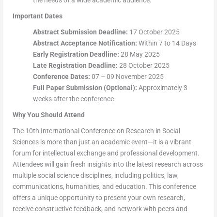
the needs of a wide academic audience.
Important Dates
Abstract Submission Deadline:
17 October 2025
Abstract Acceptance Notification:
Within 7 to 14 Days
Early Registration Deadline:
28 May 2025
Late Registration Deadline:
28 October 2025
Conference Dates:
07 – 09 November 2025
Full Paper Submission (Optional):
Approximately 3
weeks after the conference
Why You Should Attend
The 10th International Conference on Research in Social
Sciences is more than just an academic event—it is a vibrant
forum for intellectual exchange and professional development.
Attendees will gain fresh insights into the latest research across
multiple social science disciplines, including politics, law,
communications, humanities, and education. This conference
offers a unique opportunity to present your own research,
receive constructive feedback, and network with peers and