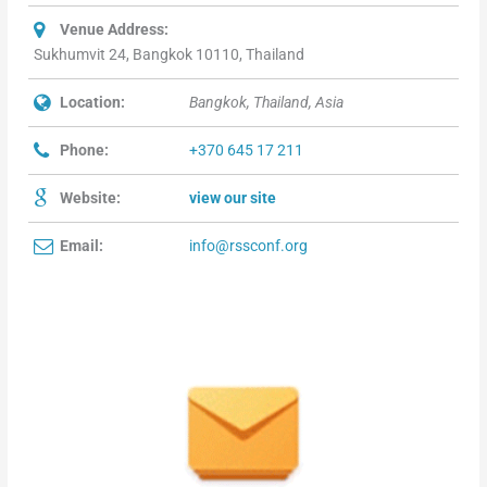
Venue Address:
Sukhumvit 24, Bangkok 10110, Thailand
Location:
Bangkok, Thailand, Asia
Phone:
+370 645 17 211
Website:
view our site
Email:
info@rssconf.org