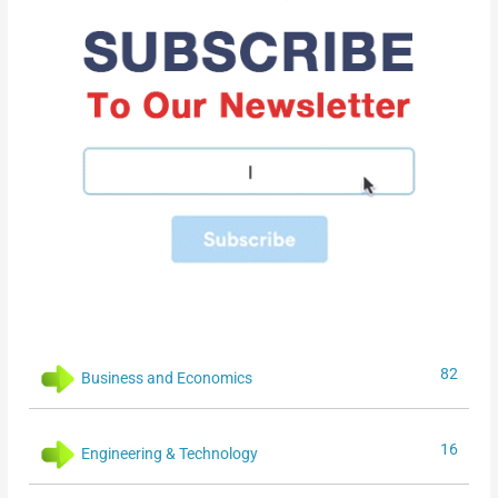
82
Business and Economics
16
Engineering & Technology