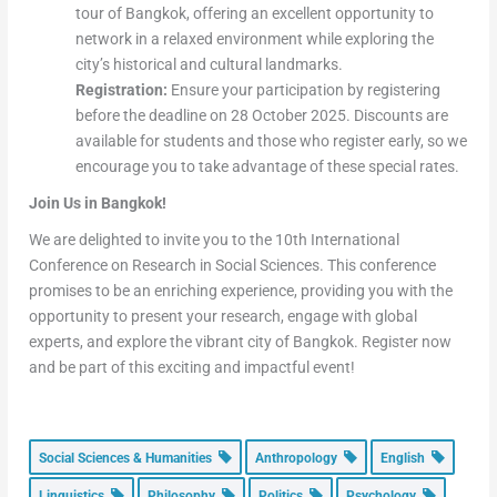
tour of Bangkok, offering an excellent opportunity to
network in a relaxed environment while exploring the
city’s historical and cultural landmarks.
Registration:
Ensure your participation by registering
before the deadline on 28 October 2025. Discounts are
available for students and those who register early, so we
encourage you to take advantage of these special rates.
Join Us in Bangkok!
We are delighted to invite you to the 10th International
Conference on Research in Social Sciences. This conference
promises to be an enriching experience, providing you with the
opportunity to present your research, engage with global
experts, and explore the vibrant city of Bangkok. Register now
and be part of this exciting and impactful event!
Social Sciences & Humanities
Anthropology
English
Linguistics
Philosophy
Politics
Psychology