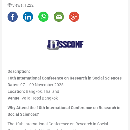
views: 1222
Description:
10th International Conference on Research in Social Sciences
Dates:
07 – 09 November 2025
Location:
Bangkok, Thailand
Venue:
Valia Hotel Bangkok
Why Attend the 10th International Conference on Research in
Social Sciences?
The 10th International Conference on Research in Social