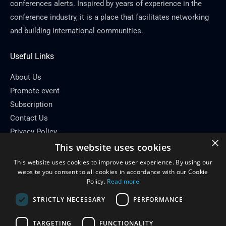
conferences alerts. Inspired by years of experience in the
conference industry, it is a place that facilitates networking
and building international communities.
Useful Links
About Us
Promote event
Subscription
Contact Us
Privacy Policy
×
This website uses cookies
Contact Info
This website uses cookies to improve user experience. By using our
Email: info[at]conferenceflare.com
website you consent to all cookies in accordance with our Cookie
Policy.
Read more
STRICTLY NECESSARY
PERFORMANCE
TARGETING
FUNCTIONALITY