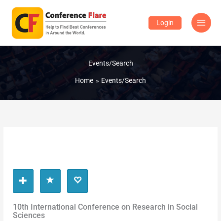
Skip
to
Login
content
Events/Search
Home
Events/Search
10th International Conference on Research in Social
Sciences