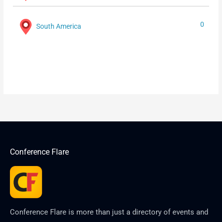
0
South America
Conference Flare
Conference Flare is more than just a directory of events and