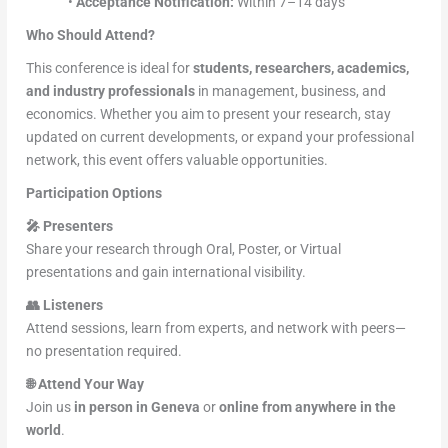
•
Acceptance Notification:
Within 7–14 days
Who Should Attend?
This conference is ideal for
students, researchers, academics,
and industry professionals
in management, business, and
economics. Whether you aim to present your research, stay
updated on current developments, or expand your professional
network, this event offers valuable opportunities.
Participation Options
🎤
Presenters
Share your research through Oral, Poster, or Virtual
presentations and gain international visibility.
👥
Listeners
Attend sessions, learn from experts, and network with peers—
no presentation required.
🌐
Attend Your Way
Join us
in person in Geneva
or
online from anywhere in the
world
.