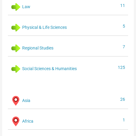
11
Law
5
Physical & Life Sciences
7
Regional Studies
125
Social Sciences & Humanities
26
Asia
1
Africa