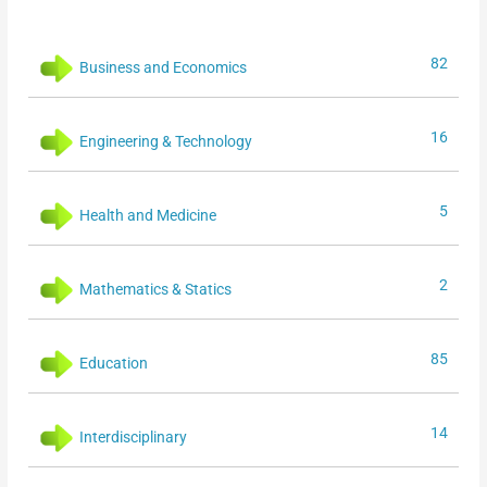
82
Business and Economics
16
Engineering & Technology
5
Health and Medicine
2
Mathematics & Statics
85
Education
14
Interdisciplinary