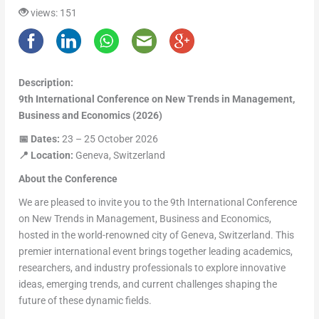
views: 151
Description:
9th International Conference on New Trends in Management,
Business and Economics (2026)
📅
Dates:
23 – 25 October 2026
📍
Location:
Geneva, Switzerland
About the Conference
We are pleased to invite you to the 9th International Conference
on New Trends in Management, Business and Economics,
hosted in the world-renowned city of Geneva, Switzerland. This
premier international event brings together leading academics,
researchers, and industry professionals to explore innovative
ideas, emerging trends, and current challenges shaping the
future of these dynamic fields.