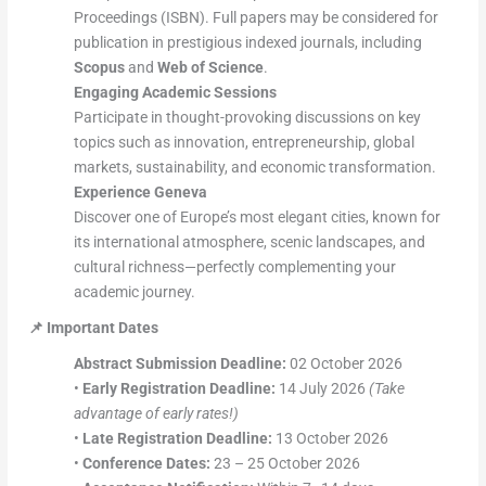
Proceedings (ISBN). Full papers may be considered for
publication in prestigious indexed journals, including
Scopus
and
Web of Science
.
Engaging Academic Sessions
Participate in thought-provoking discussions on key
topics such as innovation, entrepreneurship, global
markets, sustainability, and economic transformation.
Experience Geneva
Discover one of Europe’s most elegant cities, known for
its international atmosphere, scenic landscapes, and
cultural richness—perfectly complementing your
academic journey.
📌
Important Dates
Abstract Submission Deadline:
02 October 2026
•
Early Registration Deadline:
14 July 2026
(Take
advantage of early rates!)
•
Late Registration Deadline:
13 October 2026
•
Conference Dates:
23 – 25 October 2026