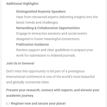
Additional Highlights
Distinguished Keynote Speakers
Hear from renowned experts delivering insights into the
latest trends and challenges.
Networking & Collaboration Opportunities
Engage in interactive sessions and social events
designed to foster meaningful connections.
Publication Guidance
Receive support and clear guidelines to prepare your
work for submission to indexed journals.
Join Us in Geneva!
Don’t miss this opportunity to be part of a prestigious
international conference in one of the world’s most beautiful
and globally connected cities.
Present your research, connect with experts, and elevate your
academic journey.
👉
Register now and secure your place!