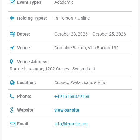
Event Types:
Academic
Holding Types:
In-Person + Online
Dates:
October 23, 2026 – October 25, 2026
Venue:
Domaine Barton, Villa Barton 132
Venue Address:
Rue de Lausanne, 1202 Geneva, Switzerland
Location:
Geneva, Switzerland, Europe
Phone:
+4915158879168
Website:
view our site
Email:
info@icnmbe.org