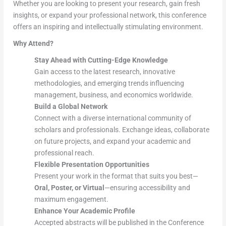
Whether you are looking to present your research, gain fresh
insights, or expand your professional network, this conference
offers an inspiring and intellectually stimulating environment.
Why Attend?
Stay Ahead with Cutting-Edge Knowledge
Gain access to the latest research, innovative
methodologies, and emerging trends influencing
management, business, and economics worldwide.
Build a Global Network
Connect with a diverse international community of
scholars and professionals. Exchange ideas, collaborate
on future projects, and expand your academic and
professional reach.
Flexible Presentation Opportunities
Present your work in the format that suits you best—
Oral, Poster, or Virtual
—ensuring accessibility and
maximum engagement.
Enhance Your Academic Profile
Accepted abstracts will be published in the Conference