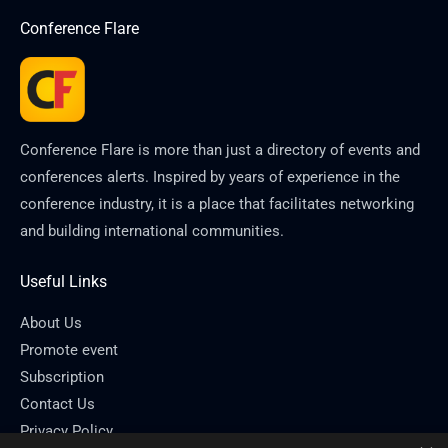
Conference Flare
Conference Flare is more than just a directory of events and
conferences alerts. Inspired by years of experience in the
conference industry, it is a place that facilitates networking
and building international communities.
Useful Links
About Us
Promote event
Subscription
Contact Us
Privacy Policy