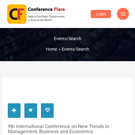
Skip
to
Login
content
Events/Search
Home
Events/Search
9th International Conference on New Trends in
Management, Business and Economics