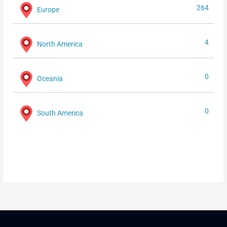
264
Europe
4
North America
0
Oceania
0
South America