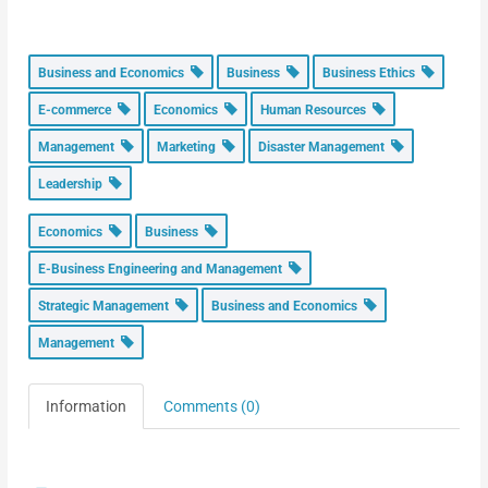
Business and Economics
Business
Business Ethics
E-commerce
Economics
Human Resources
Management
Marketing
Disaster Management
Leadership
Economics
Business
E-Business Engineering and Management
Strategic Management
Business and Economics
Management
Information
Comments (0)